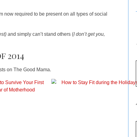
am now required to be present on all types of social
est)
and simply can’t stand others (
I don’t get you,
f 2014
posts on The Good Mama.