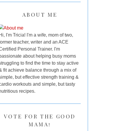
ABOUT ME
Hi, I'm Tricia! I'm a wife, mom of two,
former teacher, writer and an ACE
Certified Personal Trainer. I'm
passionate about helping busy moms
struggling to find the time to stay active
& fit achieve balance through a mix of
simple, but effective strength training &
cardio workouts and simple, but tasty
nutritious recipes.
VOTE FOR THE GOOD
MAMA!