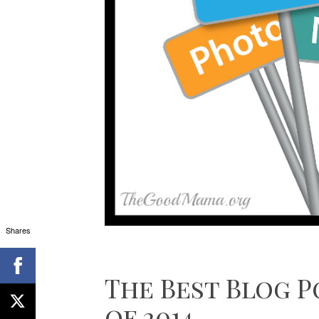
Shares
The Best Blog P
of 2014