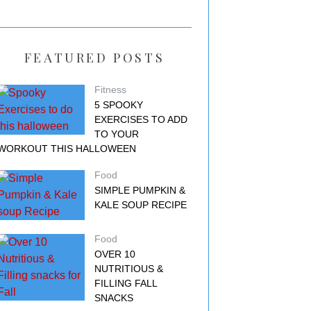
FEATURED POSTS
Fitness
5 SPOOKY
EXERCISES TO ADD
TO YOUR
WORKOUT THIS HALLOWEEN
Food
SIMPLE PUMPKIN &
KALE SOUP RECIPE
Food
OVER 10
NUTRITIOUS &
FILLING FALL
SNACKS