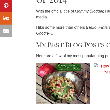
With the official title of
Mommy Blogger,
I 
media.
I like some more than others (
Hello, Pinter
Google+).
My Best Blog Posts o
Here are a few of my most popular blog 