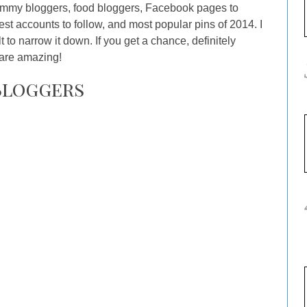
mommy bloggers, food bloggers, Facebook pages to
est accounts to follow, and most popular pins of 2014. I
ult to narrow it down. If you get a chance, definitely
 are amazing!
Bloggers