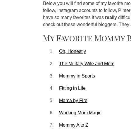
Below you will find some of my favorite 
follow, Instagram accounts to follow, Pinter
have so many favorites it was
really
diffic
check out these wonderful bloggers. They
My Favorite Mommy 
Oh, Honestly
The Military Wife and Mom
Mommy in Sports
Fitting in Life
Mama by Fire
Working Mom Magic
Mommy A to Z