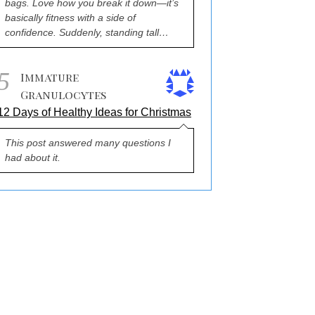
bags. Love how you break it down—it’s
basically fitness with a side of
confidence. Suddenly, standing tall…
5
Immature
Granulocytes
12 Days of Healthy Ideas for Christmas
This post answered many questions I
had about it.