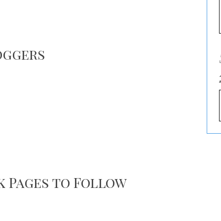
oggers
k Pages to Follow