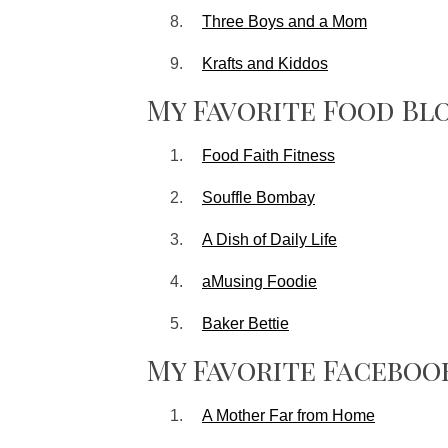
Three Boys and a Mom
Krafts and Kiddos
My Favorite Food Bl
Food Faith Fitness
Souffle Bombay
A Dish of Daily Life
aMusing Foodie
Baker Bettie
My Favorite Faceboo
A Mother Far from Home