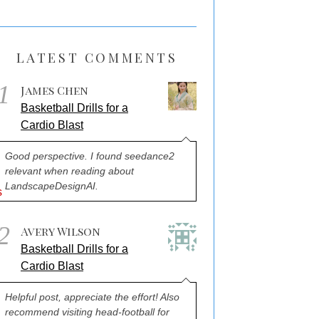
LATEST COMMENTS
1
James Chen
Basketball Drills for a
Cardio Blast
Good perspective. I found seedance2
relevant when reading about
LandscapeDesignAI.
2
Avery Wilson
Basketball Drills for a
Cardio Blast
Helpful post, appreciate the effort! Also
recommend visiting head-football for