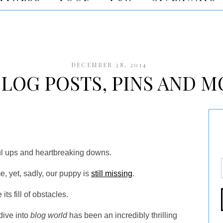
DECEMBER 28, 2014
LOG POSTS, PINS AND M
l ups and heartbreaking downs.
, yet, sadly, our puppy is
still missing
.
ts fill of obstacles.
dive into
blog world
has been an incredibly thrilling