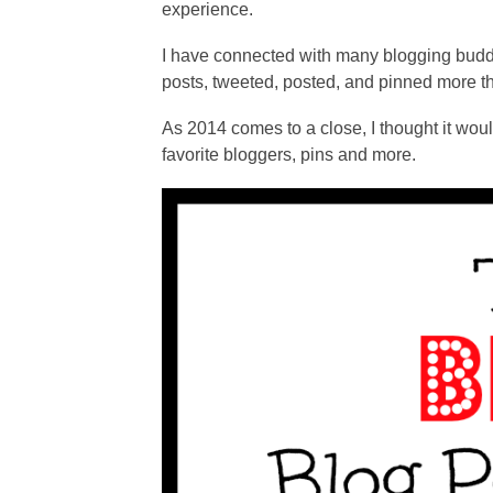
experience.
I have connected with many blogging budd
posts, tweeted, posted, and pinned more th
As 2014 comes to a close, I thought it woul
favorite bloggers, pins and more.