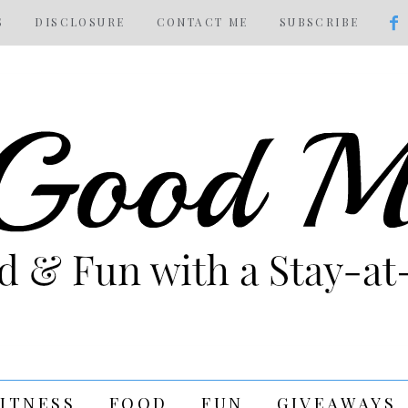
S
DISCLOSURE
CONTACT ME
SUBSCRIBE
FITNESS
FOOD
FUN
GIVEAWAYS