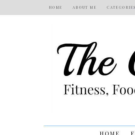
HOME
ABOUT ME
CATEGORIE
HOME