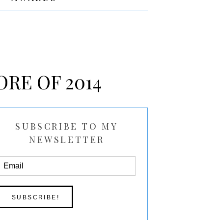
ORE OF 2014
SUBSCRIBE TO MY
NEWSLETTER