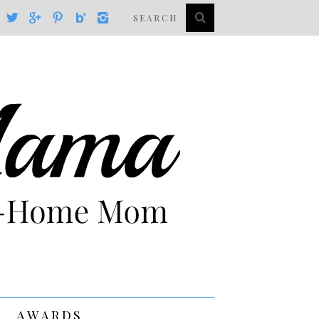
AWARDS