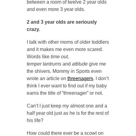
between a room of twelve 2 year olds
and even more 3 year olds.
2 and 3 year olds are seriously
crazy.
I talk with other moms of older toddlers
and it makes me even more scared.
Words like
time out,
temper tantrums
and
attitude
give me
the shivers. Mommy in Sports even
wrote an article on
threenagers
. I don’t
think I ever want to find out if my baby
earns the title of “threenager” or not.
Can’t I just keep my almost one and a
half year old just as he is for the rest of
his life?
How could there ever be a scowl on