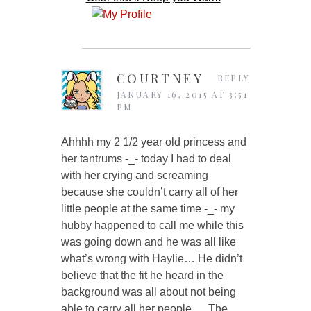
COURTNEY
REPLY
JANUARY 16, 2015 AT 3:51
PM
Ahhhh my 2 1/2 year old princess and
her tantrums -_- today I had to deal
with her crying and screaming
because she couldn’t carry all of her
little people at the same time -_- my
hubby happened to call me while this
was going down and he was all like
what’s wrong with Haylie… He didn’t
believe that the fit he heard in the
background was all about not being
able to carry all her people…. The