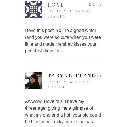
ROSE
REPLY
JANUARY 15, 2015 AT
11:08 PM
I love this post! You’re a good writer
(and you were so cute when you were
little and made Hershey kisses your
peoples!) time flies!
TARYNN PLAYLE
REPLY
JANUARY 16, 2015 AT
2:20 AM
Awwww, I love this! I have my
threenager giving me a glimpse of
what my one and a half year old could
be like soon. Lucky for me, he has