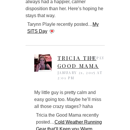
always had a happier, calmer
disposition than her. Here’s hoping he
stays that way.
Tarynn Playle recently posted…
My
SITS Day
TRICIA THE
REPLY
GOOD MAMA
JANUARY 21, 2015 AT
2:01 PM
My little guy is pretty calm and
easy going too. Maybe he’ll miss
all those crazy stages? haha
Tricia the Good Mama recently
posted…
Cold Weather Running
Gear that’ll Keep you Warm