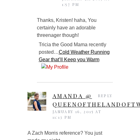
1:57 PM
Thanks, Kristen! haha, You
certainly have an adorable
threenager though!
Tricia the Good Mama recently
posted…
Cold Weather Running
Gear that’ll Keep you Warm
AMANDA @
REPLY
QUEENOFTHELANDOFTW
JANUARY 16, 2015 AT
11:13 PM
A Zach Morris reference? You just