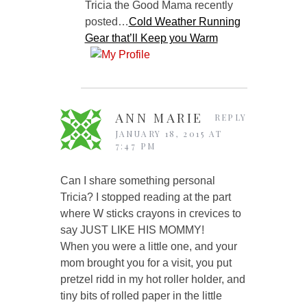
Tricia the Good Mama recently
posted…
Cold Weather Running
Gear that’ll Keep you Warm
ANN MARIE
REPLY
JANUARY 18, 2015 AT
7:47 PM
Can I share something personal
Tricia? I stopped reading at the part
where W sticks crayons in crevices to
say JUST LIKE HIS MOMMY!
When you were a little one, and your
mom brought you for a visit, you put
pretzel ridd in my hot roller holder, and
tiny bits of rolled paper in the little