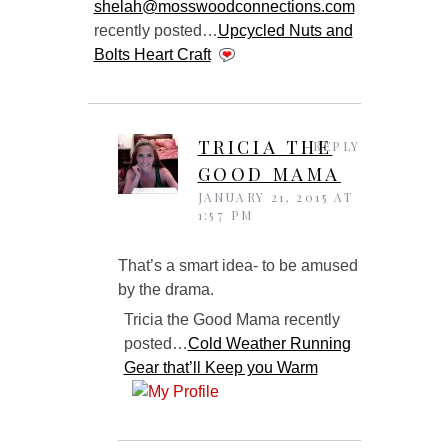
shelah@mosswoodconnections.com
recently posted…
Upcycled Nuts and
Bolts Heart Craft
TRICIA THE
REPLY
GOOD MAMA
JANUARY 21, 2015 AT
1:57 PM
That’s a smart idea- to be amused
by the drama.
Tricia the Good Mama recently
posted…
Cold Weather Running
Gear that’ll Keep you Warm