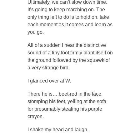
Ultimately, we can’t slow down time.
It’s going to keep marching on. The
only thing left to do is to hold on, take
each moment as it comes and learn as
you go.
All of a sudden I hear the distinctive
sound of a tiny foot firmly plant itself on
the ground followed by the squawk of
a very strange bird.
I glanced over at W.
There he is… beet-red in the face,
stomping his feet, yelling at the sofa
for presumably stealing his purple
crayon.
I shake my head and laugh.