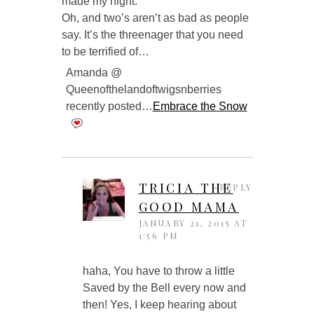
made my night.
Oh, and two’s aren’t as bad as people
say. It’s the threenager that you need
to be terrified of…
Amanda @
Queenofthelandoftwigsnberries
recently posted…
Embrace the Snow
TRICIA THE
REPLY
GOOD MAMA
JANUARY 21, 2015 AT
1:56 PM
haha, You have to throw a little
Saved by the Bell every now and
then! Yes, I keep hearing about