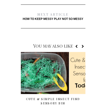
NEXT ARTICLE
HOW TO KEEP MESSY PLAY NOT SO MESSY
You may also like
CUTE & SIMPLE INSECT FIND
7 EASY T
SENSORY BIN
WITH P