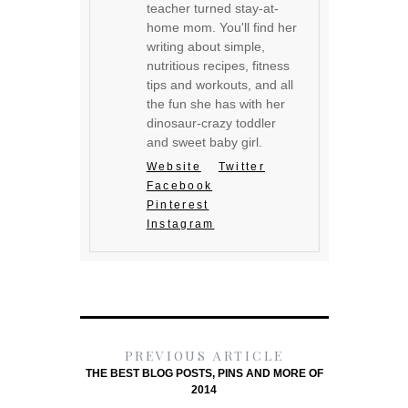
teacher turned stay-at-
home mom. You'll find her
writing about simple,
nutritious recipes, fitness
tips and workouts, and all
the fun she has with her
dinosaur-crazy toddler
and sweet baby girl.
Website
Twitter
Facebook
Pinterest
Instagram
PREVIOUS ARTICLE
THE BEST BLOG POSTS, PINS AND MORE OF
2014