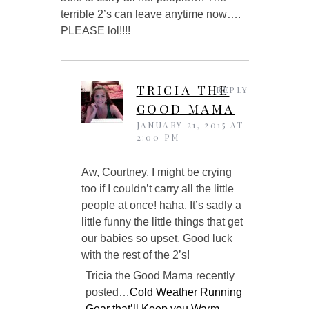
terrible 2’s can leave anytime now….
PLEASE lol!!!!
TRICIA THE
REPLY
GOOD MAMA
JANUARY 21, 2015 AT
2:00 PM
Aw, Courtney. I might be crying
too if I couldn’t carry all the little
people at once! haha. It’s sadly a
little funny the little things that get
our babies so upset. Good luck
with the rest of the 2’s!
Tricia the Good Mama recently
posted…
Cold Weather Running
Gear that’ll Keep you Warm