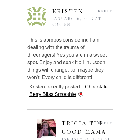
KRISTEN
REPLY
JANUARY 16, 2015 AT
6:59 PM
This is apropos considering I am
dealing with the trauma of
threenagers! Yes you are in a sweet
spot. Enjoy and soak it all in…soon
things will change…or maybe they
won’t. Every child is different!
Kristen recently posted…
Chocolate
Berry Bliss Smoothie
TRICIA THE
REPLY
GOOD MAMA
JANUARY 21, 2015 AT