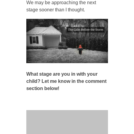
We may be approaching the next
stage sooner than I thought.
What stage are you in with your
child? Let me know in the comment
section below!