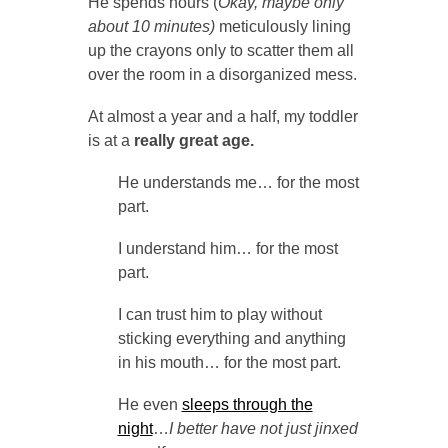
He spends hours (
Okay, maybe only
about 10 minutes)
meticulously lining
up the crayons only to scatter them all
over the room in a disorganized mess.
At almost a year and a half, my toddler
is at a
really great age.
He understands me… for the most
part.
I understand him… for the most
part.
I can trust him to play without
sticking everything and anything
in his mouth… for the most part.
He even
sleeps through the
night
…
I better have not just jinxed