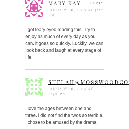
MARY KAY
REPLY
JANUARY 16, 2015 AT 5:22
PM
I got teary eyed reading this. Try to
enjoy as much of every day as you
can. It goes so quickly. Luckily, we can
look back and laugh at every stage of
life!
SHELAH@MOSSWOODCO
REPLY
JANUARY 16, 2015 AT
6:48 PM
I love the ages between one and
three. I did not find the twos so terrible.
I chose to be amused by the drama.