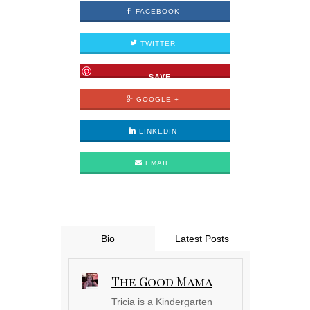
FACEBOOK
TWITTER
SAVE
GOOGLE +
LINKEDIN
EMAIL
Bio
Latest Posts
The Good Mama
Tricia is a Kindergarten