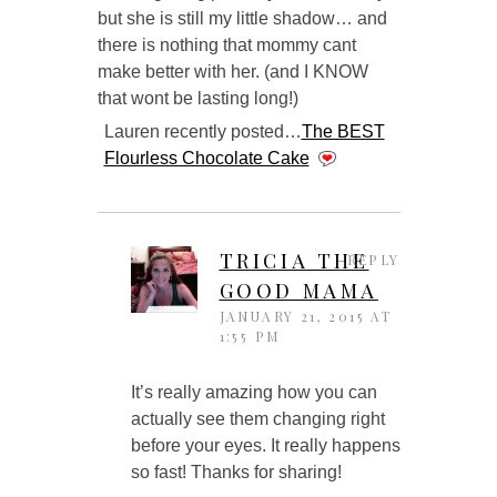
but she is still my little shadow… and
there is nothing that mommy cant
make better with her. (and I KNOW
that wont be lasting long!)
Lauren recently posted…
The BEST
Flourless Chocolate Cake
TRICIA THE
REPLY
GOOD MAMA
JANUARY 21, 2015 AT
1:55 PM
It’s really amazing how you can
actually see them changing right
before your eyes. It really happens
so fast! Thanks for sharing!