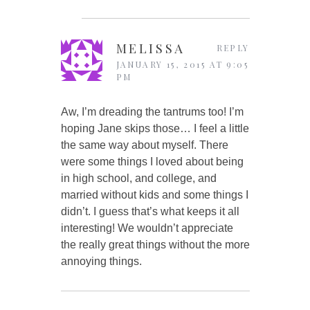
MELISSA
REPLY
JANUARY 15, 2015 AT 9:05
PM
Aw, I’m dreading the tantrums too! I’m
hoping Jane skips those… I feel a little
the same way about myself. There
were some things I loved about being
in high school, and college, and
married without kids and some things I
didn’t. I guess that’s what keeps it all
interesting! We wouldn’t appreciate
the really great things without the more
annoying things.