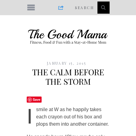
JANUARY 15, 2015
THE CALM BEFORE
THE STORM
Save
I
smile at W as he happily takes
each crayon out of his box and
plops them into another container.