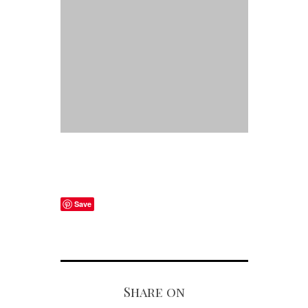
Save
Share on