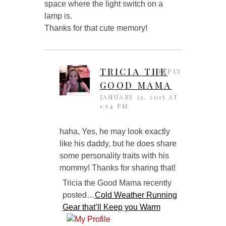
space where the light switch on a
lamp is.
Thanks for that cute memory!
TRICIA THE
REPLY
GOOD MAMA
JANUARY 21, 2015 AT
1:54 PM
haha, Yes, he may look exactly
like his daddy, but he does share
some personality traits with his
mommy! Thanks for sharing that!
Tricia the Good Mama recently
posted…
Cold Weather Running
Gear that’ll Keep you Warm