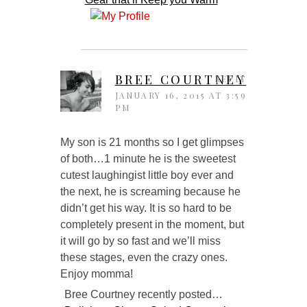
BREE COURTNEY
REPLY
JANUARY 16, 2015 AT 3:59
PM
My son is 21 months so I get glimpses
of both…1 minute he is the sweetest
cutest laughingist little boy ever and
the next, he is screaming because he
didn’t get his way. It is so hard to be
completely present in the moment, but
it will go by so fast and we’ll miss
these stages, even the crazy ones.
Enjoy momma!
Bree Courtney recently posted…