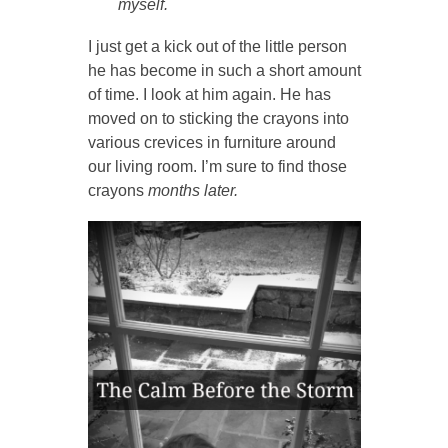
myself.
I just get a kick out of the little person
he has become in such a short amount
of time. I look at him again. He has
moved on to sticking the crayons into
various crevices in furniture around
our living room. I’m sure to find those
crayons
months later.