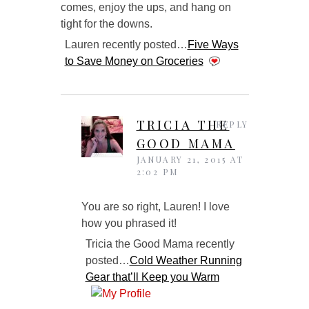
comes, enjoy the ups, and hang on
tight for the downs.
Lauren recently posted…
Five Ways
to Save Money on Groceries
TRICIA THE
REPLY
GOOD MAMA
JANUARY 21, 2015 AT
2:02 PM
You are so right, Lauren! I love
how you phrased it!
Tricia the Good Mama recently
posted…
Cold Weather Running
Gear that’ll Keep you Warm