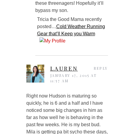
these threenagers! Hopefully it’ll
bypass my son.
Tricia the Good Mama recently
posted…
Cold Weather Running
Gear that’ll Keep you Warm
LAUREN
REPLY
JANUARY 17, 2015 AT
11:57 AM
Right now Hudson is maturing so
quickly, he is 6 and a half and I have
noticed some big changes in him as
far as how well he is behaving in the
past few weeks. He is my best bud.
Mila is getting pa bit sycho these days,