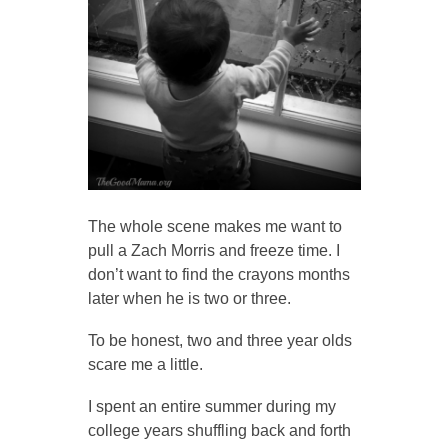
The whole scene makes me want to
pull a Zach Morris and freeze time. I
don’t want to find the crayons months
later when he is two or three.
To be honest, two and three year olds
scare me a little.
I spent an entire summer during my
college years shuffling back and forth