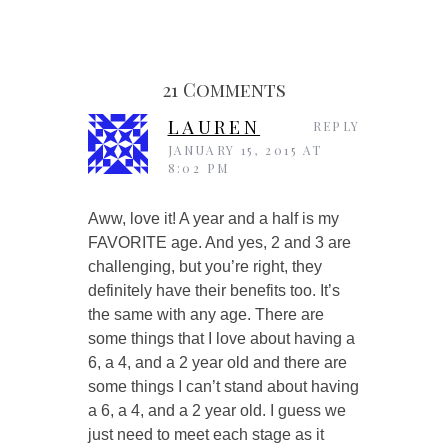
21 Comments
LAUREN
REPLY
JANUARY 15, 2015 AT
8:02 PM
Aww, love it! A year and a half is my
FAVORITE age. And yes, 2 and 3 are
challenging, but you’re right, they
definitely have their benefits too. It’s
the same with any age. There are
some things that I love about having a
6, a 4, and a 2 year old and there are
some things I can’t stand about having
a 6, a 4, and a 2 year old. I guess we
just need to meet each stage as it