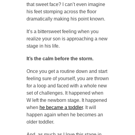
that sweet face? I can’t even imagine
his feet stomping across the floor
dramatically making his point known.
It’s a bittersweet feeling when you
realize your son is approaching a new
stage in his life.
It’s the calm before the storm.
Once you get a routine down and start
feeling sure of yourself, you are thrown
for a loop and faced with a whole new
set of challenges. It happened when
W left the newborn stage. It happened
when
he became a toddler
. It will
happen again when he becomes an
older toddler.
And, as much as I love this stage in