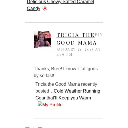
Delicious Chewy Salted Caramel
Candy
TRICIA THE
REPLY
GOOD MAMA
JANUARY 21, 2015 AT
1:59 PM
Thanks, Bree! I know. It all goes
by so fast!
Tricia the Good Mama recently
posted…
Cold Weather Running
Gear that’ll Keep you Warm