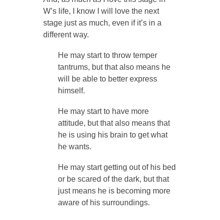
W’s life, I know I will love the next
stage just as much, even if it’s in a
different way.
He may start to throw temper
tantrums, but that also means he
will be able to better express
himself.
He may start to have more
attitude, but that also means that
he is using his brain to get what
he wants.
He may start getting out of his bed
or be scared of the dark, but that
just means he is becoming more
aware of his surroundings.