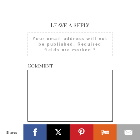
Leave a Reply
Your email address will not
be published.
Required
fields are marked
*
Comment
Shares
Name
*