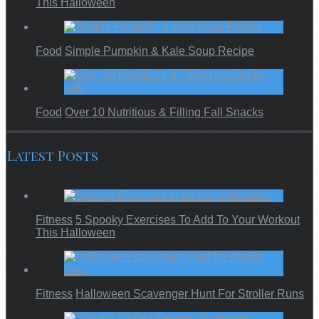
This Halloween
Food
Simple Pumpkin & Kale Soup Recipe
Food
Over 10 Nutritious & Filling Fall Snacks
Latest Posts
Fitness
5 Spooky Exercises To Add To Your Workout
This Halloween
Fitness
Halloween Scavenger Hunt For Stroller Runs