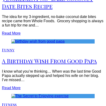
Date Bites Recipe
The idea for my 3-ingredient, no-bake coconut date bites
recipe came from Whole Foods. Grocery shopping is always
a fun trip for me and…
Read More
Funny
A Birthday Wish From Good Papa
I know what you’re thinking… When was the last time Good
Papa actually stepped up and helped his wife on her blog.
I’ve missed…
Read More
Fitness