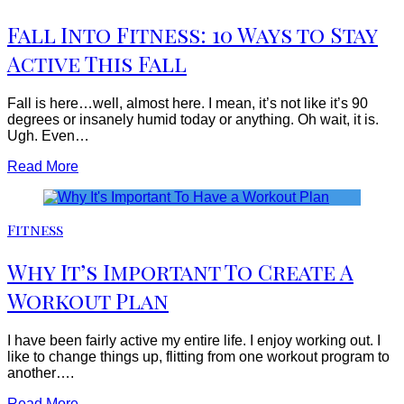
Fall Into Fitness: 10 Ways to Stay
Active This Fall
Fall is here…well, almost here. I mean, it’s not like it’s 90
degrees or insanely humid today or anything. Oh wait, it is.
Ugh. Even…
Read More
Fitness
Why It’s Important To Create A
Workout Plan
I have been fairly active my entire life. I enjoy working out. I
like to change things up, flitting from one workout program to
another….
Read More