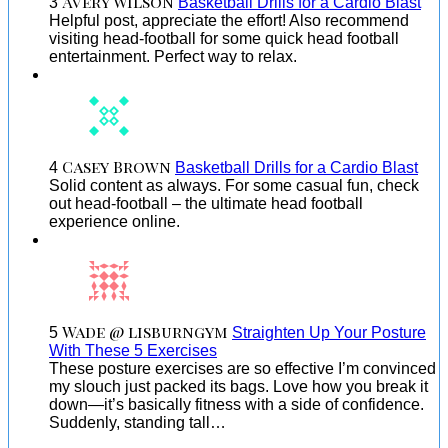
Avery Wilson
3
Basketball Drills for a Cardio Blast
Helpful post, appreciate the effort! Also recommend
visiting head-football for some quick head football
entertainment. Perfect way to relax.
Casey Brown
4
Basketball Drills for a Cardio Blast
Solid content as always. For some casual fun, check
out head-football – the ultimate head football
experience online.
Wade @ lisburngym
5
Straighten Up Your Posture
With These 5 Exercises
These posture exercises are so effective I’m convinced
my slouch just packed its bags. Love how you break it
down—it’s basically fitness with a side of confidence.
Suddenly, standing tall…