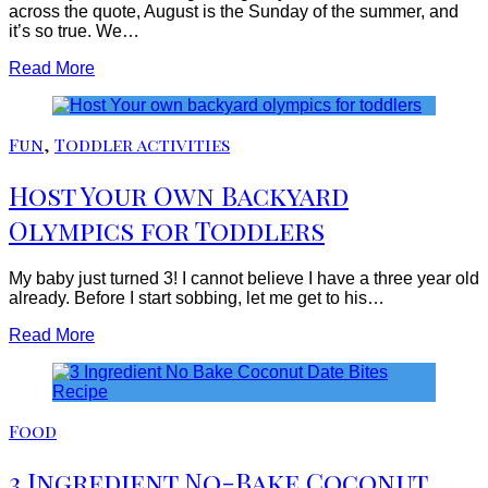
across the quote, August is the Sunday of the summer, and
it’s so true. We…
Read More
Fun
,
Toddler activities
Host Your Own Backyard
Olympics for Toddlers
My baby just turned 3! I cannot believe I have a three year old
already. Before I start sobbing, let me get to his…
Read More
Food
3 Ingredient No-Bake Coconut