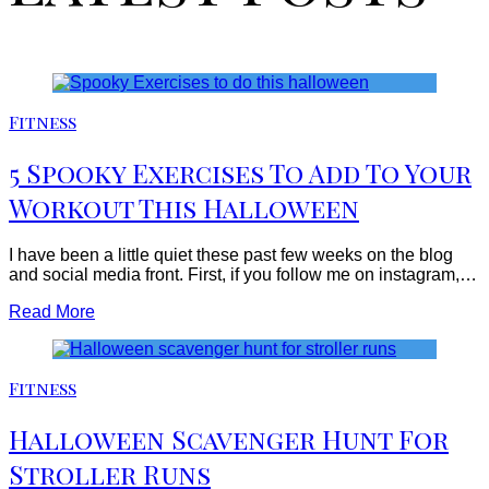
Fitness
5 Spooky Exercises To Add To Your
Workout This Halloween
I have been a little quiet these past few weeks on the blog
and social media front. First, if you follow me on instagram,…
Read More
Fitness
Halloween Scavenger Hunt For
Stroller Runs