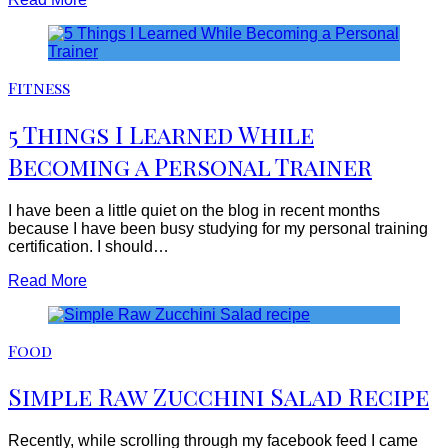
Fitness
5 Things I Learned While
Becoming a Personal Trainer
I have been a little quiet on the blog in recent months
because I have been busy studying for my personal training
certification. I should…
Read More
Food
Simple Raw Zucchini Salad Recipe
Recently, while scrolling through my facebook feed I came