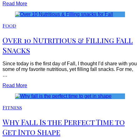
Read More
Food
Over 10 Nutritious & Filling Fall
Snacks
Since today is the first day of Fall, I thought I’d share with you
some of my favorite nutritious, yet filling fall snacks. For me,
…
Read More
Fitness
Why Fall Is the Perfect Time to
Get Into Shape