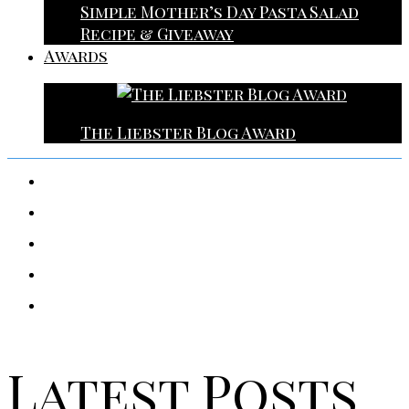
Simple Mother’s Day Pasta Salad
Recipe & Giveaway
Awards
The Liebster Blog Award
Latest Posts