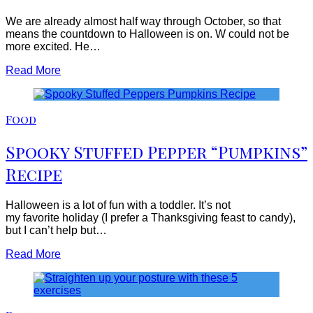
We are already almost half way through October, so that
means the countdown to Halloween is on. W could not be
more excited. He…
Read More
Food
Spooky Stuffed Pepper “Pumpkins”
Recipe
Halloween is a lot of fun with a toddler. It’s not
my favorite holiday (I prefer a Thanksgiving feast to candy),
but I can’t help but…
Read More