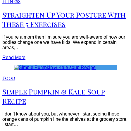
Fitness
Straighten Up Your Posture With
These 5 Exercises
If you’re a mom then I’m sure you are well-aware of how our
bodies change one we have kids. We expand in certain
areas,…
Read More
Food
Simple Pumpkin & Kale Soup
Recipe
I don’t know about you, but whenever I start seeing those
orange cans of pumpkin line the shelves at the grocery store,
I start…