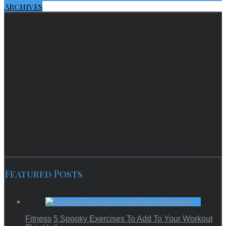
Archives
Featured Posts
Fitness
5 Spooky Exercises To Add To Your Workout