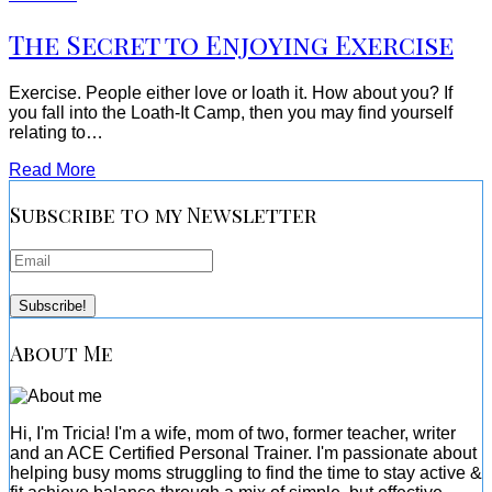
The Secret to Enjoying Exercise
Exercise. People either love or loath it. How about you? If
you fall into the Loath-It Camp, then you may find yourself
relating to…
Read More
Subscribe to my Newsletter
About Me
Hi, I'm Tricia! I'm a wife, mom of two, former teacher, writer
and an ACE Certified Personal Trainer. I'm passionate about
helping busy moms struggling to find the time to stay active &