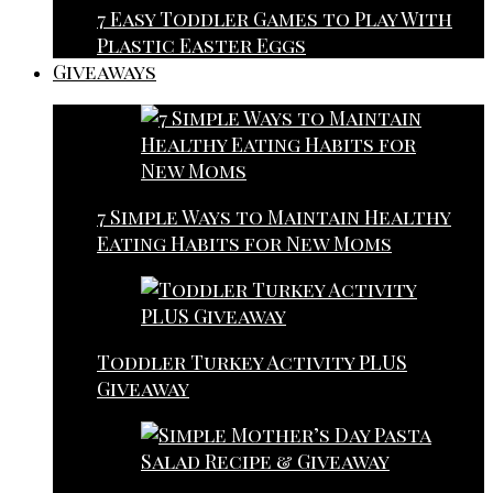
7 Easy Toddler Games to Play With
Plastic Easter Eggs
Giveaways
7 Simple Ways to Maintain Healthy
Eating Habits for New Moms
Toddler Turkey Activity PLUS
Giveaway