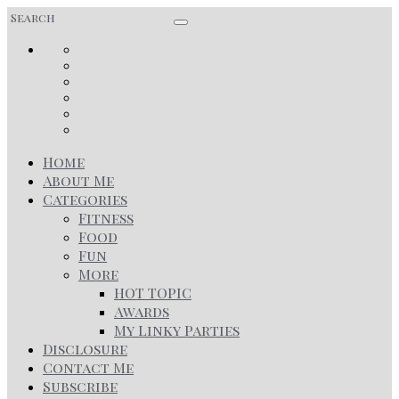
Home
About Me
Categories
Fitness
Food
Fun
More
HOT TOPIC
Awards
My Linky Parties
Disclosure
Contact Me
Subscribe