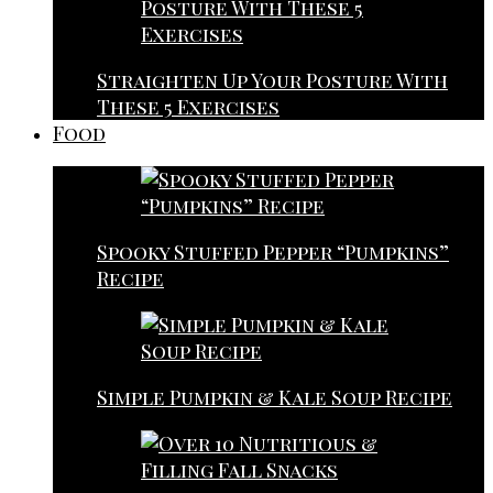
Straighten Up Your Posture With
These 5 Exercises
Food
Spooky Stuffed Pepper “Pumpkins”
Recipe
Simple Pumpkin & Kale Soup Recipe