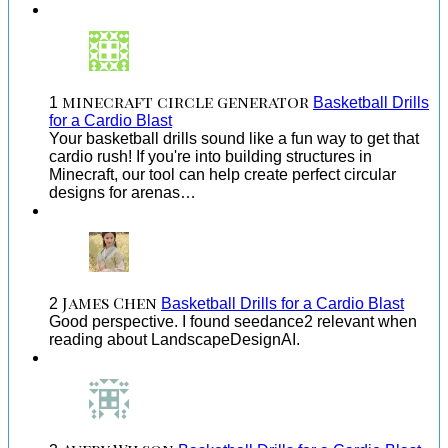
minecraft circle generator
1
Basketball Drills
for a Cardio Blast
Your basketball drills sound like a fun way to get that
cardio rush! If you're into building structures in
Minecraft, our tool can help create perfect circular
designs for arenas…
James Chen
2
Basketball Drills for a Cardio Blast
Good perspective. I found seedance2 relevant when
reading about LandscapeDesignAI.