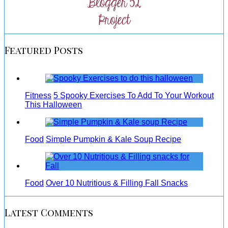
Featured Posts
Fitness
5 Spooky Exercises To Add To Your Workout
This Halloween
Food
Simple Pumpkin & Kale Soup Recipe
Food
Over 10 Nutritious & Filling Fall Snacks
Latest Comments