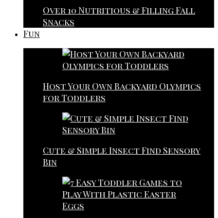
Over 10 Nutritious & Filling Fall
Snacks
Fun
Host Your Own Backyard Olympics
for Toddlers
Cute & Simple Insect Find Sensory
Bin