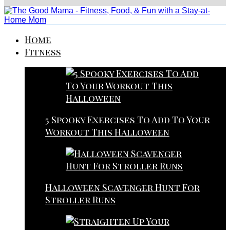
Home
Fitness
5 Spooky Exercises To Add To Your
Workout This Halloween
Halloween Scavenger Hunt For
Stroller Runs