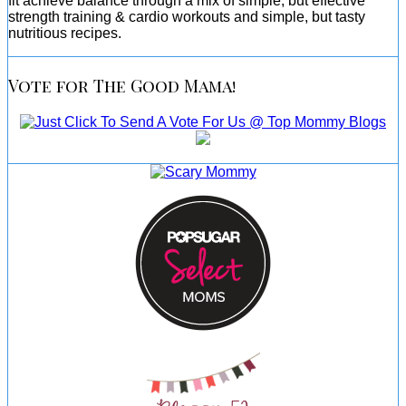
fit achieve balance through a mix of simple, but effective
strength training & cardio workouts and simple, but tasty
nutritious recipes.
Vote for The Good Mama!