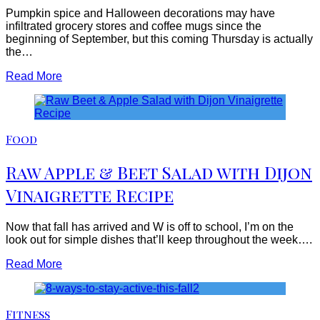
Pumpkin spice and Halloween decorations may have
infiltrated grocery stores and coffee mugs since the
beginning of September, but this coming Thursday is actually
the…
Read More
Food
Raw Apple & Beet Salad with Dijon
Vinaigrette Recipe
Now that fall has arrived and W is off to school, I’m on the
look out for simple dishes that’ll keep throughout the week….
Read More
Fitness