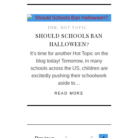
FUN
,
HOT TOPIC
SHOULD SCHOOLS BAN
HALLOWEEN?
It’s time for another Hot Topic on the
blog today! Tomorrow, in many
schools across the US, children are
excitedly pushing their schoolwork
aside to…
READ MORE