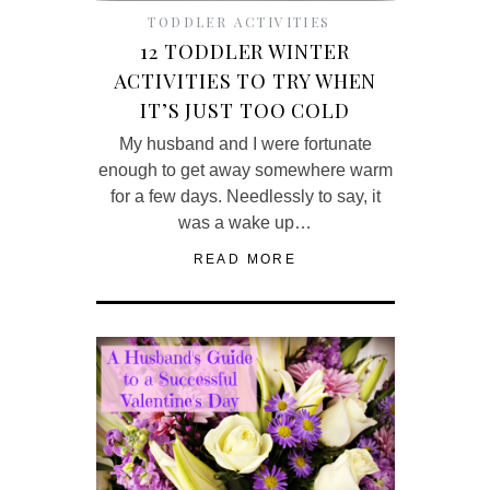
TODDLER ACTIVITIES
12 TODDLER WINTER
ACTIVITIES TO TRY WHEN
IT’S JUST TOO COLD
My husband and I were fortunate
enough to get away somewhere warm
for a few days. Needlessly to say, it
was a wake up…
READ MORE