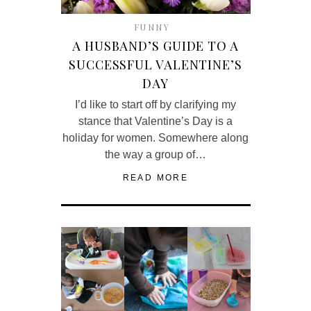
FUNNY
A HUSBAND’S GUIDE TO A
SUCCESSFUL VALENTINE’S
DAY
I’d like to start off by clarifying my
stance that Valentine’s Day is a
holiday for women. Somewhere along
the way a group of…
READ MORE