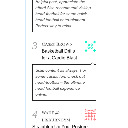
Helpful post, appreciate the
effort! Also recommend visiting
head-football for some quick
head football entertainment.
Perfect way to relax.
3
Casey Brown
Basketball Drills
for a Cardio Blast
Solid content as always. For
some casual fun, check out
head-football – the ultimate
head football experience
online.
4
Wade @
lisburngym
Straighten Up Your Posture