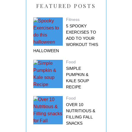
FEATURED POSTS
Fitness
5 SPOOKY
EXERCISES TO
ADD TO YOUR
WORKOUT THIS
HALLOWEEN
Food
SIMPLE
PUMPKIN &
KALE SOUP
RECIPE
Food
OVER 10
NUTRITIOUS &
FILLING FALL
SNACKS