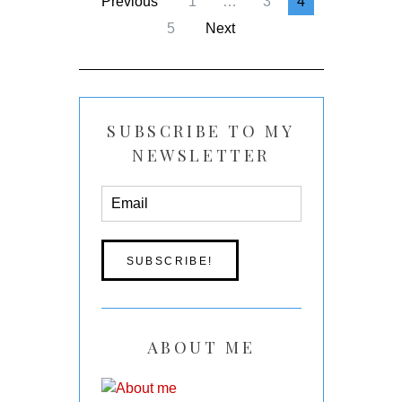
Previous
1
…
3
4
5
Next
SUBSCRIBE TO MY
NEWSLETTER
ABOUT ME