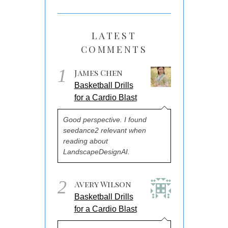
LATEST
COMMENTS
1
James Chen
Basketball Drills
for a Cardio Blast
Good perspective. I found
seedance2 relevant when
reading about
LandscapeDesignAI.
2
Avery Wilson
Basketball Drills
for a Cardio Blast