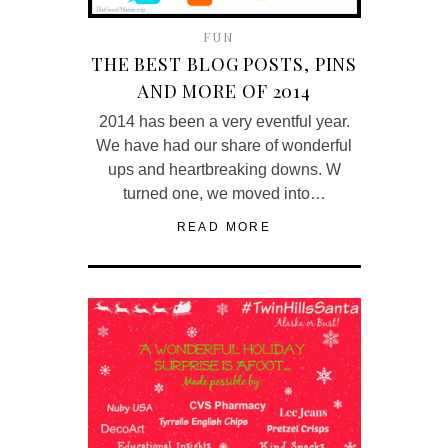
FUN
THE BEST BLOG POSTS, PINS
AND MORE OF 2014
2014 has been a very eventful year.
We have had our share of wonderful
ups and heartbreaking downs. W
turned one, we moved into…
READ MORE