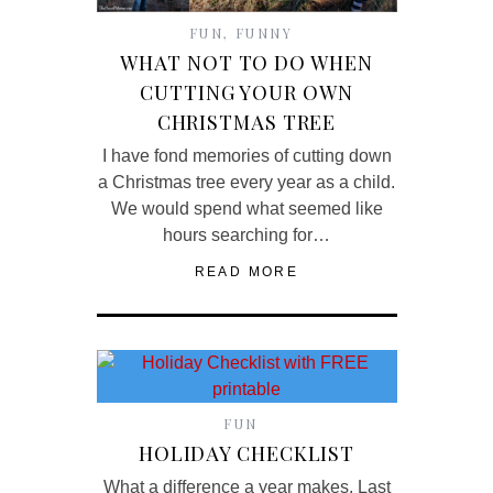
FUN
,
FUNNY
WHAT NOT TO DO WHEN
CUTTING YOUR OWN
CHRISTMAS TREE
I have fond memories of cutting down
a Christmas tree every year as a child.
We would spend what seemed like
hours searching for…
READ MORE
FUN
HOLIDAY CHECKLIST
What a difference a year makes. Last