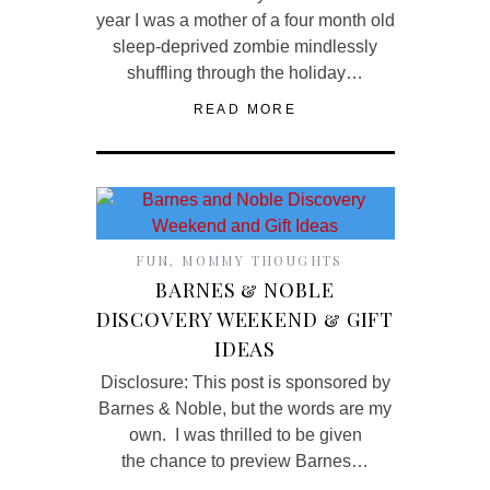
year I was a mother of a four month old
sleep-deprived zombie mindlessly
shuffling through the holiday…
READ MORE
FUN
,
MOMMY THOUGHTS
BARNES & NOBLE
DISCOVERY WEEKEND & GIFT
IDEAS
Disclosure: This post is sponsored by
Barnes & Noble, but the words are my
own. I was thrilled to be given
the chance to preview Barnes…