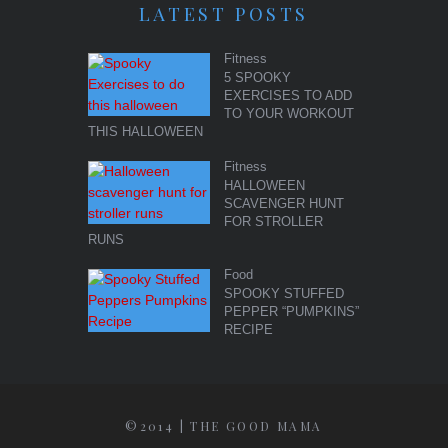
LATEST POSTS
Fitness
5 SPOOKY
EXERCISES TO ADD
TO YOUR WORKOUT
THIS HALLOWEEN
Fitness
HALLOWEEN
SCAVENGER HUNT
FOR STROLLER
RUNS
Food
SPOOKY STUFFED
PEPPER “PUMPKINS”
RECIPE
©2014 | THE GOOD MAMA