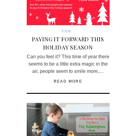
FUN
PAYING IT FORWARD THIS
HOLIDAY SEASON
Can you feel it? This time of year there
seems to be a little extra magic in the
air, people seem to smile more,…
READ MORE