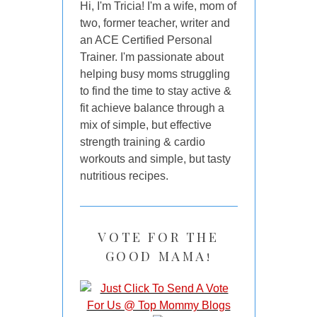
Hi, I'm Tricia! I'm a wife, mom of
two, former teacher, writer and
an ACE Certified Personal
Trainer. I'm passionate about
helping busy moms struggling
to find the time to stay active &
fit achieve balance through a
mix of simple, but effective
strength training & cardio
workouts and simple, but tasty
nutritious recipes.
VOTE FOR THE
GOOD MAMA!