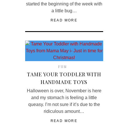
started the beginning of the week with
a little bug…
READ MORE
FUN
TAME YOUR TODDLER WITH
HANDMADE TOYS
Halloween is over, November is here
and my stomach is feeling a little
queasy. I’m not sure if it’s due to the
ridiculous amount…
READ MORE