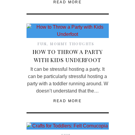
READ MORE
FUN
,
MOMMY THOUGHTS
HOW TO THROW A PARTY
WITH KIDS UNDERFOOT
It can be stressful hosting a party. It
can be particularly stressful hosting a
party with a toddler running around. W
doesn’t understand that the…
READ MORE