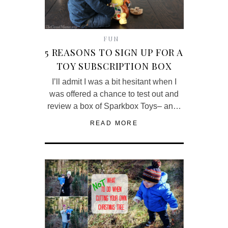
FUN
5 REASONS TO SIGN UP FOR A
TOY SUBSCRIPTION BOX
I’ll admit I was a bit hesitant when I
was offered a chance to test out and
review a box of Sparkbox Toys– an…
READ MORE