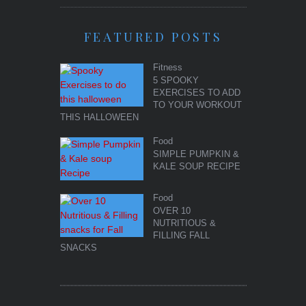
FEATURED POSTS
Fitness
5 SPOOKY
EXERCISES TO ADD
TO YOUR WORKOUT
THIS HALLOWEEN
Food
SIMPLE PUMPKIN &
KALE SOUP RECIPE
Food
OVER 10
NUTRITIOUS &
FILLING FALL
SNACKS