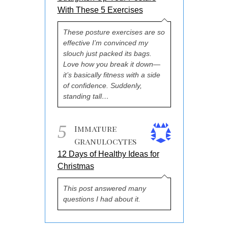
With These 5 Exercises
These posture exercises are so
effective I’m convinced my
slouch just packed its bags.
Love how you break it down—
it’s basically fitness with a side
of confidence. Suddenly,
standing tall…
5
Immature
Granulocytes
12 Days of Healthy Ideas for
Christmas
This post answered many
questions I had about it.