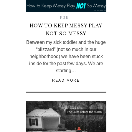
FUN
HOW TO KEEP MESSY PLAY
NOT SO MESSY
Between my sick toddler and the huge
“blizzard” (not so much in our
neighborhood) we have been stuck
inside for the past few days. We are
starting…
READ MORE