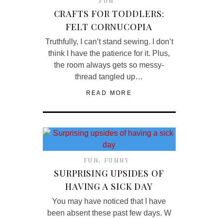
FUN
CRAFTS FOR TODDLERS:
FELT CORNUCOPIA
Truthfully, I can’t stand sewing. I don’t
think I have the patience for it. Plus,
the room always gets so messy-
thread tangled up…
READ MORE
FUN
,
FUNNY
SURPRISING UPSIDES OF
HAVING A SICK DAY
You may have noticed that I have
been absent these past few days. W