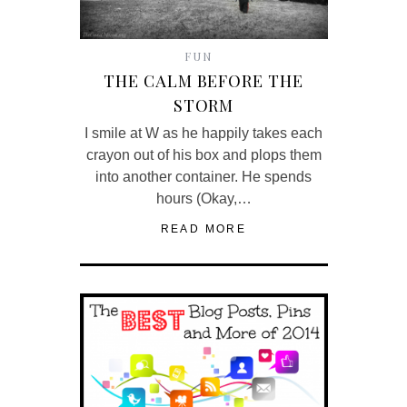
FUN
THE CALM BEFORE THE
STORM
I smile at W as he happily takes each
crayon out of his box and plops them
into another container. He spends
hours (Okay,…
READ MORE