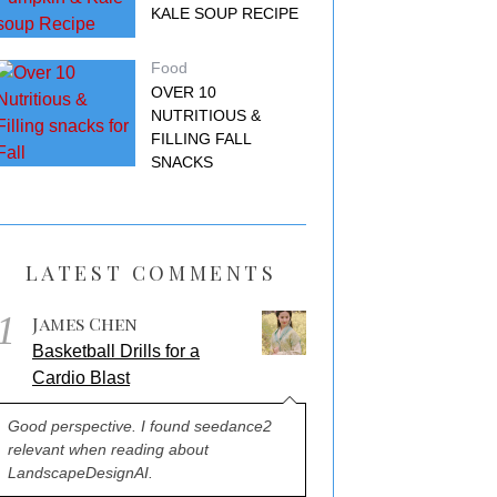
KALE SOUP RECIPE
Food
OVER 10
NUTRITIOUS &
FILLING FALL
SNACKS
LATEST COMMENTS
1
James Chen
Basketball Drills for a
Cardio Blast
Good perspective. I found seedance2
relevant when reading about
LandscapeDesignAI.