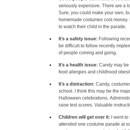
seriously expensive. There are a lo
Sure, you could make your own, but
homemade costumes cost money. In 
to watch their child in the parade.
It’s a safety issue:
Following recen
be difficult to follow recently imp
of people coming and going.
It’s a health issue:
Candy may be th
food allergies and childhood obes
It’s a distraction:
Candy, costumes
school. I think this may be the ma
Halloween celebrations. Administra
raise test scores. Valuable instruct
Children will get over it:
I went to
attended one costume parade at s