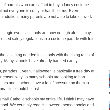
t of parents who can’t afford to buy a fancy costume.
 not everyone is crafty or has the time. Even
addition, many parents are not able to take off work
t tragic events, schools are now on high alert. It may
lemented safety regulations in a costume parade with lots
e last thing needed in schools with the rising rates of
ity. Many schools have already banned candy.
, parades… yeah, Halloween is basically a free day at
jor reason why so many schools are looking to ban
tors and teachers have a lot of pressure on them to
ional time could be lost.
 small Catholic schools my entire life. I think I may have
chool. We certainly read Halloween-themed books and