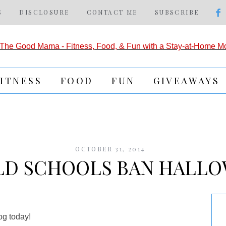
S
DISCLOSURE
CONTACT ME
SUBSCRIBE
FITNESS
FOOD
FUN
GIVEAWAYS
OCTOBER 31, 2014
D SCHOOLS BAN HALL
og today!