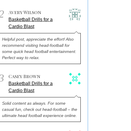
2
Avery Wilson
Basketball Drills for a
Cardio Blast
Helpful post, appreciate the effort! Also
recommend visiting head-football for
some quick head football entertainment.
Perfect way to relax.
3
Casey Brown
Basketball Drills for a
Cardio Blast
Solid content as always. For some
casual fun, check out head-football – the
ultimate head football experience online.