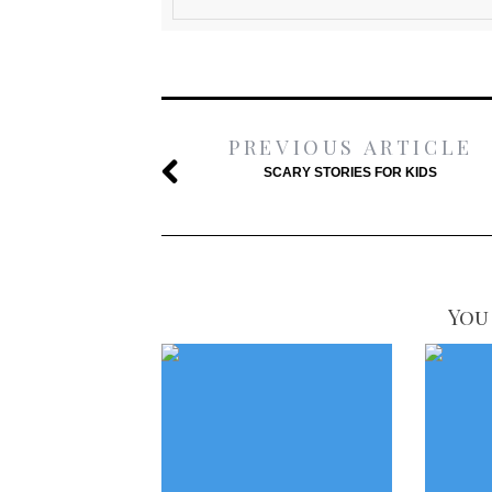
PREVIOUS ARTICLE
SCARY STORIES FOR KIDS
You 