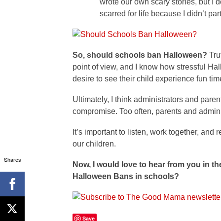
wrote our own scary stories, but 
scarred for life because I didn’t p
So, should schools ban Halloween?
Tru
point of view, and I know how stressful Hal
desire to see their child experience fun tim
Ultimately, I think administrators and par
compromise. Too often, parents and adminis
It’s important to listen, work together, an
our children.
Shares
Now, I would love to hear from you in 
Halloween Bans in schools?
Save