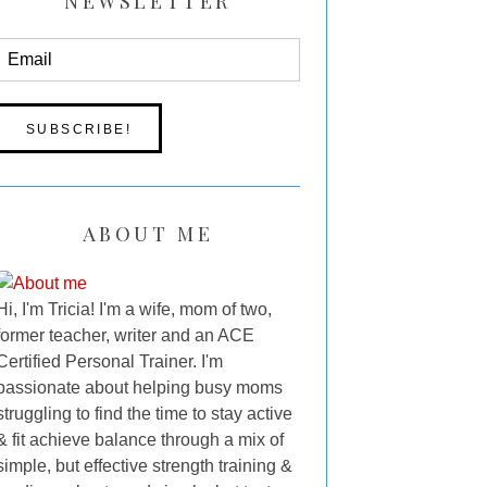
NEWSLETTER
ABOUT ME
Hi, I'm Tricia! I'm a wife, mom of two,
former teacher, writer and an ACE
Certified Personal Trainer. I'm
passionate about helping busy moms
struggling to find the time to stay active
& fit achieve balance through a mix of
simple, but effective strength training &