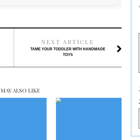
NEXT ARTICLE
TAME YOUR TODDLER WITH HANDMADE
TOYS
may also like