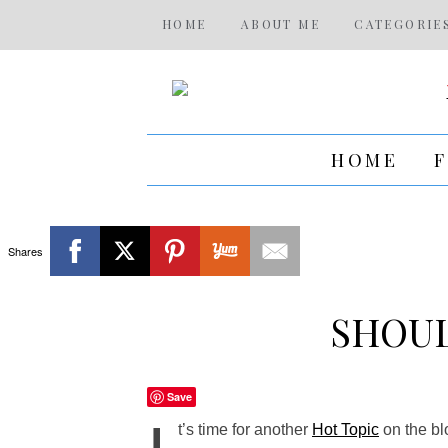
HOME
ABOUT ME
CATEGORIE
HOME
Shares
SHOUL
Save
t’s time for another
Hot Topic
on the bl