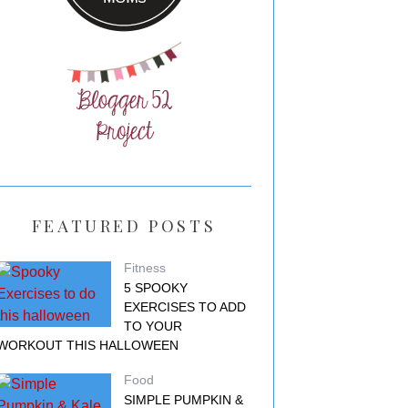
FEATURED POSTS
Fitness
5 SPOOKY
EXERCISES TO ADD
TO YOUR
WORKOUT THIS HALLOWEEN
Food
SIMPLE PUMPKIN &