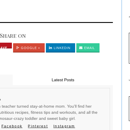
Share on
SAVE
GOOGLE +
LINKEDIN
EMAIL
Latest Posts
a
en teacher turned stay-at-home mom. You'll find her
tritious recipes, fitness tips and workouts, and all the
inosaur-crazy toddler and sweet baby girl.
Facebook
Pinterest
Instagram