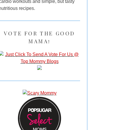
cardio workouts and simple, but tasty
nutritious recipes.
VOTE FOR THE GOOD
MAMA!