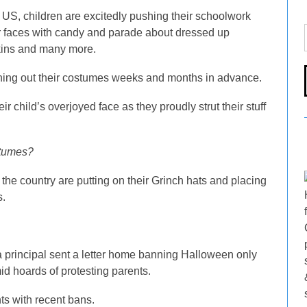
US, children are excitedly pushing their schoolwork
heir faces with candy and parade about dressed up
kins and many more.
nning out their costumes weeks and months in advance.
r child’s overjoyed face as they proudly strut their stuff
stumes?
the country are putting on their Grinch hats and placing
s.
 a principal sent a letter home banning Halloween only
id hoards of protesting parents.
nts with recent bans.