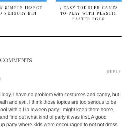
& SIMPLE INSECT
7 EASY TODDLER GAMES
D SENSORY BIN
TO PLAY WITH PLASTIC
EASTER EGGS
 Comments
REPLY
M
liday. I have no problem with costumes and candy, but I
th and evil. I think those topics are too serious to be
 school with a Halloween party I might keep them home,
nd find out what kind of party it was first. A good
up party where kids were encouraged to not not dress