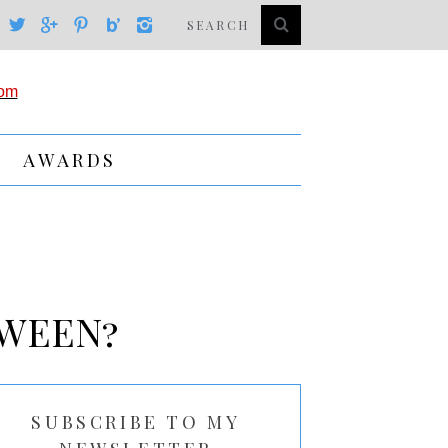
AWARDS
OWEEN?
SUBSCRIBE TO MY