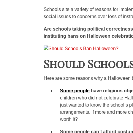
Schools site a variety of reasons for impl
social issues to concerns over loss of instr
Are schools taking political correctness
instituting bans on Halloween celebrat
Should School
Here are some reasons why a Halloween ban
Some people
have religious obj
children who did not celebrate Ha
just wanted to know the school’s p
arrangements. If more and more child
worth it?
Some people can’t afford costum