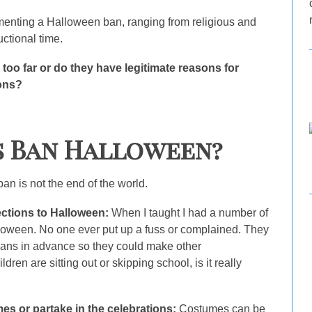
ementing a Halloween ban, ranging from religious and
uctional time.
 too far or do they have legitimate reasons for
ions?
s Ban Halloween?
 is not the end of the world.
ections to Halloween:
When I taught I had a number of
lloween. No one ever put up a fuss or complained. They
lans in advance so they could make other
ren are sitting out or skipping school, is it really
es or partake in the celebrations:
Costumes can be