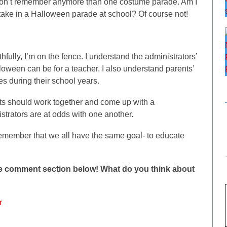
I don’t remember anymore than one costume parade. Am I
artake in a Halloween parade at school? Of course not!
thfully, I’m on the fence. I understand the administrators’
loween can be for a teacher. I also understand parents’
es during their school years.
ents should work together and come up with a
trators are at odds with one another.
d remember that we all have the same goal- to educate
the comment section below! What do you think about