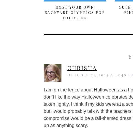
HOST YOUR OWN
CUTE 
BACKYARD OLYMPICS FOR
FIN
TODDLERS
6
CHRISTA
OCTOBER 31, 2014 AT 1:48 P
I am on the fence about Halloween as a ho
don’t like the way Halloween celebrates dea
taken lightly. I think if my kids were at a
but I would probably talk with the teachers a
compromise would be a fall-themed dress 
up as anything scary.