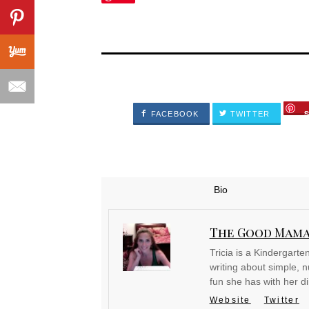
FACEBOOK
TWITTER
Bio
The Good Mam
Tricia is a Kindergart
writing about simple, nu
fun she has with her d
Website
Twitter