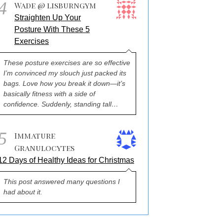
4
Wade @ lisburngym
Straighten Up Your
Posture With These 5
Exercises
These posture exercises are so effective
I’m convinced my slouch just packed its
bags. Love how you break it down—it’s
basically fitness with a side of
confidence. Suddenly, standing tall…
5
Immature
Granulocytes
12 Days of Healthy Ideas for Christmas
This post answered many questions I
had about it.