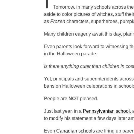
I
Tomorrow, in many schools across the 
aside to color pictures of witches, stuff t
as
Frozen
characters, superheroes, pump
Many children eagerly await this day, pla
Even parents look forward to witnessing thei
in the Halloween parade.
Is there anything cuter than children in co
Yet, principals and superintendents across 
bans on Halloween celebrations in school
People are
NOT
pleased.
Just last year, in a
Pennsylvanian school
,
to modify his statement a few days later am
Even
Canadian schools
are firing up pare