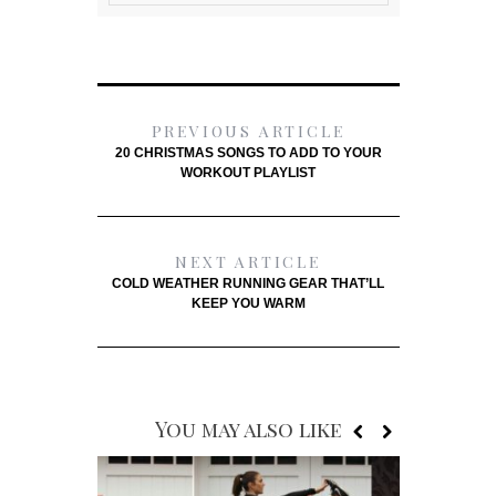
PREVIOUS ARTICLE
20 CHRISTMAS SONGS TO ADD TO YOUR
WORKOUT PLAYLIST
NEXT ARTICLE
COLD WEATHER RUNNING GEAR THAT’LL
KEEP YOU WARM
You may also like