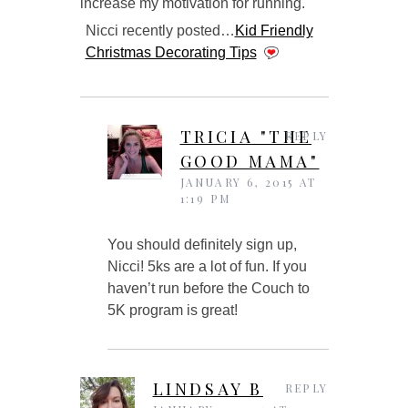
increase my motivation for running.
Nicci recently posted…
Kid Friendly
Christmas Decorating Tips
TRICIA "THE
REPLY
GOOD MAMA"
JANUARY 6, 2015 AT
1:19 PM
You should definitely sign up,
Nicci! 5ks are a lot of fun. If you
haven’t run before the Couch to
5K program is great!
LINDSAY B
REPLY