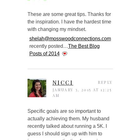
These are some great tips. Thanks for
the inspiration. I have the hardest time
with changing my mindset.
shelah@mosswoodconnections.com
recently posted…
The Best Blog
Posts of 2014
NICCI
REPLY
JANUARY 3, 2015 AT 12:25
AM
Specific goals are so important to
actually achieving them. My husband
recently talked about running a 5K. I
guess I should sign up with him to