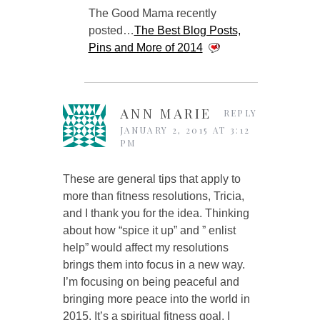
The Good Mama recently
posted…
The Best Blog Posts,
Pins and More of 2014
ANN MARIE
REPLY
JANUARY 2, 2015 AT 3:12
PM
These are general tips that apply to
more than fitness resolutions, Tricia,
and I thank you for the idea. Thinking
about how “spice it up” and ” enlist
help” would affect my resolutions
brings them into focus in a new way.
I’m focusing on being peaceful and
bringing more peace into the world in
2015. It’s a spiritual fitness goal, I