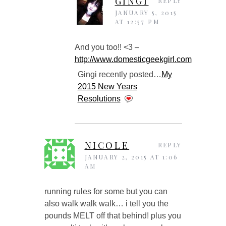
GINGI
REPLY
JANUARY 5, 2015
AT 12:57 PM
And you too!! <3 –
http://www.domesticgeekgirl.com
Gingi recently posted…
My
2015 New Years
Resolutions
NICOLE
REPLY
JANUARY 2, 2015 AT 1:06
AM
running rules for some but you can
also walk walk walk… i tell you the
pounds MELT off that behind! plus you