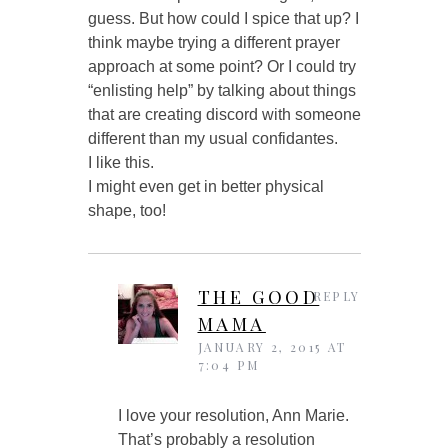
guess. But how could I spice that up? I
think maybe trying a different prayer
approach at some point? Or I could try
“enlisting help” by talking about things
that are creating discord with someone
different than my usual confidantes.
I like this.
I might even get in better physical
shape, too!
THE GOOD
REPLY
MAMA
JANUARY 2, 2015 AT
7:04 PM
I love your resolution, Ann Marie.
That’s probably a resolution