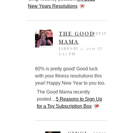
New Years Resolutions
THE GOOD
REPLY
MAMA
JANUARY 2, 2015 AT
6:51 PM
60% is pretty good! Good luck
with your fitness resolutions this
year! Happy New Year to you too.
The Good Mama recently
posted…
5 Reasons to Sign Up
for a Toy Subscription Box