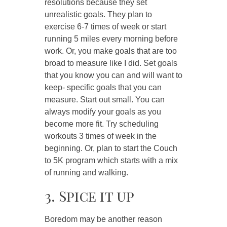
resolutions because they set
unrealistic goals. They plan to
exercise 6-7 times of week or start
running 5 miles every morning before
work. Or, you make goals that are too
broad to measure like I did. Set goals
that you know you can and will want to
keep- specific goals that you can
measure. Start out small. You can
always modify your goals as you
become more fit. Try scheduling
workouts 3 times of week in the
beginning. Or, plan to start the Couch
to 5K program which starts with a mix
of running and walking.
3. Spice it up
Boredom may be another reason