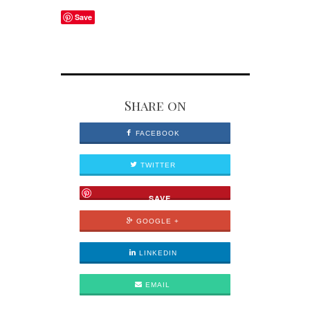
Save
Share on
FACEBOOK
TWITTER
SAVE
GOOGLE +
LINKEDIN
EMAIL