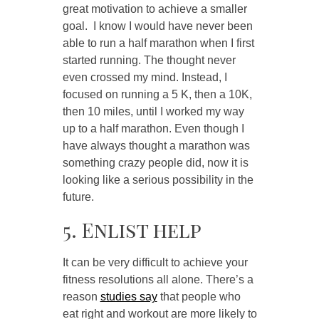
great motivation to achieve a smaller
goal. I know I would have never been
able to run a half marathon when I first
started running. The thought never
even crossed my mind. Instead, I
focused on running a 5 K, then a 10K,
then 10 miles, until I worked my way
up to a half marathon. Even though I
have always thought a marathon was
something crazy people did, now it is
looking like a serious possibility in the
future.
5. Enlist help
It can be very difficult to achieve your
fitness resolutions all alone. There’s a
reason
studies say
that people who
eat right and workout are more likely to