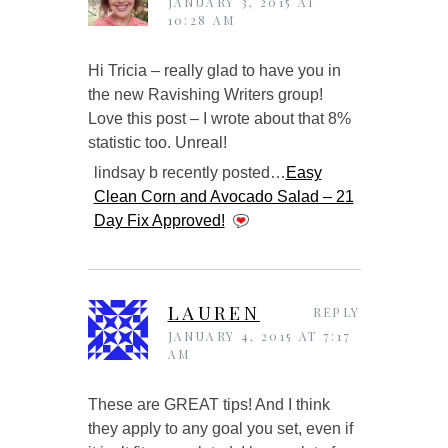
JANUARY 3, 2015 AT
10:28 AM
Hi Tricia – really glad to have you in
the new Ravishing Writers group!
Love this post – I wrote about that 8%
statistic too. Unreal!
lindsay b recently posted…
Easy
Clean Corn and Avocado Salad – 21
Day Fix Approved!
LAUREN
REPLY
JANUARY 4, 2015 AT 7:17
AM
These are GREAT tips! And I think
they apply to any goal you set, even if