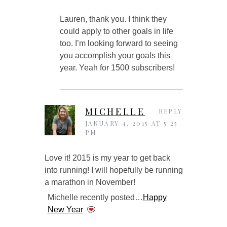
Lauren, thank you. I think they
could apply to other goals in life
too. I’m looking forward to seeing
you accomplish your goals this
year. Yeah for 1500 subscribers!
MICHELLE
REPLY
JANUARY 4, 2015 AT 5:25
PM
Love it! 2015 is my year to get back
into running! I will hopefully be running
a marathon in November!
Michelle recently posted…
Happy
New Year