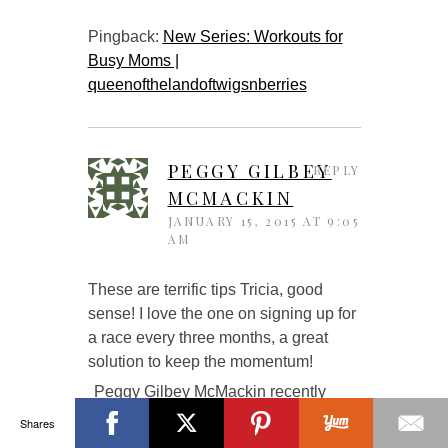
Pingback:
New Series: Workouts for
Busy Moms |
queenofthelandoftwigsnberries
PEGGY GILBEY
REPLY
MCMACKIN
JANUARY 15, 2015 AT 9:05
AM
These are terrific tips Tricia, good
sense! I love the one on signing up for
a race every three months, a great
solution to keep the momentum!
Peggy Gilbey McMackin recently
posted…
Beef Tenderloin, Leeks,
Shares
Mushrooms, Artichokes