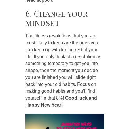
need support.
6. Change your
mindset
The fitness resolutions that you are
most likely to keep are the ones you
can keep up with for the rest of your
life. If you only think of a resolution as
something temporary to get you into
shape, then the moment you decide
you are finished you will slide right
back into your old habits. Focus on
making good habits and you’ll find
yourself in that 8%!
Good luck and
Happy New Year!