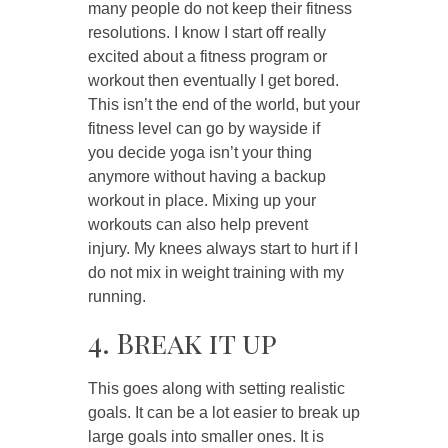
many people do not keep their fitness
resolutions. I know I start off really
excited about a fitness program or
workout then eventually I get bored.
This isn’t the end of the world, but your
fitness level can go by wayside if
you decide yoga isn’t your thing
anymore without having a backup
workout in place. Mixing up your
workouts can also help prevent
injury. My knees always start to hurt if I
do not mix in weight training with my
running.
4. Break it up
This goes along with setting realistic
goals. It can be a lot easier to break up
large goals into smaller ones. It is