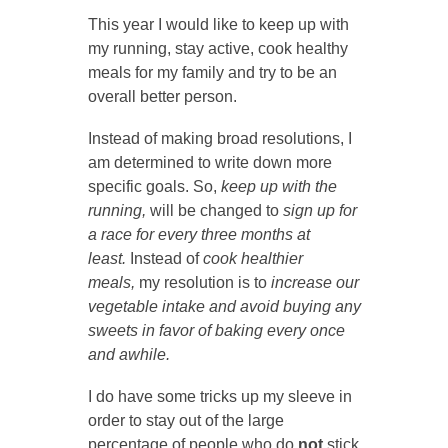
This year I would like to keep up with
my running, stay active, cook healthy
meals for my family and try to be an
overall better person.
Instead of making broad resolutions, I
am determined to write down more
specific goals. So,
keep up with the
running,
will be changed to
sign up for
a race for every three months at
least.
Instead of
cook healthier
meals,
my resolution is to
increase our
vegetable intake and avoid buying any
sweets in favor of baking every once
and awhile.
I do have some tricks up my sleeve in
order to stay out of the large
percentage of people who do
not
stick