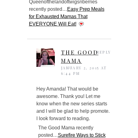
Queenofthelandoftwigsnberries
recently posted…
Easy Prep Meals
for Exhausted Mamas That
EVERYONE Will Eat!
THE GOOD
REPLY
MAMA
JANUARY 2, 2015 AT
6:44 PM
Hey Amanda! That would be
awesome. Thank you! Let me
know when the new series starts
and I will be glad to help promote.
I look forward to reading.
The Good Mama recently
posted…
Surefire Ways to Stick