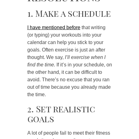
1. Make a schedule
I have mentioned before
that writing
(or typing) your workouts into your
calendar can help you stick to your
goals. Often exercise is just an after
thought. We say,
I’ll exercise when I
find the time.
If it’s in your schedule, on
the other hand, it can be difficult to
avoid. There’s no excuse that you ran
out of time because you already made
the time.
2. Set realistic
goals
A lot of people fail to meet their fitness