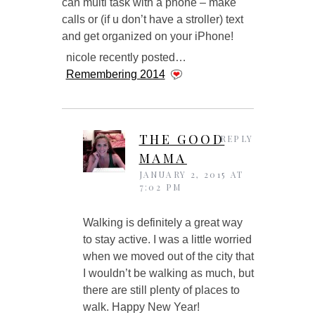
can multi task with a phone – make
calls or (if u don’t have a stroller) text
and get organized on your iPhone!
nicole recently posted…
Remembering 2014
THE GOOD
REPLY
MAMA
JANUARY 2, 2015 AT
7:02 PM
Walking is definitely a great way
to stay active. I was a little worried
when we moved out of the city that
I wouldn’t be walking as much, but
there are still plenty of places to
walk. Happy New Year!