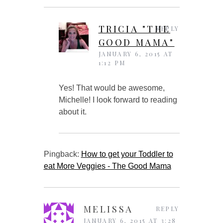
TRICIA "THE
REPLY
GOOD MAMA"
JANUARY 6, 2015 AT
1:12 PM
Yes! That would be awesome,
Michelle! I look forward to reading
about it.
Pingback:
How to get your Toddler to
eat More Veggies - The Good Mama
MELISSA
REPLY
JANUARY 6, 2015 AT 3:28