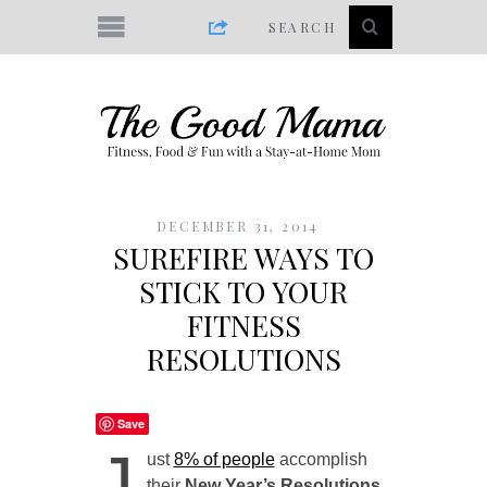
DECEMBER 31, 2014
SUREFIRE WAYS TO
STICK TO YOUR
FITNESS
RESOLUTIONS
Save
J
ust
8% of people
accomplish
their
New Year’s Resolutions.