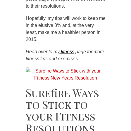
to their resolutions.
Hopefully, my tips will work to keep me
in the elusive 8% and, at the very
least, make me a healthier person in
2015.
Head over to my
fitness
page for more
fitness tips and exercises.
Surefire Ways
to Stick to
your Fitness
Resolutions