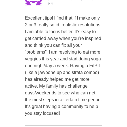
PM
Excellent tips! I find that if I make only
2 or 3 really solid, realistic resolutions
I am able to focus better. It’s easy to
get carried away when you’re inspired
and think you can fix all your
“problems”. I am resolving to eat more
veggies this year and start doing yoga
one night/day a week. Having a FitBit
(like a jawbone up and strata combo)
has already helped me get more
active. My family has challenge
days/weekends to see who can get
the most steps in a certain time period.
It’s great having a community to help
you stay focused!