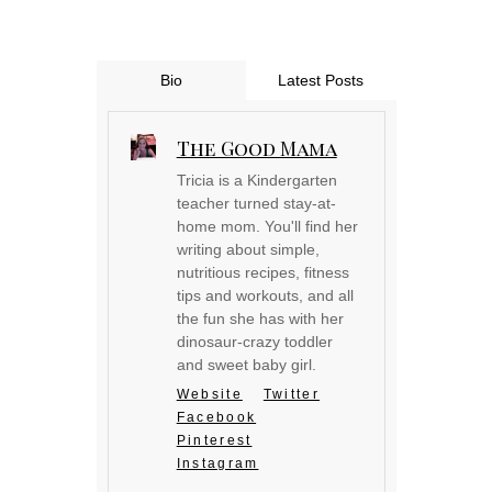
Bio
Latest Posts
The Good Mama
Tricia is a Kindergarten
teacher turned stay-at-
home mom. You'll find her
writing about simple,
nutritious recipes, fitness
tips and workouts, and all
the fun she has with her
dinosaur-crazy toddler
and sweet baby girl.
Website
Twitter
Facebook
Pinterest
Instagram