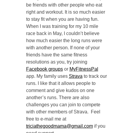
be friends with other people who eat
right and workout. It is so much easier
to stay fit when you are having fun.
When I was training for my 10 mile
race back in May, I couldn’t believe
how much easier the long runs were
with another person. If none of your
friends have the same fitness
resolutions as you, try joining
Facebook groups
or
MyFitnessPal
app. My family uses
Strava
to track our
runs. I like that it allows people to
comment and give kudos on one
another’s runs. There are also
challenges you can join to compete
with other members of Strava. Feel
free to e-mail me at
triciathegoodmama@gmail.com
if you