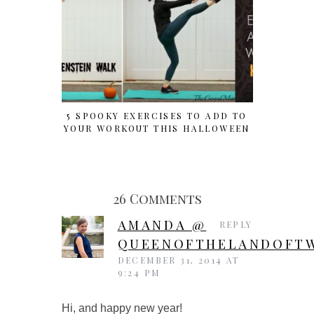
5 SPOOKY EXERCISES TO ADD TO
HALLOWE
YOUR WORKOUT THIS HALLOWEEN
FOR
26 Comments
AMANDA @
REPLY
QUEENOFTHELANDOFTW
DECEMBER 31, 2014 AT
9:24 PM
Hi, and happy new year!