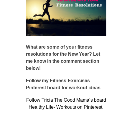
What are some of your fitness
resolutions for the New Year? Let
me know in the comment section
below!
Follow my Fitness-Exercises
Pinterest board for workout ideas.
Follow Tricia The Good Mama’s board
Healthy Life- Workouts on Pinterest.