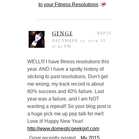
to your Fitness Resolutions
GINGI
REPLY
DECEMBER 31, 2014 AT
11:41 PM
WELL!!! I have fitness resolutions this
year. AND I have a spotty history of
sticking to past resolutions. Don’t get
me wrong, my track record is about
60% success and 40% failure. Last
year was a failure, and I am NOT
wanting a repeat!! So your blog post is
a huge pick me up pep talk for me!!
Love it! Happy New Year!
http://www.domesticgeekgirl.com
Gingi recently posted…
My 2015