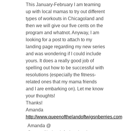
This January-February I am teaming
up with local mamas to try out different
types of workouts in Chicagoland and
then we will give our five cents on the
program and whatnot. Anyway, I am
looking for a post to attach to my
landing page regarding my new series
and was wondering if I could include
yours. It does a really good job of
spelling out how to be successful with
resolutions (especially the fitness-
related ones that my mama friends
and I are embarking on). Let me know
your thoughts!
Thanks!
Amanda
http://www.queenofthelandoftwigsnberries.com
Amanda @