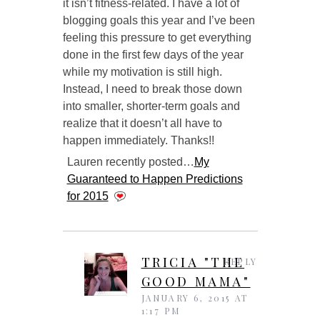
it isn’t fitness-related. I have a lot of
blogging goals this year and I’ve been
feeling this pressure to get everything
done in the first few days of the year
while my motivation is still high.
Instead, I need to break those down
into smaller, shorter-term goals and
realize that it doesn’t all have to
happen immediately. Thanks!!
Lauren recently posted…
My
Guaranteed to Happen Predictions
for 2015
TRICIA "THE
REPLY
GOOD MAMA"
JANUARY 6, 2015 AT
1:17 PM