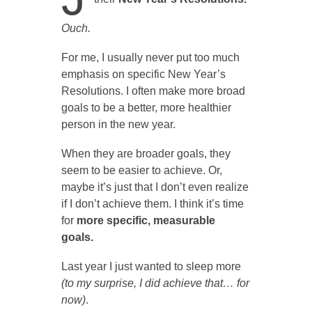
Ouch.
For me, I usually never put too much
emphasis on specific New Year’s
Resolutions. I often make more broad
goals to be a better, more healthier
person in the new year.
When they are broader goals, they
seem to be easier to achieve. Or,
maybe it’s just that I don’t even realize
if I don’t achieve them. I think it’s time
for
more specific, measurable
goals.
Last year I just wanted to sleep more
(
to my surprise, I did achieve that… for
now)
.