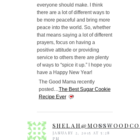
everyone should make. I think
there are a lot of different ways to
be more peaceful and bring more
peace into the world. So, whether
that means saying a lot of different
prayers, focus on having a
positive attitude or providing
service to others there are plenty
of ways to “spice it up.” I hope you
have a Happy New Year!
The Good Mama recently
posted…
The Best Sugar Cookie
Recipe Ever
SHELAH@MOSSWOODCO
REPLY
JANUARY 2, 2015 AT 5:28
PM