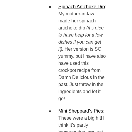
Spinach Artichoke Dip
:
My mother-in-law
made her spinach
artichoke dip
(it’s nice
to have help for a few
dishes if you can get
it).
Her version is SO
yummy, but I have also
have used this
crockpot recipe from
Damn Delicious in the
past. Just throw in the
ingredients and let it
go!
Mini Sheppard’s Pies
:
These were a big hit! I
think it’s partly