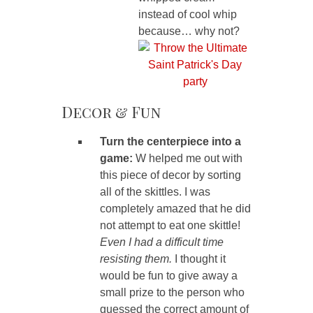
instead of cool whip
because… why not?
Decor & Fun
Turn the centerpiece into a
game:
W helped me out with
this piece of decor by sorting
all of the skittles. I was
completely amazed that he did
not attempt to eat one skittle!
Even I had a difficult time
resisting them.
I thought it
would be fun to give away a
small prize to the person who
guessed the correct amount of