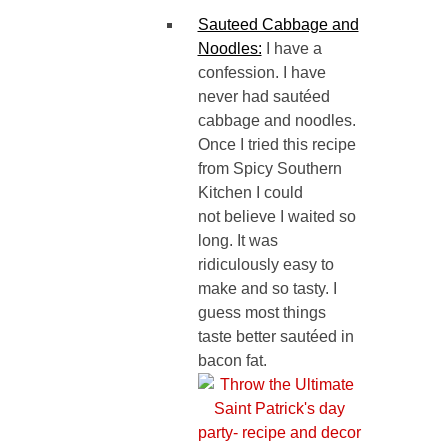
Sauteed Cabbage and
Noodles:
I have a
confession. I have
never had sautéed
cabbage and noodles.
Once I tried this recipe
from Spicy Southern
Kitchen I could
not believe I waited so
long. It was
ridiculously easy to
make and so tasty. I
guess most things
taste better sautéed in
bacon fat.