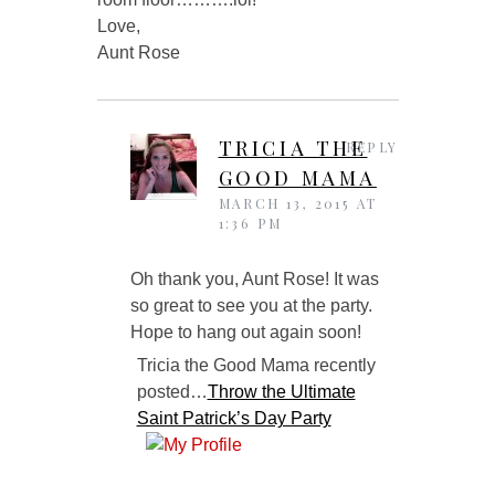
Love,
Aunt Rose
TRICIA THE
REPLY
GOOD MAMA
MARCH 13, 2015 AT
1:36 PM
Oh thank you, Aunt Rose! It was
so great to see you at the party.
Hope to hang out again soon!
Tricia the Good Mama recently
posted…
Throw the Ultimate
Saint Patrick’s Day Party