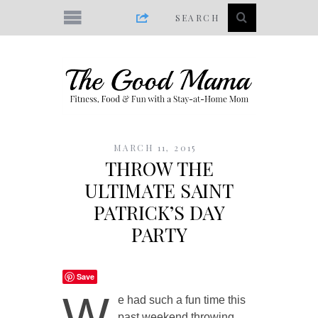
MARCH 11, 2015
THROW THE
ULTIMATE SAINT
PATRICK’S DAY
PARTY
Save
W
e had such a fun time this
past weekend throwing