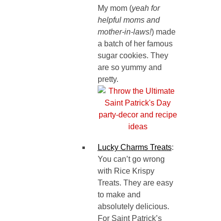
My mom (
yeah for
helpful moms and
mother-in-laws!
) made
a batch of her famous
sugar cookies. They
are so yummy and
pretty.
Lucky Charms Treats
:
You can’t go wrong
with Rice Krispy
Treats. They are easy
to make and
absolutely delicious.
For Saint Patrick’s