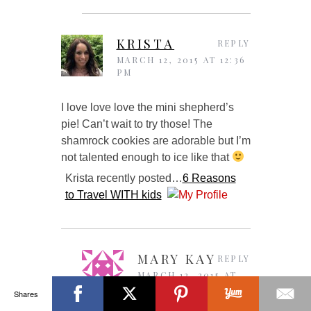
KRISTA
REPLY
MARCH 12, 2015 AT 12:36
PM
I love love love the mini shepherd’s
pie! Can’t wait to try those! The
shamrock cookies are adorable but I’m
not talented enough to ice like that
Krista recently posted…
6 Reasons
to Travel WITH kids
MARY KAY
REPLY
MARCH 12, 2015 AT
5:02 PM
Shares