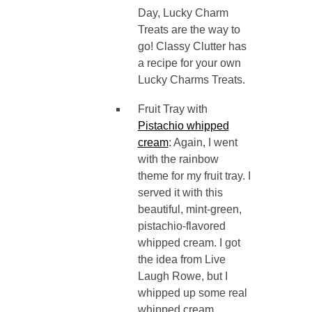
Day, Lucky Charm
Treats are the way to
go! Classy Clutter has
a recipe for your own
Lucky Charms Treats.
Fruit Tray with
Pistachio whipped
cream
: Again, I went
with the rainbow
theme for my fruit tray. I
served it with this
beautiful, mint-green,
pistachio-flavored
whipped cream. I got
the idea from Live
Laugh Rowe, but I
whipped up some real
whipped cream