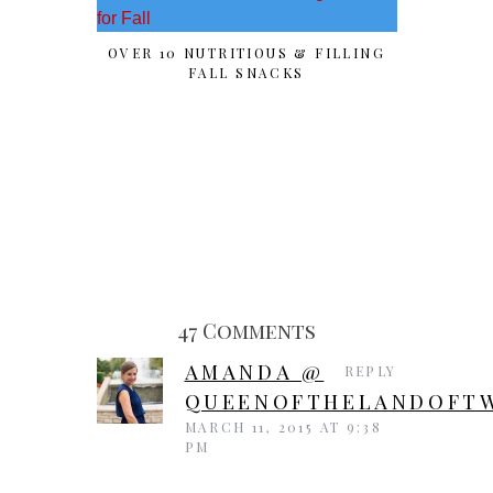
OVER 10 NUTRITIOUS & FILLING
SPOOK
FALL SNACKS
“PU
47 Comments
AMANDA @
REPLY
QUEENOFTHELANDOFTW
MARCH 11, 2015 AT 9:38
PM