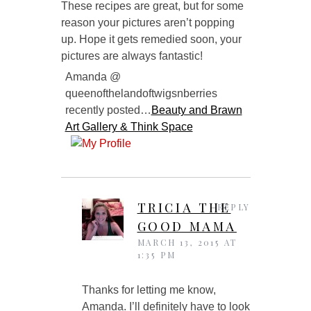
These recipes are great, but for some
reason your pictures aren’t popping
up. Hope it gets remedied soon, your
pictures are always fantastic!
Amanda @
queenofthelandoftwigsnberries
recently posted…
Beauty and Brawn
Art Gallery & Think Space
TRICIA THE
REPLY
GOOD MAMA
MARCH 13, 2015 AT
1:35 PM
Thanks for letting me know,
Amanda. I’ll definitely have to look