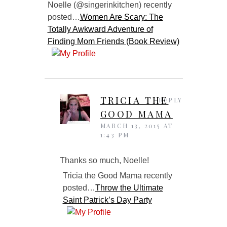
Noelle (@singerinkitchen) recently
posted…
Women Are Scary: The
Totally Awkward Adventure of
Finding Mom Friends (Book Review)
TRICIA THE
REPLY
GOOD MAMA
MARCH 13, 2015 AT
1:43 PM
Thanks so much, Noelle!
Tricia the Good Mama recently
posted…
Throw the Ultimate
Saint Patrick’s Day Party