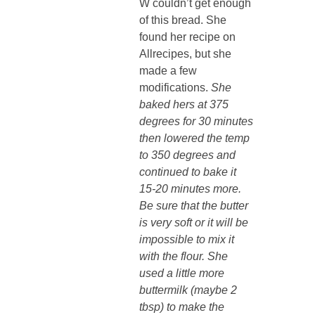
W couldn’t get enough
of this bread. She
found her recipe on
Allrecipes, but she
made a few
modifications.
She
baked hers at 375
degrees for 30 minutes
then lowered the temp
to 350 degrees and
continued to bake it
15-20 minutes more.
Be sure that the butter
is very soft or it will be
impossible to mix it
with the flour. She
used a little more
buttermilk (maybe 2
tbsp) to make the