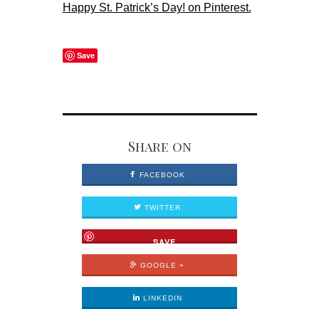
Happy St. Patrick’s Day! on Pinterest.
Save
Share on
FACEBOOK
TWITTER
SAVE
GOOGLE +
LINKEDIN