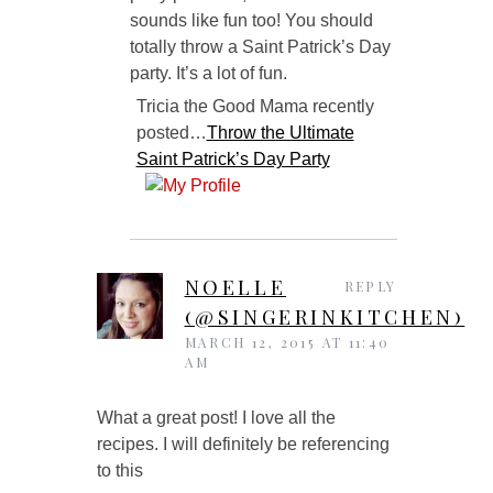
sounds like fun too! You should
totally throw a Saint Patrick’s Day
party. It’s a lot of fun.
Tricia the Good Mama recently
posted…
Throw the Ultimate
Saint Patrick’s Day Party
NOELLE
REPLY
(@SINGERINKITCHEN)
MARCH 12, 2015 AT 11:40
AM
What a great post! I love all the
recipes. I will definitely be referencing
to this