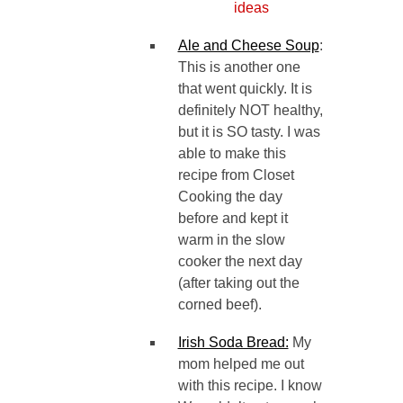
Ale and Cheese Soup
:
This is another one
that went quickly. It is
definitely NOT healthy,
but it is SO tasty. I was
able to make this
recipe from Closet
Cooking the day
before and kept it
warm in the slow
cooker the next day
(after taking out the
corned beef).
Irish Soda Bread:
My
mom helped me out
with this recipe. I know