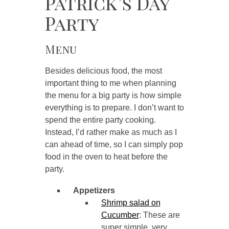
Patrick’s Day
Party
Menu
Besides delicious food, the most
important thing to me when planning
the menu for a big party is how simple
everything is to prepare. I don’t want to
spend the entire party cooking.
Instead, I’d rather make as much as I
can ahead of time, so I can simply pop
food in the oven to heat before the
party.
Appetizers
Shrimp salad on
Cucumber
: These are
super simple, very