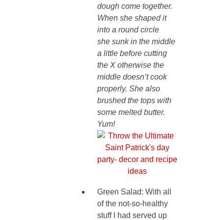
dough come together.
When she shaped it
into a round circle
she sunk in the middle
a little before cutting
the X otherwise the
middle doesn’t cook
properly. She also
brushed the tops with
some melted butter.
Yum!
Green Salad: With all
of the not-so-healthy
stuff I had served up