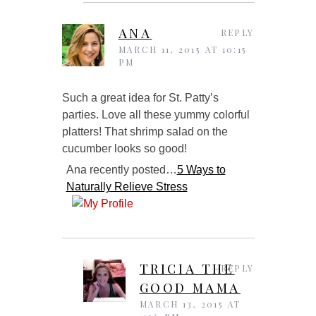
ANA
REPLY
MARCH 11, 2015 AT 10:15
PM
Such a great idea for St. Patty’s
parties. Love all these yummy colorful
platters! That shrimp salad on the
cucumber looks so good!
Ana recently posted…
5 Ways to
Naturally Relieve Stress
TRICIA THE
REPLY
GOOD MAMA
MARCH 13, 2015 AT