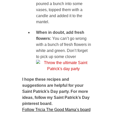
poured a bunch into some
vases, topped them with a
candle and added it to the
mantel.
When in doubt, add fresh
flowers:
You can’t go wrong
with a bunch of fresh flowers in
white and green. Don’t forget
to pick up some clover
I hope these recipes and
suggestions are helpful for your
Saint Patrick’s Day party. For more
ideas, follow my Saint Patrick’s Day
pinterest board.
Follow Tricia The Good Mama’s board