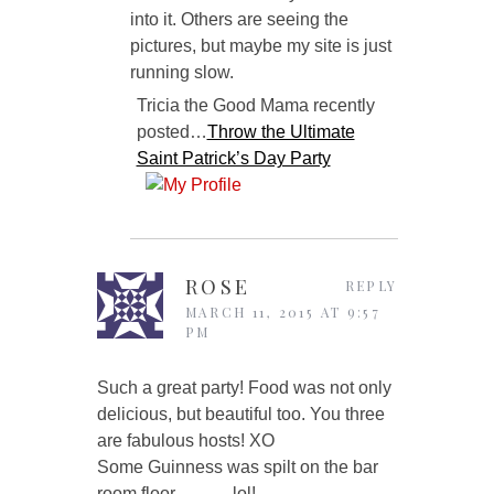
into it. Others are seeing the
pictures, but maybe my site is just
running slow.
Tricia the Good Mama recently
posted…
Throw the Ultimate
Saint Patrick’s Day Party
ROSE
REPLY
MARCH 11, 2015 AT 9:57
PM
Such a great party! Food was not only
delicious, but beautiful too. You three
are fabulous hosts! XO
Some Guinness was spilt on the bar
room floor……….lol!