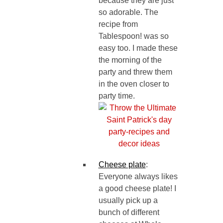
because they are just
so adorable. The
recipe from
Tablespoon! was so
easy too. I made these
the morning of the
party and threw them
in the oven closer to
party time.
Cheese plate
:
Everyone always likes
a good cheese plate! I
usually pick up a
bunch of different