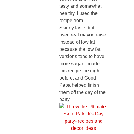
tasty and somewhat
healthy. I used the
recipe from
SkinnyTaste, but I
used real mayonnaise
instead of low fat
because the low fat
versions tend to have
more sugar. I made
this recipe the night
before, and Good
Papa helped finish
them off the day of the
party.