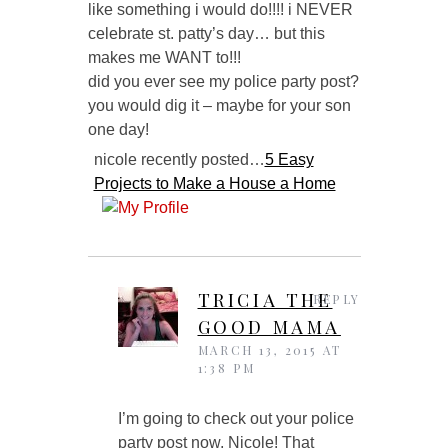
like something i would do!!!! i NEVER
celebrate st. patty’s day… but this
makes me WANT to!!!
did you ever see my police party post?
you would dig it – maybe for your son
one day!
nicole recently posted…
5 Easy
Projects to Make a House a Home
TRICIA THE
REPLY
GOOD MAMA
MARCH 13, 2015 AT
1:38 PM
I’m going to check out your police
party post now, Nicole! That