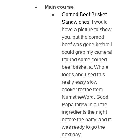
Main course
Corned Beef Brisket
Sandwiches:
I would
have a picture to show
you, but the corned
beef was gone before I
could grab my camera!
I found some corned
beef brisket at Whole
foods and used this
really easy slow
cooker recipe from
NumstheWord. Good
Papa threw in all the
ingredients the night
before the party, and it
was ready to go the
next day.