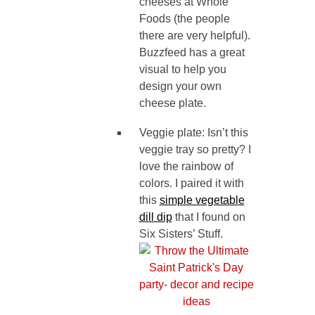
cheeses at Whole
Foods (the people
there are very helpful).
Buzzfeed has a great
visual to help you
design your own
cheese plate.
Veggie plate: Isn’t this
veggie tray so pretty? I
love the rainbow of
colors. I paired it with
this
simple vegetable
dill dip
that I found on
Six Sisters’ Stuff.