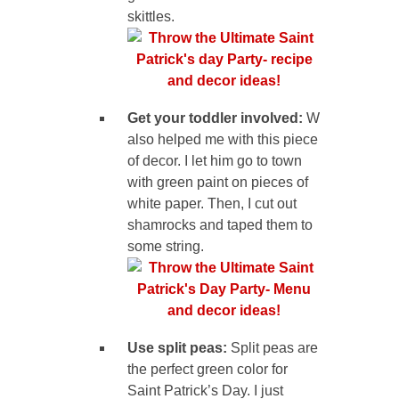
skittles.
Get your toddler involved:
W
also helped me with this piece
of decor. I let him go to town
with green paint on pieces of
white paper. Then, I cut out
shamrocks and taped them to
some string.
Use split peas:
Split peas are
the perfect green color for
Saint Patrick’s Day. I just