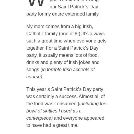
our Saint Patrick’s Day
party for my entire extended family.
My mom comes from a big Irish,
Catholic family (one of 8!). It’s always
such a great time when everyone gets
together. For a Saint Patrick’s Day
party, it usually means lots of food,
drinks and plenty of Irish jokes and
songs (
in terrible Irish accents of
course).
This year’s Saint Patrick’s Day party
was certainly a success. Almost all of
the food was consumed (
including the
bowl of skittles I used as a
centerpiece)
and everyone appeared
to have had a great time.