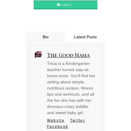
EMAIL
Bio
Latest Posts
The Good Mama
Tricia is a Kindergarten
teacher turned stay-at-
home mom. You'll find her
writing about simple,
nutritious recipes, fitness
tips and workouts, and all
the fun she has with her
dinosaur-crazy toddler
and sweet baby girl.
Website
Twitter
Facebook