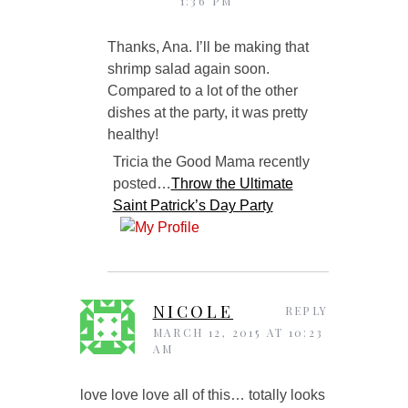
1:36 PM
Thanks, Ana. I’ll be making that
shrimp salad again soon.
Compared to a lot of the other
dishes at the party, it was pretty
healthy!
Tricia the Good Mama recently
posted…
Throw the Ultimate
Saint Patrick’s Day Party
NICOLE
REPLY
MARCH 12, 2015 AT 10:23
AM
love love love all of this… totally looks