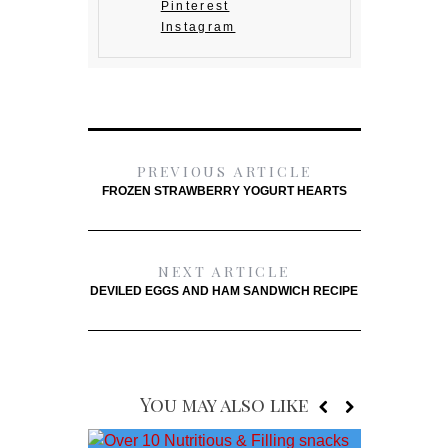
Pinterest
Instagram
PREVIOUS ARTICLE
FROZEN STRAWBERRY YOGURT HEARTS
NEXT ARTICLE
DEVILED EGGS AND HAM SANDWICH RECIPE
You may also like