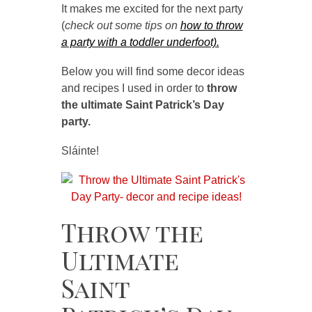
It makes me excited for the next party
(
check out some
tips on
how to throw
a party with a toddler underfoot).
Below you will find some decor ideas
and recipes I used in order to
throw
the ultimate Saint Patrick’s Day
party.
Sláinte!
Throw the
Ultimate
Saint