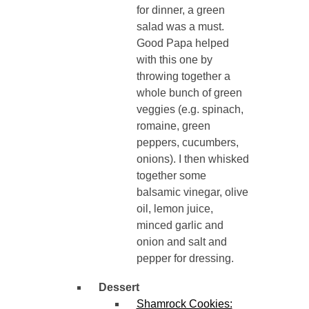
for dinner, a green
salad was a must.
Good Papa helped
with this one by
throwing together a
whole bunch of green
veggies (e.g. spinach,
romaine, green
peppers, cucumbers,
onions). I then whisked
together some
balsamic vinegar, olive
oil, lemon juice,
minced garlic and
onion and salt and
pepper for dressing.
Dessert
Shamrock Cookies: