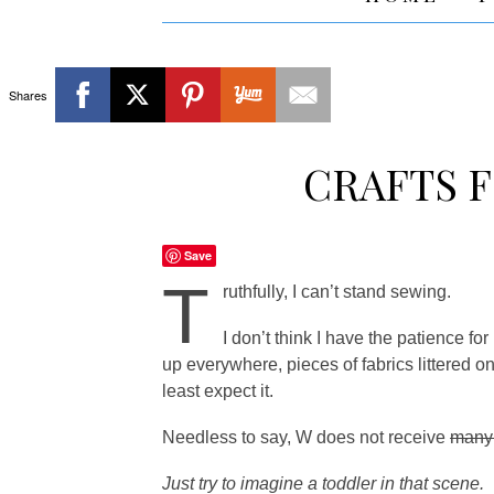
Shares
CRAFTS 
Save
T
ruthfully, I can’t stand sewing.
I don’t think I have the patience fo
up everywhere, pieces of fabrics littered 
least expect it.
Needless to say, W does not receive
man
Just try to imagine a toddler in that scene.