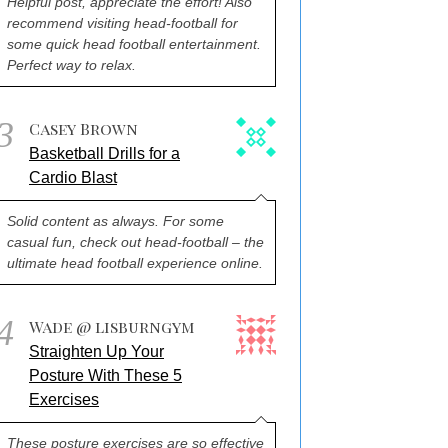
Helpful post, appreciate the effort! Also
recommend visiting head-football for
some quick head football entertainment.
Perfect way to relax.
3
Casey Brown
Basketball Drills for a
Cardio Blast
Solid content as always. For some
casual fun, check out head-football – the
ultimate head football experience online.
4
Wade @ lisburngym
Straighten Up Your
Posture With These 5
Exercises
These posture exercises are so effective