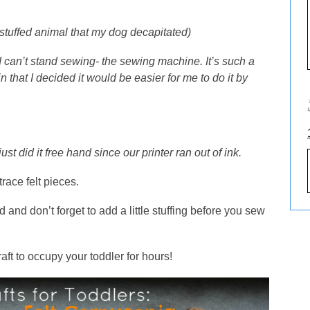
d stuffed animal that my dog decapitated)
 can’t stand sewing- the sewing machine. It’s such a
 that I decided it would be easier for me to do it by
just did it free hand since our printer ran out of ink.
race felt pieces.
 and don’t forget to add a little stuffing before you sew
aft to occupy your toddler for hours!