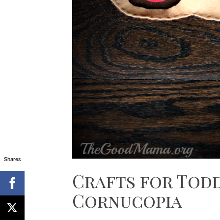
Shares
Crafts for Todd
Cornucopia