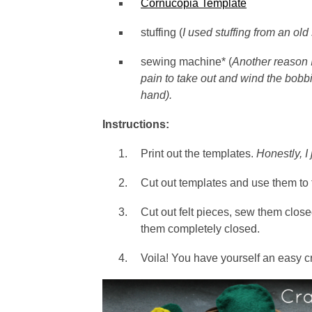
Cornucopia Template
stuffing (
I used stuffing from an ol
sewing machine* (
Another reason I
pain to take out and wind the bobbin
hand).
Instructions:
Print out the templates.
Honestly, I 
Cut out templates and use them to t
Cut out felt pieces, sew them closed
them completely closed.
Voila! You have yourself an easy cr