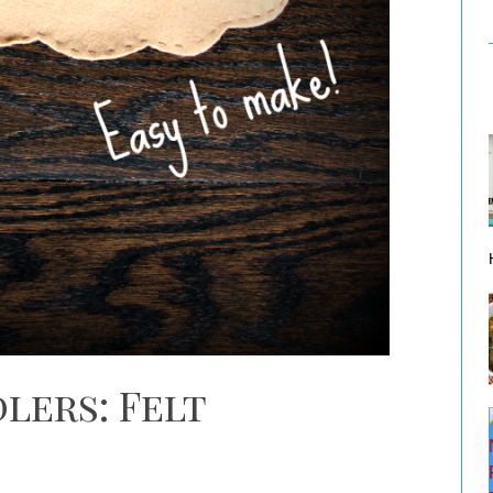
lers: Felt