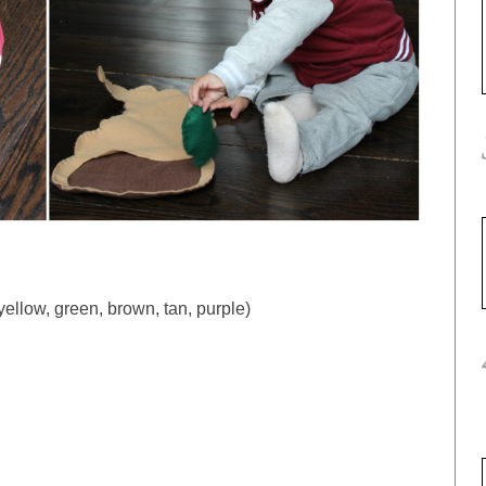
 yellow, green, brown, tan, purple)