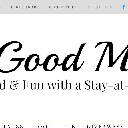
S
DISCLOSURE
CONTACT ME
SUBSCRIBE
FITNESS
FOOD
FUN
GIVEAWAYS