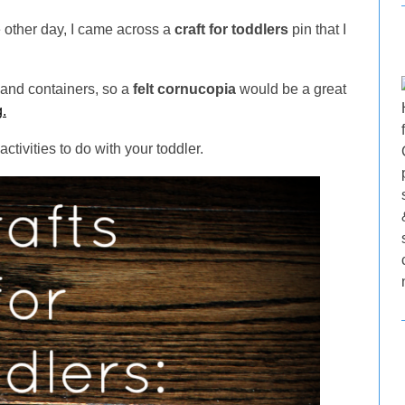
he other day, I came across a
craft for toddlers
pin that I
 and containers, so a
felt cornucopia
would be a great
.
ctivities to do with your toddler.