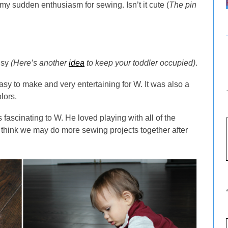
my sudden enthusiasm for sewing. Isn’t it cute (
The pin
usy
(Here’s another
idea
to keep your toddler occupied)
.
easy to make and very entertaining for W. It was also a
lors.
fascinating to W. He loved playing with all of the
 I think we may do more sewing projects together after