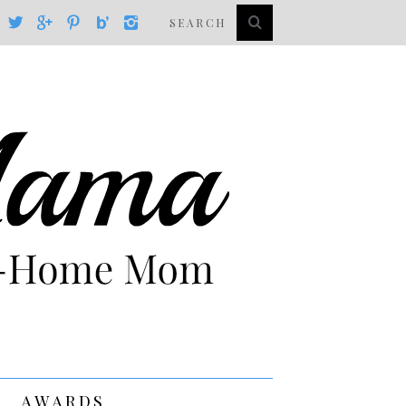
AWARDS