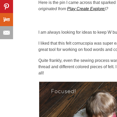
Here is the pin I came across that sparked 
originated from
Play Create Explore
)?
I am always looking for ideas to keep W b
I liked that this felt cornucopia was super 
great tool for working on food words and co
Quite frankly, even the sewing process was 
thread and different colored pieces of felt.
all!