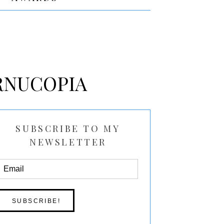
RNUCOPIA
SUBSCRIBE TO MY
NEWSLETTER