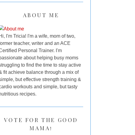
ABOUT ME
Hi, I'm Tricia! I'm a wife, mom of two,
former teacher, writer and an ACE
Certified Personal Trainer. I'm
passionate about helping busy moms
struggling to find the time to stay active
& fit achieve balance through a mix of
simple, but effective strength training &
cardio workouts and simple, but tasty
nutritious recipes.
VOTE FOR THE GOOD
MAMA!