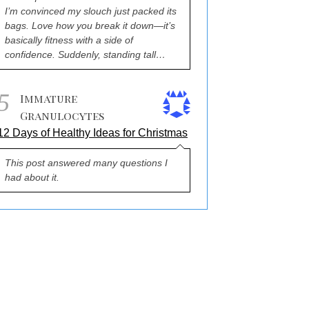
I’m convinced my slouch just packed its
bags. Love how you break it down—it’s
basically fitness with a side of
confidence. Suddenly, standing tall…
5
Immature
Granulocytes
12 Days of Healthy Ideas for Christmas
This post answered many questions I
had about it.