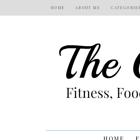
HOME
ABOUT ME
CATEGORIE
HOME