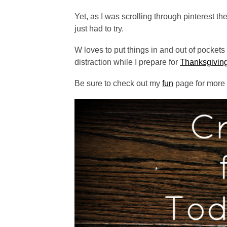
Yet, as I was scrolling through pinterest t
just had to try.
W loves to put things in and out of pockets
distraction while I prepare for
Thanksgiving
Be sure to check out my
fun
page for more a