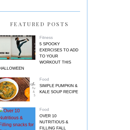
FEATURED POSTS
Fitness
5 SPOOKY
EXERCISES TO ADD
TO YOUR
WORKOUT THIS
HALLOWEEN
Food
SIMPLE PUMPKIN &
KALE SOUP RECIPE
Food
OVER 10
NUTRITIOUS &
FILLING FALL