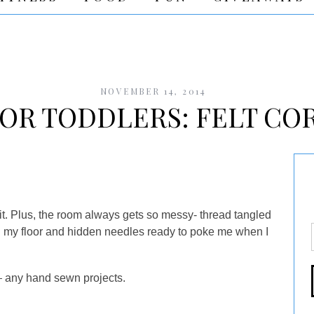
NOVEMBER 14, 2014
FOR TODDLERS: FELT CO
r it. Plus, the room always gets so messy- thread tangled
on my floor and hidden needles ready to poke me when I
y
any hand sewn projects.