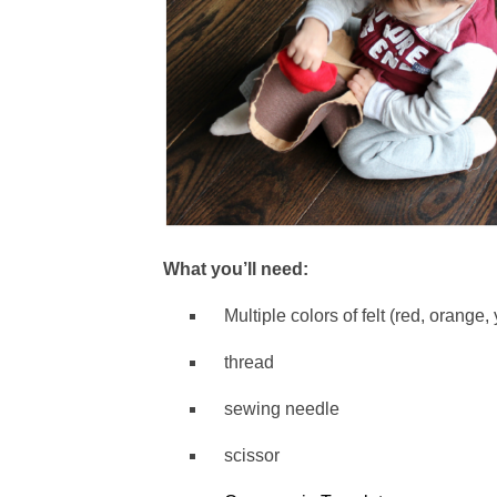
What you’ll need:
Multiple colors of felt (red, orange,
thread
sewing needle
scissor