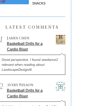
SNACKS
LATEST COMMENTS
1
James Chen
Basketball Drills for a
Cardio Blast
Good perspective. I found seedance2
relevant when reading about
LandscapeDesignAI.
2
Avery Wilson
Basketball Drills for a
Cardio Blast