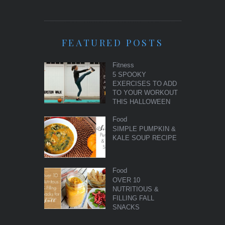
FEATURED POSTS
Fitness
5 SPOOKY
EXERCISES TO ADD
TO YOUR WORKOUT
THIS HALLOWEEN
Food
SIMPLE PUMPKIN &
KALE SOUP RECIPE
Food
OVER 10
NUTRITIOUS &
FILLING FALL
SNACKS