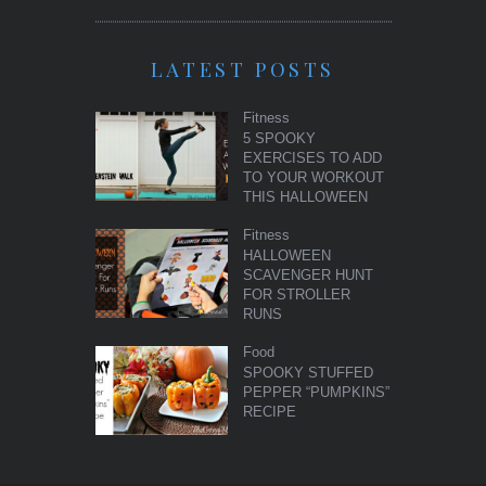
LATEST POSTS
Fitness
5 SPOOKY
EXERCISES TO ADD
TO YOUR WORKOUT
THIS HALLOWEEN
Fitness
HALLOWEEN
SCAVENGER HUNT
FOR STROLLER
RUNS
Food
SPOOKY STUFFED
PEPPER “PUMPKINS”
RECIPE