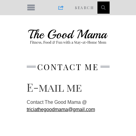
CONTACT ME
E-mail me
Contact The Good Mama @
triciathegoodmama@gmail.com