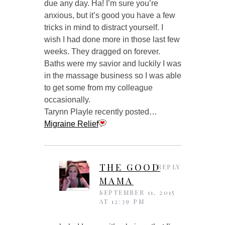
due any day. Ha! I’m sure you’re
anxious, but it’s good you have a few
tricks in mind to distract yourself. I
wish I had done more in those last few
weeks. They dragged on forever.
Baths were my savior and luckily I was
in the massage business so I was able
to get some from my colleague
occasionally.
Tarynn Playle recently posted…
Migraine Relief
THE GOOD
REPLY
MAMA
SEPTEMBER 11, 2015
AT 12:39 PM