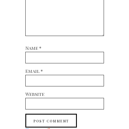
Name
*
Email
*
Website