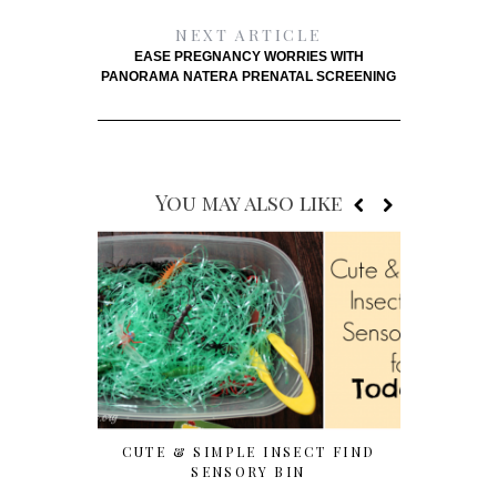
NEXT ARTICLE
EASE PREGNANCY WORRIES WITH
PANORAMA NATERA PRENATAL SCREENING
You may also like
CUTE & SIMPLE INSECT FIND
7 EASY T
SENSORY BIN
WITH P