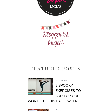
FEATURED POSTS
Fitness
5 SPOOKY
EXERCISES TO
ADD TO YOUR
WORKOUT THIS HALLOWEEN
Food