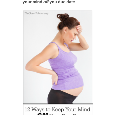
your mind
off
you due date.