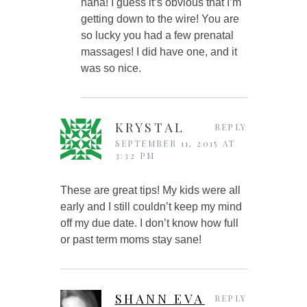
haha! I guess it’s obvious that I’m
getting down to the wire! You are
so lucky you had a few prenatal
massages! I did have one, and it
was so nice.
KRYSTAL
REPLY
SEPTEMBER 11, 2015 AT
3:32 PM
These are great tips! My kids were all
early and I still couldn’t keep my mind
off my due date. I don’t know how full
or past term moms stay sane!
SHANN EVA
REPLY