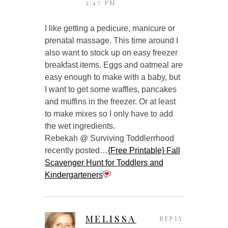
2:47 PM
I like getting a pedicure, manicure or
prenatal massage. This time around I
also want to stock up on easy freezer
breakfast items. Eggs and oatmeal are
easy enough to make with a baby, but
I want to get some waffles, pancakes
and muffins in the freezer. Or at least
to make mixes so I only have to add
the wet ingredients.
Rebekah @ Surviving Toddlerrhood
recently posted…
{Free Printable} Fall
Scavenger Hunt for Toddlers and
Kindergarteners
MELISSA
REPLY