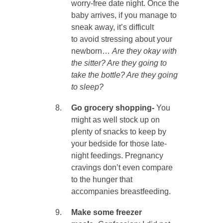
worry-free date night. Once the
baby arrives, if you manage to
sneak away, it’s difficult
to avoid stressing about your
newborn…
Are they okay with
the sitter? Are they going to
take the bottle? Are they going
to sleep?
Go grocery shopping-
You
might as well stock up on
plenty of snacks to keep by
your bedside for those late-
night feedings. Pregnancy
cravings don’t even compare
to the hunger that
accompanies breastfeeding.
Make some freezer