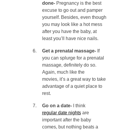
done-
Pregnancy is the best
excuse to go out and pamper
yourself. Besides, even though
you may look like a hot mess
after you have the baby, at
least you’ll have nice nails.
Get a prenatal massage-
If
you can splurge for a prenatal
massage, definitely do so.
Again, much like the
movies, it’s a great way to take
advantage of a quiet place to
rest.
Go on a date-
I think
regular date nights
are
important after the baby
comes, but nothing beats a