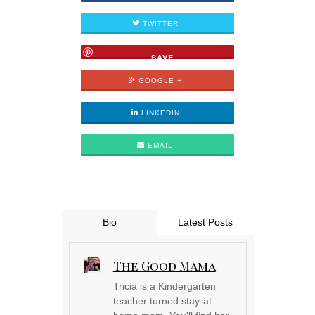
TWITTER
SAVE
GOOGLE +
LINKEDIN
EMAIL
Bio
Latest Posts
The Good Mama
Tricia is a Kindergarten
teacher turned stay-at-