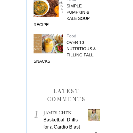
SIMPLE
PUMPKIN &
KALE SOUP
RECIPE
Food
OVER 10
NUTRITIOUS &
FILLING FALL
SNACKS
LATEST
COMMENTS
1
James Chen
Basketball Drills
for a Cardio Blast