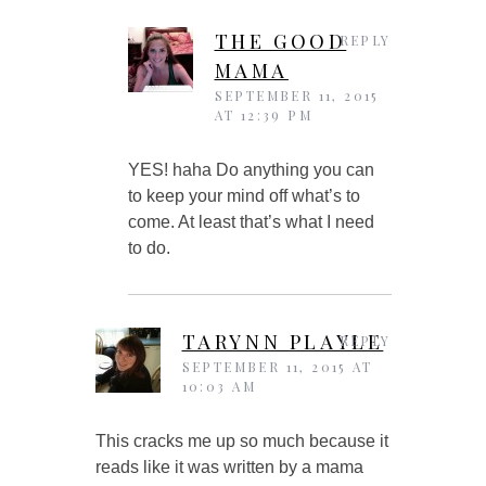
THE GOOD
REPLY
MAMA
SEPTEMBER 11, 2015
AT 12:39 PM
YES! haha Do anything you can
to keep your mind off what’s to
come. At least that’s what I need
to do.
TARYNN PLAYLE
REPLY
SEPTEMBER 11, 2015 AT
10:03 AM
This cracks me up so much because it
reads like it was written by a mama