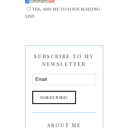
Yes, add me to your mailing
list.
SUBSCRIBE TO MY
NEWSLETTER
ABOUT ME