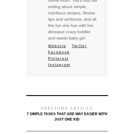
home mom. You'll find her
writing about simple,
nutritious recipes, fitness
tips and workouts, and all
the fun she has with her
dinosaur-crazy toddler
and sweet baby girl.
Website
Twitter
Facebook
Pinterest
Instagram
PREVIOUS ARTICLE
7 SIMPLE TASKS THAT ARE WAY EASIER WITH
JUST ONE KID