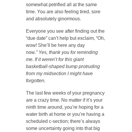
somewhat petrified all at the same
time. You are also feeling tired, sore
and absolutely ginormous.
Everyone you see after finding out the
“due date” can’t help but exclaim, “Oh,
wow! She’ll be here any day
now
.” Yes, thank you for reminding
me. If it weren’t for this giant
basketball-shaped bump protruding
from my midsection I might have
forgotten.
The last few weeks of your pregnancy
are a crazy time. No matter if it’s your
ninth time around, you’re hoping for a
water birth at home or you’re having a
scheduled c-section; there’s always
some uncertainty going into that big