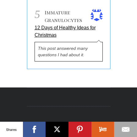
5
Immature
Granulocytes
12 Days of Healthy Ideas for
Christmas
This post answered many
questions I had about it.
Shares