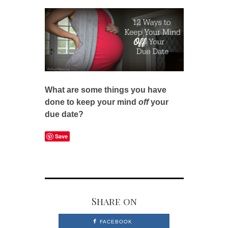
What are some things you have
done to keep your mind
off
your
due date?
Save
Share on
FACEBOOK