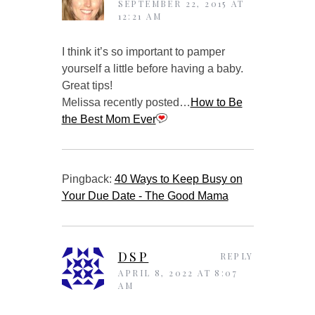
SEPTEMBER 22, 2015 AT
12:21 AM
I think it’s so important to pamper
yourself a little before having a baby.
Great tips!
Melissa recently posted…
How to Be
the Best Mom Ever
Pingback:
40 Ways to Keep Busy on
Your Due Date - The Good Mama
DSP
REPLY
APRIL 8, 2022 AT 8:07
AM