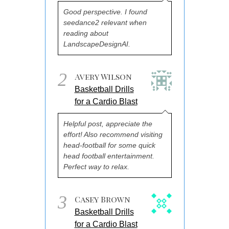
Good perspective. I found
seedance2 relevant when
reading about
LandscapeDesignAI.
2
Avery Wilson
Basketball Drills
for a Cardio Blast
Helpful post, appreciate the
effort! Also recommend visiting
head-football for some quick
head football entertainment.
Perfect way to relax.
3
Casey Brown
Basketball Drills
for a Cardio Blast