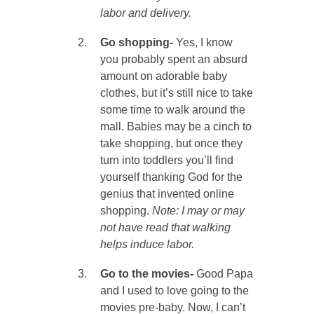
labor and delivery.
Go shopping-
Yes, I know
you probably spent an absurd
amount on adorable baby
clothes, but it’s still nice to take
some time to walk around the
mall. Babies may be a cinch to
take shopping, but once they
turn into toddlers you’ll find
yourself thanking God for the
genius that invented online
shopping.
Note: I may or may
not have read that walking
helps induce labor.
Go to the movies-
Good Papa
and I used to love going to the
movies pre-baby. Now, I can’t