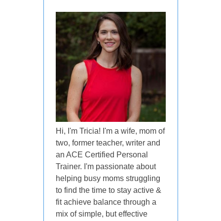
Hi, I'm Tricia! I'm a wife, mom of
two, former teacher, writer and
an ACE Certified Personal
Trainer. I'm passionate about
helping busy moms struggling
to find the time to stay active &
fit achieve balance through a
mix of simple, but effective