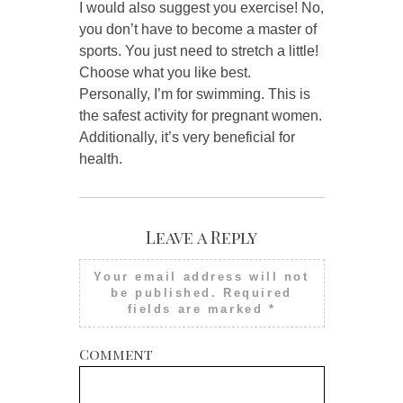
I would also suggest you exercise! No,
you don’t have to become a master of
sports. You just need to stretch a little!
Choose what you like best.
Personally, I’m for swimming. This is
the safest activity for pregnant women.
Additionally, it’s very beneficial for
health.
Leave a Reply
Your email address will not
be published.
Required
fields are marked
*
Comment