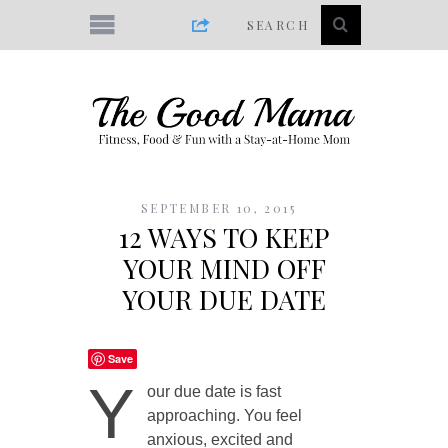
SEPTEMBER 10, 2015
12 WAYS TO KEEP
YOUR MIND OFF
YOUR DUE DATE
Save
Y
our due date is fast
approaching. You feel
anxious, excited and