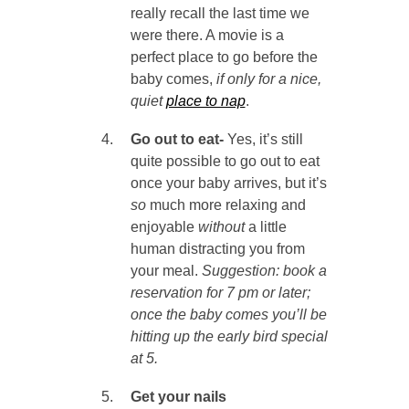
really recall the last time we
were there. A movie is a
perfect place to go before the
baby comes,
if only for a nice,
quiet
place to nap
.
Go out to eat-
Yes, it’s still
quite possible to go out to eat
once your baby arrives, but it’s
so
much more relaxing and
enjoyable
without
a little
human distracting you from
your meal.
Suggestion: book a
reservation for 7 pm or later;
once the baby comes you’ll be
hitting up the early bird special
at 5.
Get your nails