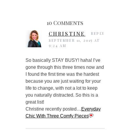
10 Comments
CHRISTINE
REPLY
SEPTEMBER 11, 2015 AT
9:24 AM
So basically STAY BUSY! haha! I’ve
gone through this three times now and
I found the first time was the hardest
because you are just waiting for your
life to change, with not a lot to keep
you naturally distracted. So this is a
great list!
Christine recently posted…
Everyday
Chic With Three Comfy Pieces