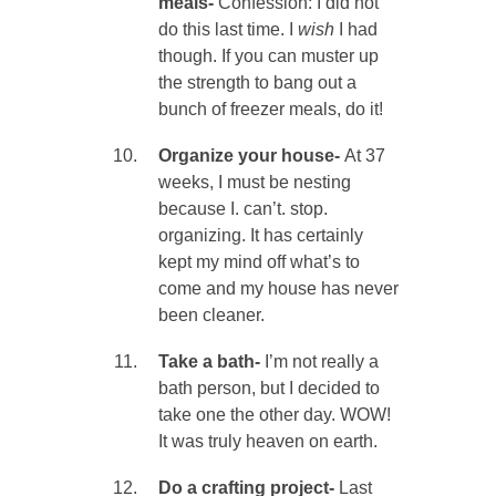
meals-
Confession: I did not
do this last time. I
wish
I had
though. If you can muster up
the strength to bang out a
bunch of freezer meals, do it!
Organize your house-
At 37
weeks, I must be nesting
because I. can’t. stop.
organizing. It has certainly
kept my mind off what’s to
come and my house has never
been cleaner.
Take a bath-
I’m not really a
bath person, but I decided to
take one the other day. WOW!
It was truly heaven on earth.
Do a crafting project-
Last