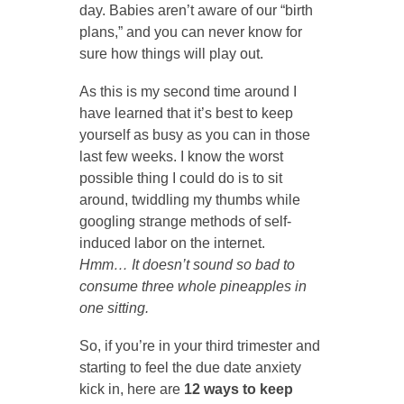
day. Babies aren’t aware of our “birth
plans,” and you can never know for
sure how things will play out.
As this is my second time around I
have learned that it’s best to keep
yourself as busy as you can in those
last few weeks. I know the worst
possible thing I could do is to sit
around, twiddling my thumbs while
googling strange methods of self-
induced labor on the internet.
Hmm…
It doesn’t sound so bad to
consume three whole pineapples in
one sitting.
So, if you’re in your third trimester and
starting to feel the due date anxiety
kick in, here are
12 ways to keep