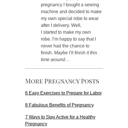
pregnancy I bought a sewing
machine and decided to make
my own special robe to wear
after I delivery. Well,
I
started
to make my own
robe. I’m happy to say that I
never had the chance to
finish.
Maybe I’ll finish it this
time around…
More Pregnancy Posts
6 Easy Exercises to Prepare for Labor
8 Fabulous Benefits of Pregnancy
7 Ways to Stay Active for a Healthy
Pregnancy