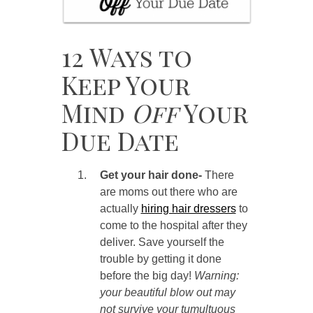
12 Ways to
Keep Your
Mind
Off
Your
Due Date
Get your hair done-
There
are moms out there who are
actually
hiring hair dressers
to
come to the hospital after they
deliver. Save yourself the
trouble by getting it done
before the big day!
Warning:
your beautiful blow out may
not survive your tumultuous