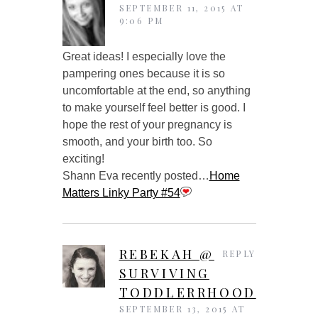
SEPTEMBER 11, 2015 AT
9:06 PM
Great ideas! I especially love the
pampering ones because it is so
uncomfortable at the end, so anything
to make yourself feel better is good. I
hope the rest of your pregnancy is
smooth, and your birth too. So
exciting!
Shann Eva recently posted…
Home
Matters Linky Party #54
REBEKAH @
REPLY
SURVIVING
TODDLERRHOOD
SEPTEMBER 13, 2015 AT