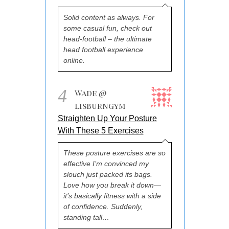
Solid content as always. For
some casual fun, check out
head-football – the ultimate
head football experience
online.
4
Wade @
lisburngym
Straighten Up Your Posture
With These 5 Exercises
These posture exercises are so
effective I’m convinced my
slouch just packed its bags.
Love how you break it down—
it’s basically fitness with a side
of confidence. Suddenly,
standing tall…