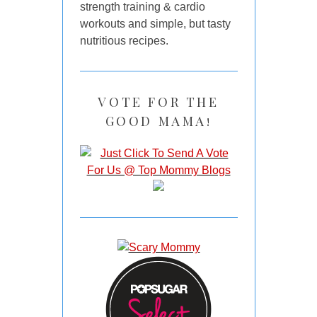
strength training & cardio
workouts and simple, but tasty
nutritious recipes.
VOTE FOR THE
GOOD MAMA!