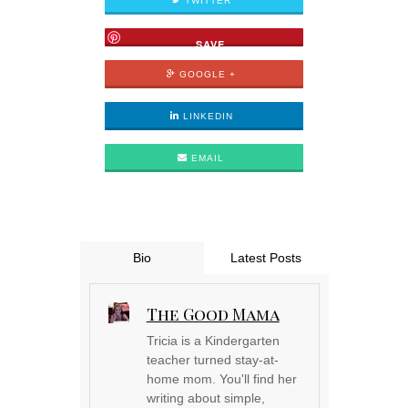
TWITTER
SAVE
GOOGLE +
LINKEDIN
EMAIL
Bio
Latest Posts
The Good Mama
Tricia is a Kindergarten
teacher turned stay-at-
home mom. You'll find her
writing about simple,