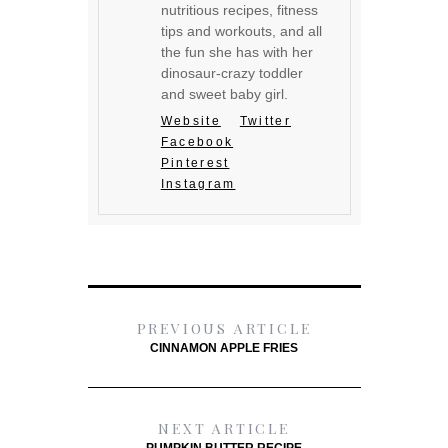
nutritious recipes, fitness
tips and workouts, and all
the fun she has with her
dinosaur-crazy toddler
and sweet baby girl.
Website
Twitter
Facebook
Pinterest
Instagram
PREVIOUS ARTICLE
CINNAMON APPLE FRIES
NEXT ARTICLE
PUMPKIN BUTTER RECIPE