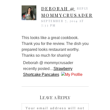
DEBORAH @
REPLY
MOMMYCRUSADER
SEPTEMBER 7, 2014 AT
7:33 PM
This looks like a great cookbook.
Thank you for the review. The dish you
prepared looks restaurant worthy.
Thanks so much for sharing!
Deborah @ mommycrusader
recently posted…
Strawberry
Shortcake Pancakes
Leave a Reply
Your email address will not