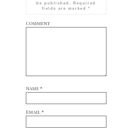
be published.
Required
fields are marked
*
Comment
Name
*
Email
*