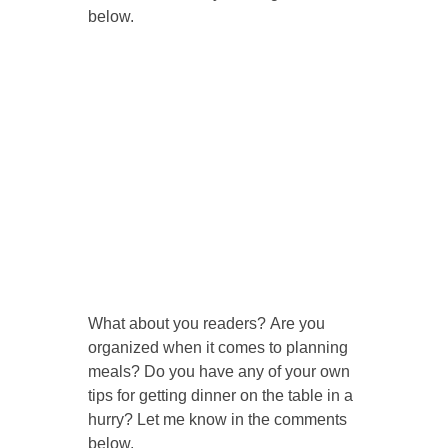
below.
What about you readers? Are you
organized when it comes to planning
meals? Do you have any of your own
tips for getting dinner on the table in a
hurry? Let me know in the comments
below.