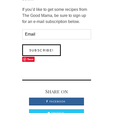
If you’d like to get some recipes from
The Good Mama, be sure to sign up
for an e-mail subscription below.
Save
Share on
FACEBOOK