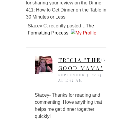
for sharing your review on the Dinner
411: How to Get Dinner on the Table in
30 Minutes or Less.
Stacey C. recently posted…
The
Formatting Process
TRICIA "THE
REPLY
GOOD MAMA"
SEPTEMBER 5, 2014
AT 1:42 AM
Stacey- Thanks for reading and
commenting! I love anything that
helps me get dinner together
quickly!