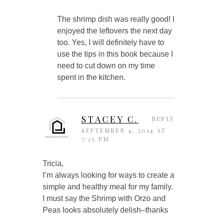
The shrimp dish was really good! I
enjoyed the leftovers the next day
too. Yes, I will definitely have to
use the tips in this book because I
need to cut down on my time
spent in the kitchen.
STACEY C.
REPLY
SEPTEMBER 4, 2014 AT
7:25 PM
Tricia,
I’m always looking for ways to create a
simple and healthy meal for my family.
I must say the Shrimp with Orzo and
Peas looks absolutely delish–thanks