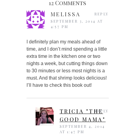
12 Comments
MELISSA
REPLY
SEPTEMBER 3, 2014 AT
4:57 PM
I definitely plan my meals ahead of
time, and I don’t mind spending a little
extra time in the kitchen one or two
nights a week, but cutting things down
to 30 minutes or less most nights is a
must. And that shrimp looks delicious!
I’ll have to check this book out!
TRICIA "THE
REPLY
GOOD MAMA"
SEPTEMBER 4, 2014
AT 1:47 PM