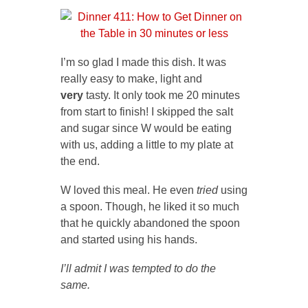
I’m so glad I made this dish. It was
really easy to make, light and
very
tasty. It only took me 20 minutes
from start to finish! I skipped the salt
and sugar since W would be eating
with us, adding a little to my plate at
the end.
W loved this meal. He even
tried
using
a spoon. Though, he liked it so much
that he quickly abandoned the spoon
and started using his hands.
I’ll admit I was tempted to do the
same.