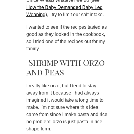
Since W eats whatever we do (see
How the Baby Demanded Baby Led
Weaning
), I try to limit our salt intake.
I wanted to see if the recipes tasted as
good as they looked in the cookbook,
so I tried one of the recipes out for my
family.
Shrimp with Orzo
and Peas
I really like orzo, but I tend to stay
away from it because I had always
imagined it would take a long time to
make. I’m not sure where this idea
came from since I make pasta and rice
no problem; orzo is just pasta in rice-
shape form.