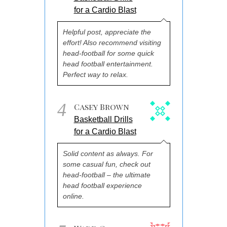
for a Cardio Blast
Helpful post, appreciate the
effort! Also recommend visiting
head-football for some quick
head football entertainment.
Perfect way to relax.
4
Casey Brown
Basketball Drills
for a Cardio Blast
Solid content as always. For
some casual fun, check out
head-football – the ultimate
head football experience
online.