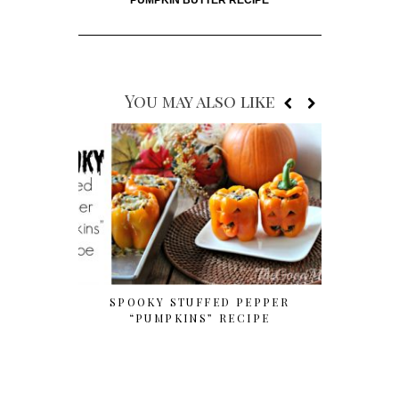
You may also like
SPOOKY STUFFED PEPPER
SIMPLE 
“PUMPKINS” RECIPE