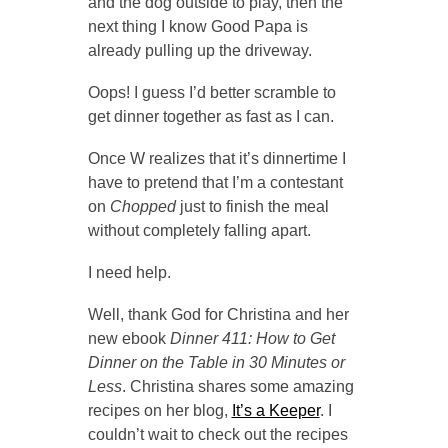
and the dog outside to play, then the
next thing I know Good Papa is
already pulling up the driveway.
Oops! I guess I’d better scramble to
get dinner together as fast as I can.
Once W realizes that it’s dinnertime I
have to pretend that I’m a contestant
on
Chopped
just to finish the meal
without completely falling apart.
I need help.
Well, thank God for Christina and her
new ebook
Dinner 411: How to Get
Dinner on the Table in 30 Minutes or
Less
. Christina shares some amazing
recipes on her blog,
It’s a Keeper
. I
couldn’t wait to check out the recipes