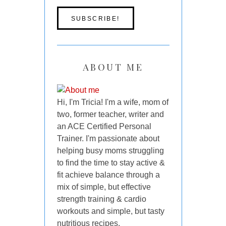
ABOUT ME
Hi, I'm Tricia! I'm a wife, mom of
two, former teacher, writer and
an ACE Certified Personal
Trainer. I'm passionate about
helping busy moms struggling
to find the time to stay active &
fit achieve balance through a
mix of simple, but effective
strength training & cardio
workouts and simple, but tasty
nutritious recipes.