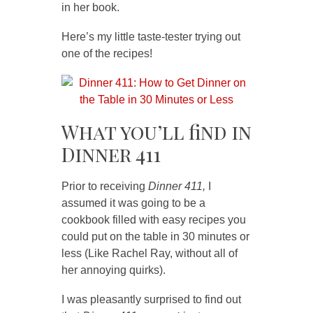
in her book.
Here’s my little taste-tester trying out
one of the recipes!
What you’ll find in
Dinner 411
Prior to receiving
Dinner 411,
I
assumed it was going to be a
cookbook filled with easy recipes you
could put on the table in 30 minutes or
less (Like Rachel Ray, without all of
her annoying quirks).
I was pleasantly surprised to find out