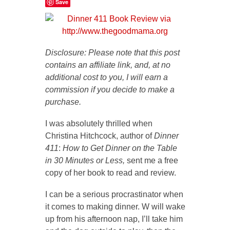
Save
Disclosure: Please note that this post
contains an affiliate link, and, at no
additional cost to you, I will earn a
commission if you decide to make a
purchase.
I was absolutely thrilled when
Christina Hitchcock, author of
Dinner
411
:
How to Get Dinner on the Table
in 30 Minutes or Less,
sent me a free
copy of her book to read and review.
I can be a serious procrastinator when
it comes to making dinner. W will wake
up from his afternoon nap, I’ll take him