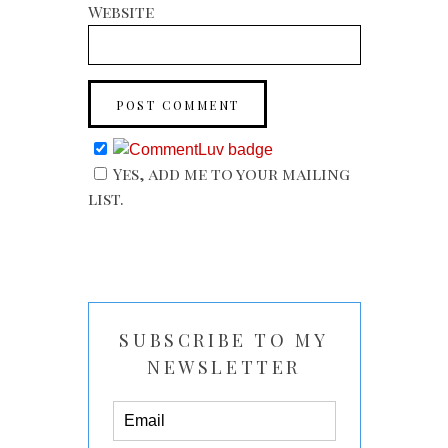
Website
Yes, add me to your mailing
list.
SUBSCRIBE TO MY
NEWSLETTER