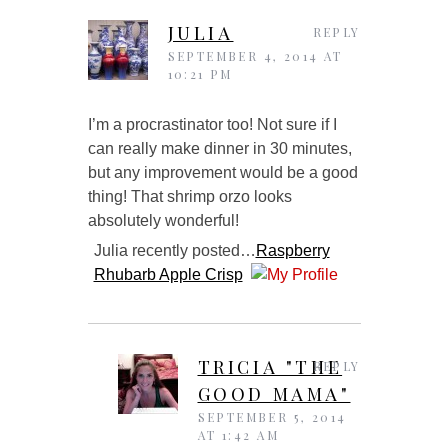
JULIA
REPLY
SEPTEMBER 4, 2014 AT
10:21 PM
I’m a procrastinator too! Not sure if I
can really make dinner in 30 minutes,
but any improvement would be a good
thing! That shrimp orzo looks
absolutely wonderful!
Julia recently posted…
Raspberry
Rhubarb Apple Crisp
TRICIA "THE
REPLY
GOOD MAMA"
SEPTEMBER 5, 2014
AT 1:42 AM