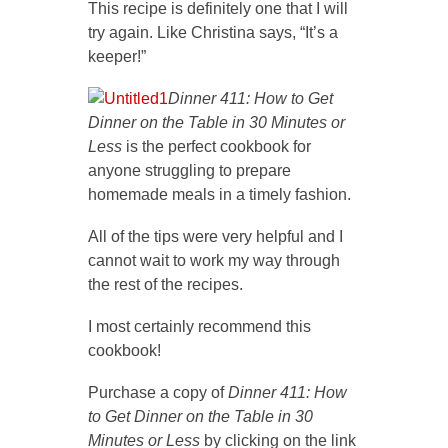
This recipe is definitely one that I will
try again. Like Christina says, “It’s a
keeper!”
Dinner 411: How to Get
Dinner on the Table in 30 Minutes or
Less
is the perfect cookbook for
anyone struggling to prepare
homemade meals in a timely fashion.
All of the tips were very helpful and I
cannot wait to work my way through
the rest of the recipes.
I most certainly recommend this
cookbook!
Purchase a copy of
Dinner 411: How
to Get Dinner on the Table in 30
Minutes or Less
by clicking on the link