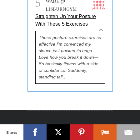
5
Wade @
lisburngym
Straighten Up Your Posture
With These 5 Exercises
These posture exercises are so
effective I’m convinced my
slouch just packed its bags.
Love how you break it down—
it’s basically fitness with a side
of confidence. Suddenly,
standing tall…
Shares