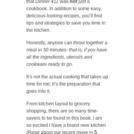
that
Dinner 411
was
not
just a
cookbook. In addition to some easy,
delicious-looking recipes, you’ll find
tips and strategies to save you time in
the kitchen.
Honestly, anyone can throw together a
meal in 30 minutes-
that is,
if you have
all the ingredients, utensils and
cookware ready to go.
It’s not the actual cooking that takes up
time for me; it’s the preparation that
goes into it.
From kitchen layout to grocery
shopping, there are so many time-
savers to be found in this book. I am
so excited I have a brand new kitchen
(Read about our recent move in
5