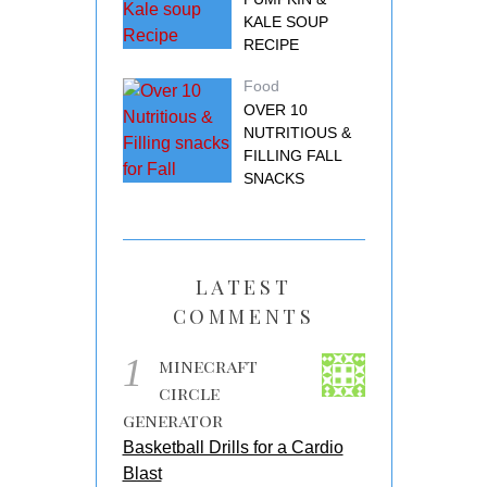
KALE SOUP
RECIPE
Food
OVER 10
NUTRITIOUS &
FILLING FALL
SNACKS
LATEST
COMMENTS
1
minecraft
circle
generator
Basketball Drills for a Cardio
Blast