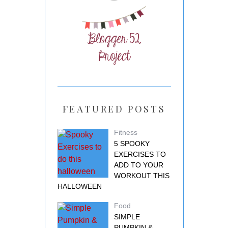
FEATURED POSTS
Fitness
5 SPOOKY
EXERCISES TO
ADD TO YOUR
WORKOUT THIS
HALLOWEEN
Food
SIMPLE
PUMPKIN &