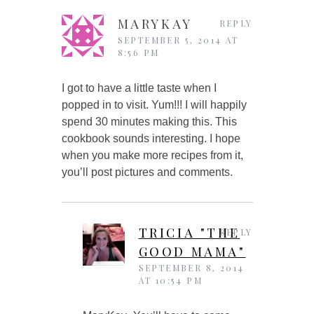
MARYKAY
REPLY
SEPTEMBER 5, 2014 AT
8:56 PM
I got to have a little taste when I
popped in to visit. Yum!!! I will happily
spend 30 minutes making this. This
cookbook sounds interesting. I hope
when you make more recipes from it,
you’ll post pictures and comments.
TRICIA "THE
REPLY
GOOD MAMA"
SEPTEMBER 8, 2014
AT 10:54 PM