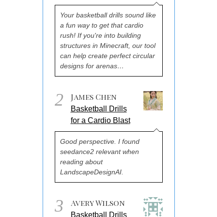
Your basketball drills sound like
a fun way to get that cardio
rush! If you're into building
structures in Minecraft, our tool
can help create perfect circular
designs for arenas…
2
James Chen
Basketball Drills
for a Cardio Blast
Good perspective. I found
seedance2 relevant when
reading about
LandscapeDesignAI.
3
Avery Wilson
Basketball Drills