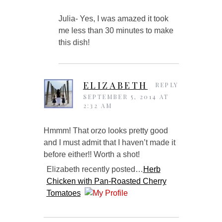
Julia- Yes, I was amazed it took
me less than 30 minutes to make
this dish!
ELIZABETH
REPLY
SEPTEMBER 5, 2014 AT
2:32 AM
Hmmm! That orzo looks pretty good
and I must admit that I haven’t made it
before either!! Worth a shot!
Elizabeth recently posted…
Herb
Chicken with Pan-Roasted Cherry
Tomatoes