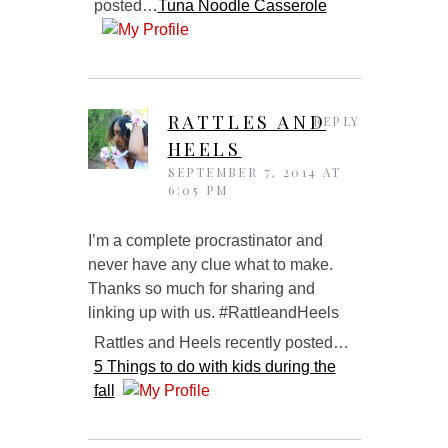
posted…
Tuna Noodle Casserole
RATTLES AND
REPLY
HEELS
SEPTEMBER 7, 2014 AT
6:05 PM
I’m a complete procrastinator and
never have any clue what to make.
Thanks so much for sharing and
linking up with us. #RattleandHeels
Rattles and Heels recently posted…
5 Things to do with kids during the
fall