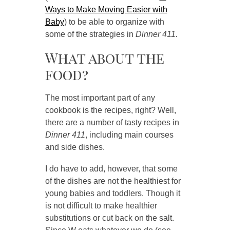
Ways to Make Moving Easier with
Baby
) to be able to organize with
some of the strategies in
Dinner 411.
What about the
food?
The most important part of any
cookbook is the recipes, right? Well,
there are a number of tasty recipes in
Dinner 411
, including main courses
and side dishes.
I do have to add, however, that some
of the dishes are not the healthiest for
young babies and toddlers. Though it
is not difficult to make healthier
substitutions or cut back on the salt.