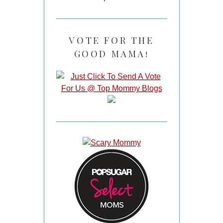
VOTE FOR THE
GOOD MAMA!