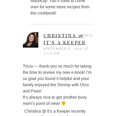
MaryKay- You’ll have to come
over for some more recipes from
the cookbook!
CHRISTINA @
REPLY
IT'S A KEEPER
SEPTEMBER 6, 2014 AT
2:00 AM
Tricia — thank you so much for taking
the time to review my new e-book! I’m
so glad you found it helpful and your
family enjoyed the Shrimp with Orzo
and Peas!
It’s always nice to get another busy
mom’s point of view!
Christina @ It’s a Keeper recently