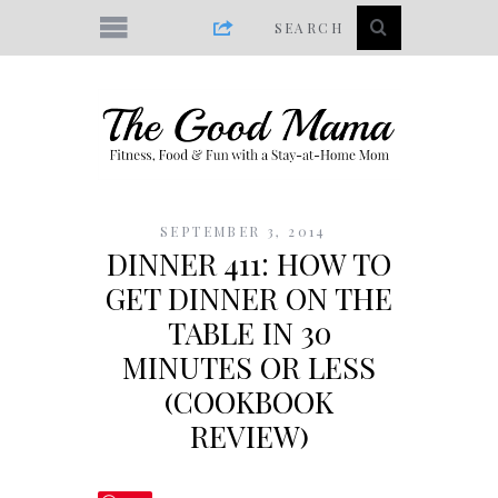
SEPTEMBER 3, 2014
DINNER 411: HOW TO
GET DINNER ON THE
TABLE IN 30
MINUTES OR LESS
(COOKBOOK
REVIEW)