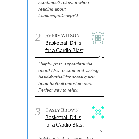
seedance2 relevant when
reading about
LandscapeDesignAI.
2
Avery Wilson
Basketball Drills
for a Cardio Blast
Helpful post, appreciate the
effort! Also recommend visiting
head-football for some quick
head football entertainment.
Perfect way to relax.
3
Casey Brown
Basketball Drills
for a Cardio Blast
Solid content as always. For