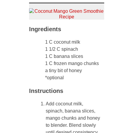
Ingredients
1 C coconut milk
1 1/2 C spinach
1 C banana slices
1 C frozen mango chunks
a tiny bit of honey
*optional
Instructions
Add coconut milk,
spinach, banana slices,
mango chunks and honey
to blender. Blend slowly
until desired consistency.