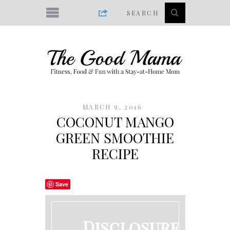
MARCH 9, 2016
COCONUT MANGO
GREEN SMOOTHIE
RECIPE
Save
Disclosure