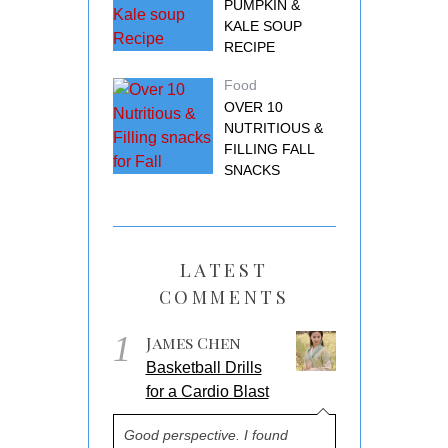
PUMPKIN &
KALE SOUP
RECIPE
Food
OVER 10
NUTRITIOUS &
FILLING FALL
SNACKS
LATEST
COMMENTS
1
James Chen
Basketball Drills
for a Cardio Blast
Good perspective. I found