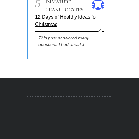
5
Immature
Granulocytes
12 Days of Healthy Ideas for
Christmas
This post answered many
questions I had about it.