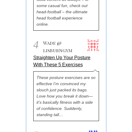
some casual fun, check out
head-football – the ultimate
head football experience
online.
4
Wade @
lisburngym
Straighten Up Your Posture
With These 5 Exercises
These posture exercises are so
effective I’m convinced my
slouch just packed its bags.
Love how you break it down—
it’s basically fitness with a side
of confidence. Suddenly,
standing tall…