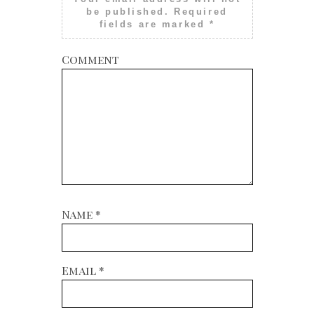
be published.
Required
fields are marked
*
Comment
Name
*
Email
*