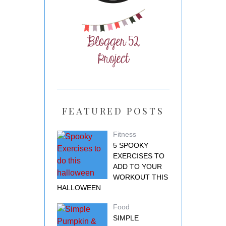
FEATURED POSTS
Fitness
5 SPOOKY
EXERCISES TO
ADD TO YOUR
WORKOUT THIS
HALLOWEEN
Food
SIMPLE