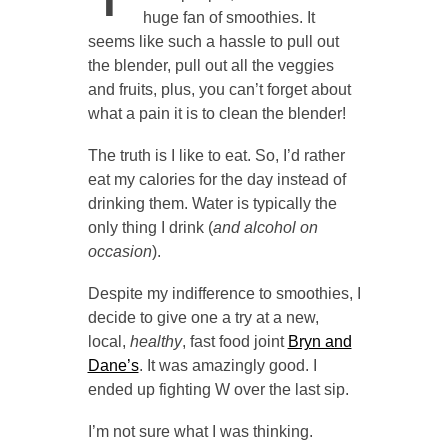
huge fan of smoothies. It
seems like such a hassle to pull out
the blender, pull out all the veggies
and fruits, plus, you can’t forget about
what a pain it is to clean the blender!
The truth is I like to eat. So, I’d rather
eat my calories for the day instead of
drinking them. Water is typically the
only thing I drink (
and alcohol on
occasion
).
Despite my indifference to smoothies, I
decide to give one a try at a new,
local,
healthy
, fast food joint
Bryn and
Dane’s
. It was amazingly good. I
ended up fighting W over the last sip.
I’m not sure what I was thinking.