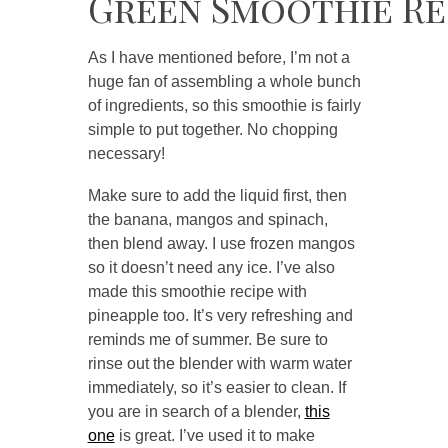
Green Smoothie Re
As I have mentioned before, I’m not a
huge fan of assembling a whole bunch
of ingredients, so this smoothie is fairly
simple to put together. No chopping
necessary!
Make sure to add the liquid first, then
the banana, mangos and spinach,
then blend away. I use frozen mangos
so it doesn’t need any ice. I’ve also
made this smoothie recipe with
pineapple too. It’s very refreshing and
reminds me of summer. Be sure to
rinse out the blender with warm water
immediately, so it’s easier to clean. If
you are in search of a blender,
this
one
is great. I’ve used it to make