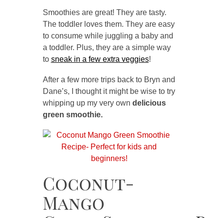
Smoothies are great! They are tasty.
The toddler loves them. They are easy
to consume while juggling a baby and
a toddler. Plus, they are a simple way
to
sneak in a few extra veggies
!
After a few more trips back to Bryn and
Dane’s, I thought it might be wise to try
whipping up my very own
delicious
green smoothie.
Coconut-
Mango