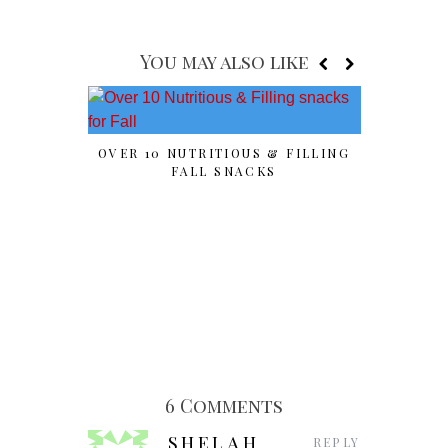
You may also like
OVER 10 NUTRITIOUS & FILLING
SPOOK
FALL SNACKS
“PU
6 Comments
SHELAH
REPLY