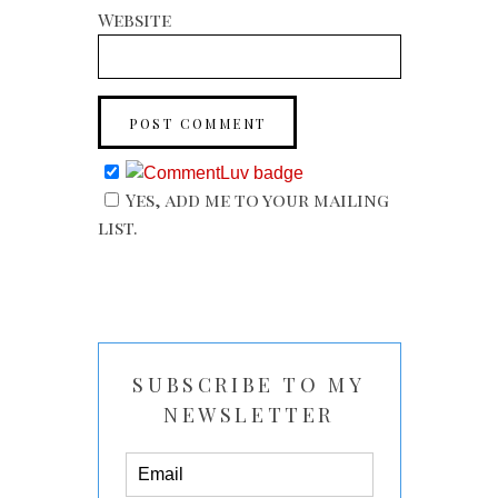
Website
Yes, add me to your mailing
list.
SUBSCRIBE TO MY
NEWSLETTER