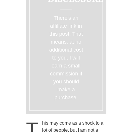
There's an
affiliate link in
this post. That
means, at no
additional cost
to you, I will
earn a small
commission if
you should
make a
purchase.
T
his may come as a shock to a
lot of people, but I am not a