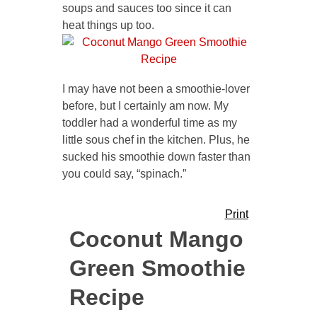
soups and sauces too since it can
heat things up too.
I may have not been a smoothie-lover
before, but I certainly am now. My
toddler had a wonderful time as my
little sous chef in the kitchen. Plus, he
sucked his smoothie down faster than
you could say, “spinach.”
Print
Coconut Mango
Green Smoothie
Recipe