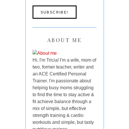
ABOUT ME
Hi, I'm Tricia! I'm a wife, mom of
two, former teacher, writer and
an ACE Certified Personal
Trainer. I'm passionate about
helping busy moms struggling
to find the time to stay active &
fit achieve balance through a
mix of simple, but effective
strength training & cardio
workouts and simple, but tasty