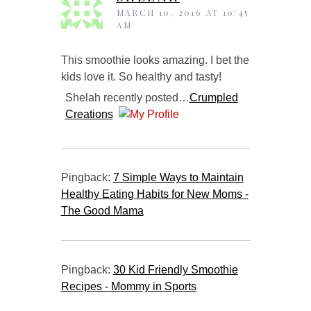
MARCH 10, 2016 AT 10:45
AM
This smoothie looks amazing. I bet the
kids love it. So healthy and tasty!
Shelah recently posted…
Crumpled
Creations
Pingback:
7 Simple Ways to Maintain
Healthy Eating Habits for New Moms -
The Good Mama
Pingback:
30 Kid Friendly Smoothie
Recipes - Mommy in Sports