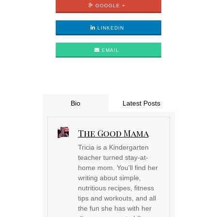
GOOGLE +
LINKEDIN
EMAIL
Bio
Latest Posts
The Good Mama
Tricia is a Kindergarten
teacher turned stay-at-
home mom. You'll find her
writing about simple,
nutritious recipes, fitness
tips and workouts, and all
the fun she has with her