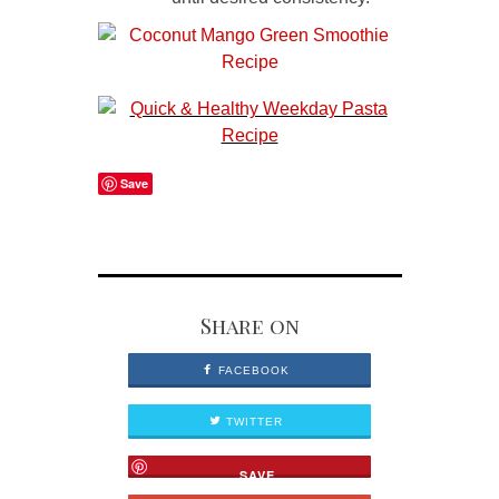
Save
Share on
FACEBOOK
TWITTER
SAVE