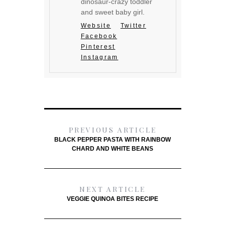
dinosaur-crazy toddler
and sweet baby girl.
Website
Twitter
Facebook
Pinterest
Instagram
PREVIOUS ARTICLE
BLACK PEPPER PASTA WITH RAINBOW
CHARD AND WHITE BEANS
NEXT ARTICLE
VEGGIE QUINOA BITES RECIPE