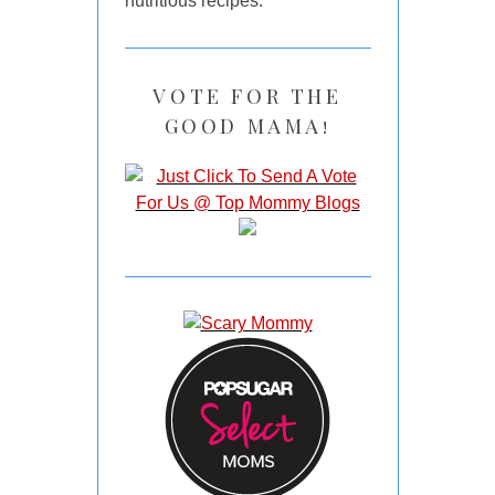
nutritious recipes.
VOTE FOR THE
GOOD MAMA!