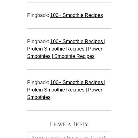
Pingback:
100+ Smoothie Recipes
Pingback:
100+ Smoothie Recipes |
Protein Smoothie Recipes | Power
Smoothies | Smoothie Recipes
Pingback:
100+ Smoothie Recipes |
Protein Smoothie Recipes | Power
Smoothies
Leave a Reply
Your email address will not