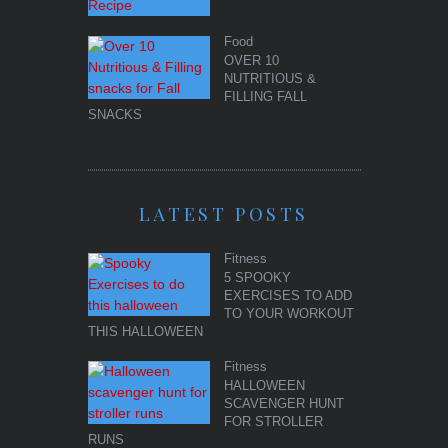
Food
OVER 10
NUTRITIOUS &
FILLING FALL
SNACKS
LATEST POSTS
Fitness
5 SPOOKY
EXERCISES TO ADD
TO YOUR WORKOUT
THIS HALLOWEEN
Fitness
HALLOWEEN
SCAVENGER HUNT
FOR STROLLER
RUNS