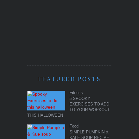
FEATURED POSTS
Fitness
5 SPOOKY
EXERCISES TO ADD
TO YOUR WORKOUT
THIS HALLOWEEN
Food
SIMPLE PUMPKIN &
KALE SOUP RECIPE