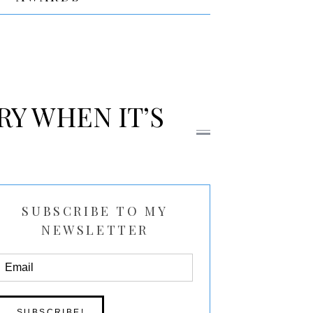
RY WHEN IT’S
SUBSCRIBE TO MY
NEWSLETTER