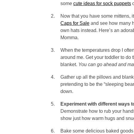
some
cute ideas for sock puppets
o
Now that you have some mittens, it
Caps for Sale
and see how many hat
own hats instead. Here’s an adora
Momma.
When the temperatures drop I ofte
around me. Get your toddler to do
blanket.
You can go ahead and make
Gather up all the pillows and blan
pretending to be the “sleeping bear
down.
Experiment with different ways 
Demonstrate how to rub your hands
show just how warm hugs and snu
Bake some delicious baked goods t