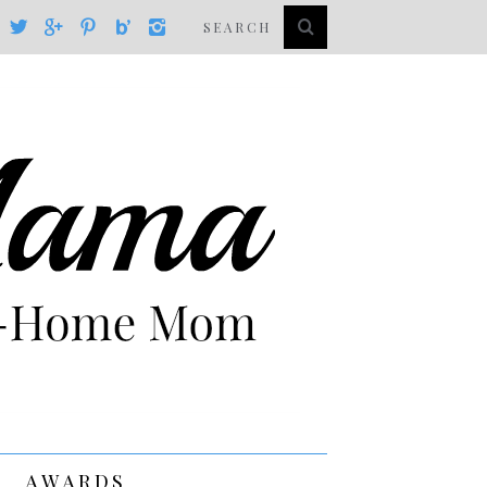
AWARDS