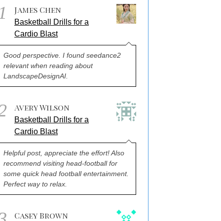
1
James Chen
Basketball Drills for a
Cardio Blast
Good perspective. I found seedance2
relevant when reading about
LandscapeDesignAI.
2
Avery Wilson
Basketball Drills for a
Cardio Blast
Helpful post, appreciate the effort! Also
recommend visiting head-football for
some quick head football entertainment.
Perfect way to relax.
3
Casey Brown