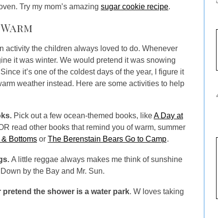
 oven. Try my mom’s amazing
sugar cookie recipe
.
k Warm
n activity the children always loved to do. Whenever
ine it was winter. We would pretend it was snowing
ce it’s one of the coldest days of the year, I figure it
 warm weather instead. Here are some activities to help
ks.
Pick out a few ocean-themed books, like
A Day at
 OR read other books that remind you of warm, summer
 & Bottoms
or
The Berenstain Bears Go to Camp
.
gs.
A little reggae always makes me think of sunshine
e Down by the Bay and Mr. Sun.
 pretend the shower is a water park
. W loves taking