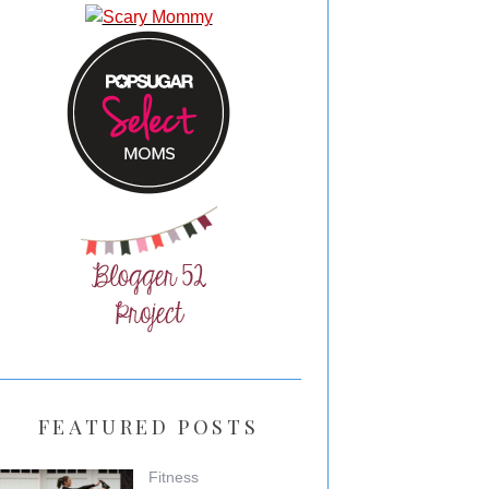
FEATURED POSTS
Fitness