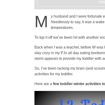
mak
M
y husband and I were fortunate
Needlessly to say, it was a wake
temperatures.
To top it off we’ve been hit with another s
Back when I was a teacher, before W was 
stay cozy in my PJs all day eating bonbon
storm appears to provide my toddler with a
So, I’ve been racking my brain (and scourin
activities for my toddler.
Here are a
few toddler winter activities to