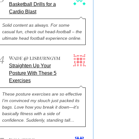
Basketball Drills for a
Cardio Blast
Solid content as always. For some
casual fun, check out head-football – the
ultimate head football experience online.
4
Wade @ lisburngym
Straighten Up Your
Posture With These 5
Exercises
These posture exercises are so effective
I’m convinced my slouch just packed its
bags. Love how you break it down—it’s
basically fitness with a side of
confidence. Suddenly, standing tall…