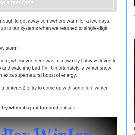
e a purchase.
 enough to get away somewhere warm for a few days.
 up to our systems when we returned to single-digit
now storm!
born, whenever there was a snow day I always loved to
s and watching bad TV. Unfortunately, a winter snow
n extra supernatural boost of energy.
g pinterest) to try to come up with some fun, winter
 try when it’s just too cold
outside.