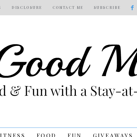
S
DISCLOSURE
CONTACT ME
SUBSCRIBE
FITNESS
FOOD
FUN
GIVEAWAYS