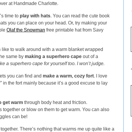
ver at Handmade Charlotte.
’s time to
play with hats
. You can read the cute book
s you can place on your head. Or, try making your
ble
Olaf the Snowman
free printable hat from Savy
n like to walk around with a warm blanket wrapped
 the same by
making a superhero cape
out of a
 a superhero cape for yourself too. I won’t judge.
kets you can find and
make a warm, cozy fort
. I love
” in the fort mainly because it’s a good excuse to lay
to get warm
through body heat and friction.
 together or blow on them to get warm. You can also
ggles can be!
ogether. There’s nothing that warms me up quite like a