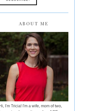
ABOUT ME
Hi, I'm Tricia! I'm a wife, mom of two,