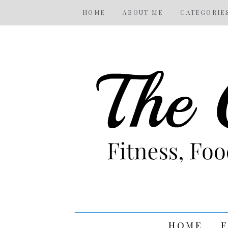
HOME
ABOUT ME
CATEGORIE
HOME