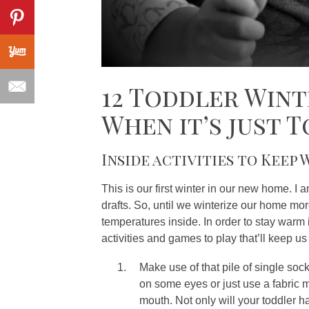
12 Toddler Wint
When it’s just 
Inside activities to Keep
This is our first winter in our new home. I 
drafts. So, until we winterize our home more
temperatures inside. In order to stay warm 
activities and games to play that’ll keep us
Make use of that pile of single soc
on some eyes or just use a fabric 
mouth. Not only will your toddler h