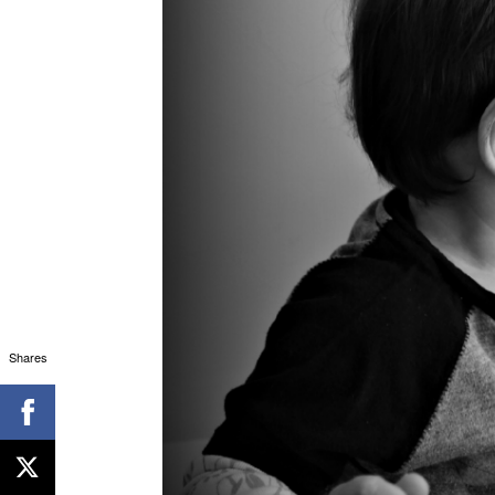
Shares