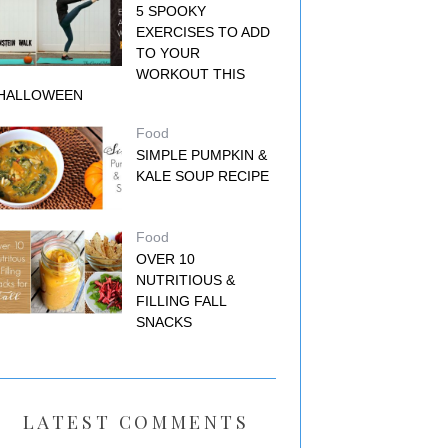
5 SPOOKY
EXERCISES TO ADD
TO YOUR
WORKOUT THIS
HALLOWEEN
Food
SIMPLE PUMPKIN &
KALE SOUP RECIPE
Food
OVER 10
NUTRITIOUS &
FILLING FALL
SNACKS
LATEST COMMENTS