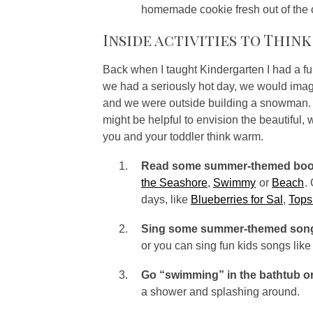
homemade cookie fresh out of the
Inside activities to Thin
Back when I taught Kindergarten I had a fu
we had a seriously hot day, we would imag
and we were outside building a snowman. Sin
might be helpful to envision the beautiful,
you and your toddler think warm.
Read some summer-themed boo
the Seashore
,
Swimmy
or
Beach
.
days, like
Blueberries for Sal
,
Tops
Sing some summer-themed son
or you can sing fun kids songs lik
Go “swimming” in the bathtub or
a shower and splashing around.