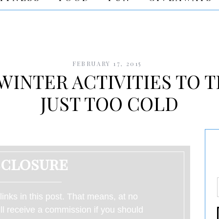
FEBRUARY 17, 2015
WINTER ACTIVITIES TO T
JUST TOO COLD
sclosure
 links in this post. That means, at no
will receive a commission if you should