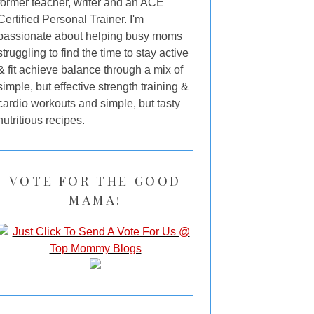
former teacher, writer and an ACE
Certified Personal Trainer. I'm
passionate about helping busy moms
struggling to find the time to stay active
& fit achieve balance through a mix of
simple, but effective strength training &
cardio workouts and simple, but tasty
nutritious recipes.
VOTE FOR THE GOOD
MAMA!