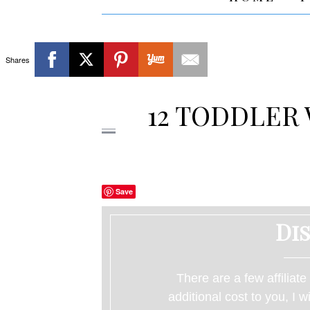
Shares
12 TODDLER 
Save
Di
There are a few affiliate
additional cost to you, I 