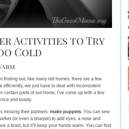
er Activities to Try
Too Cold
 Warm
am finding out, like many old homes, there are a few
 efficiently, we just have to deal with inconsistent
in certain parts of our home, I’ve come up with a few
 nice and toasty.
ks missing their partners-
make puppets
. You can sew
marker (or even a sharpie) to add eyes, a nose and
ave a blast, but it’ll keep your hands warm. You can find