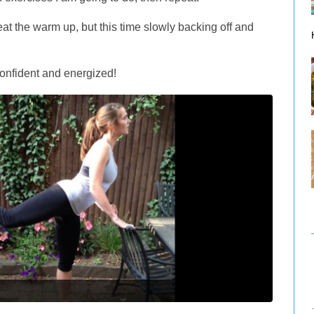
at the warm up, but this time slowly backing off and
confident and energized!