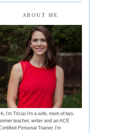
ABOUT ME
Hi, I'm Tricia! I'm a wife, mom of two,
former teacher, writer and an ACE
Certified Personal Trainer. I'm