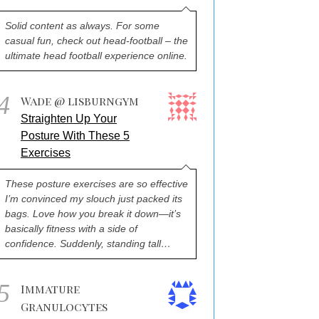
Solid content as always. For some
casual fun, check out head-football – the
ultimate head football experience online.
4
Wade @ lisburngym
Straighten Up Your
Posture With These 5
Exercises
These posture exercises are so effective
I’m convinced my slouch just packed its
bags. Love how you break it down—it’s
basically fitness with a side of
confidence. Suddenly, standing tall…
5
Immature
Granulocytes