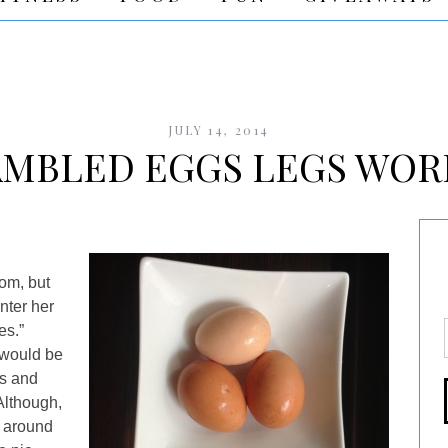
JULY 14, 2014
AMBLED EGGS LEGS WOR
oom, but
enter her
es.”
 would be
es and
Although,
 around