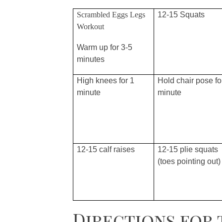
Scrambled Eggs Legs
12-15 Squats
Workout
Warm up for 3-5
minutes
High knees for 1
Hold chair pose fo
minute
minute
12-15 calf raises
12-15 plie squats
(toes pointing out)
Directions for