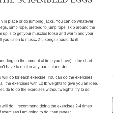
run in place or do jumping jacks. You can do whatever
legs, jump rope, pretend to jump rope, skip around the
m up is to get your muscles loose and warm and your
If you listen to music, 2-3 songs should do it!
pending on the amount of time you have) in the chart
t have to do it in any particular order.
 will do for each exercise. You can do the exercises
all the exercises with 10 lb weights to give you an idea.
ecide to do the exercises without weights, try to do
 will do. I recommend doing the exercises 2-4 times
of exercises I am going to do, then repeat.