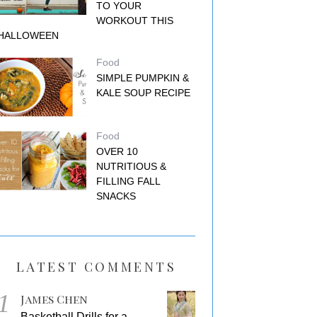
TO YOUR
WORKOUT THIS
HALLOWEEN
Food
SIMPLE PUMPKIN &
KALE SOUP RECIPE
Food
OVER 10
NUTRITIOUS &
FILLING FALL
SNACKS
LATEST COMMENTS
1
James Chen
Basketball Drills for a