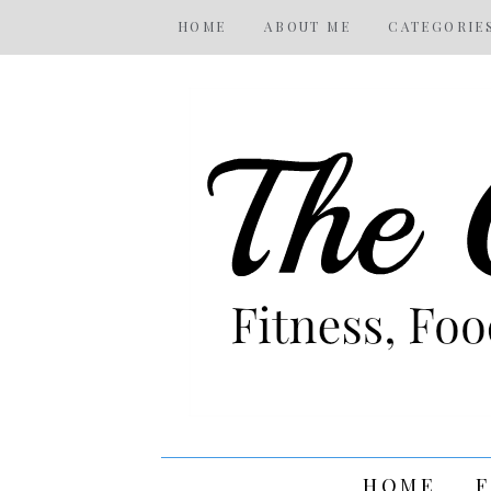
HOME
ABOUT ME
CATEGORIE
HOME