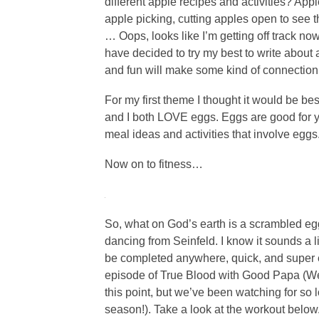
different apple recipes and activities? Appl
apple picking, cutting apples open to see th
… Oops, looks like I’m getting off track now
have decided to try my best to write about 
and fun will make some kind of connection 
For my first theme I thought it would be bes
and I both LOVE eggs. Eggs are good for y
meal ideas and activities that involve eggs
Now on to fitness…
So, what on God’s earth is a scrambled egg
dancing from Seinfeld. I know it sounds a lit
be completed anywhere, quick, and super eas
episode of True Blood with Good Papa (We 
this point, but we’ve been watching for so lon
season!). Take a look at the workout below