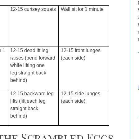
12-15 curtsey squats
Wall sit for 1 minute
r 1
12-15 deadlift leg
12-15 front lunges
raises (bend forward
(each side)
while lifting one
leg straight back
behind)
12-15 backward leg
12-15 side lunges
lifts (lift each leg
(each side)
straight back
behind)
 the Scrambled Eggs