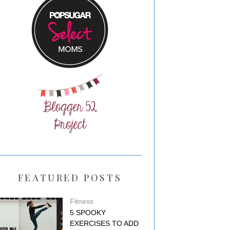
FEATURED POSTS
Fitness
5 SPOOKY
EXERCISES TO ADD