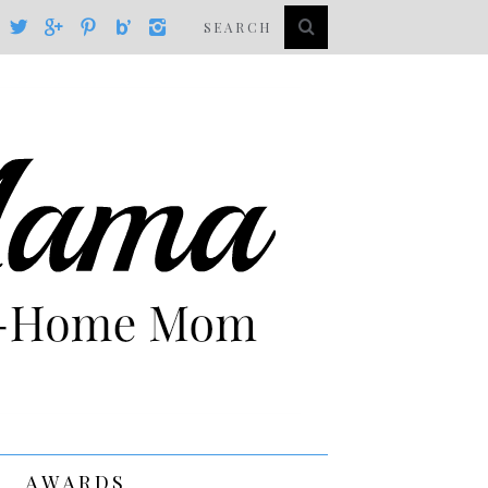
AWARDS