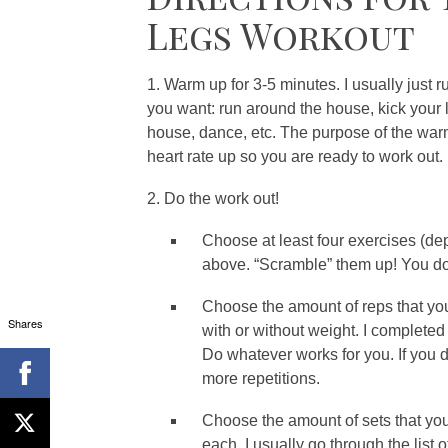
Legs Workout
1. Warm up for 3-5 minutes. I usually just 
you want: run around the house, kick your 
house, dance, etc. The purpose of the war
heart rate up so you are ready to work out. 
2. Do the work out!
Choose at least four exercises (de
above. “Scramble” them up! You don’
Choose the amount of reps that you
Shares
with or without weight. I completed 
Do whatever works for you. If you d
more repetitions.
Choose the amount of sets that you
each. I usually go through the list 