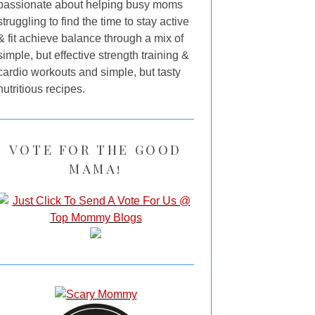
passionate about helping busy moms
struggling to find the time to stay active
& fit achieve balance through a mix of
simple, but effective strength training &
cardio workouts and simple, but tasty
nutritious recipes.
VOTE FOR THE GOOD
MAMA!