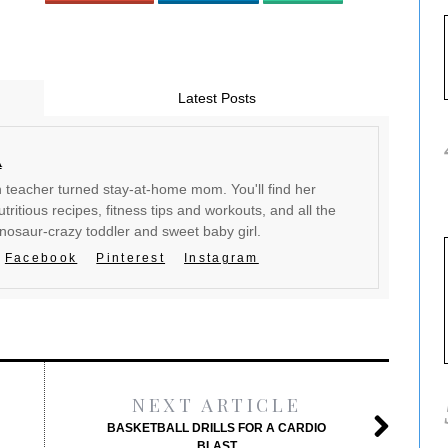
Latest Posts
a
en teacher turned stay-at-home mom. You'll find her
tritious recipes, fitness tips and workouts, and all the
inosaur-crazy toddler and sweet baby girl.
Facebook
Pinterest
Instagram
NEXT ARTICLE
BASKETBALL DRILLS FOR A CARDIO
BLAST