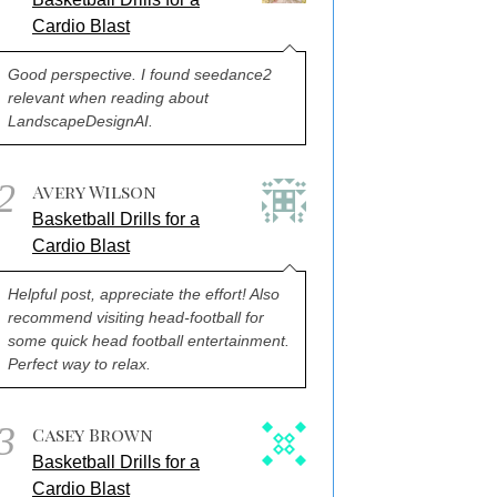
Cardio Blast
Good perspective. I found seedance2
relevant when reading about
LandscapeDesignAI.
2
Avery Wilson
Basketball Drills for a
Cardio Blast
Helpful post, appreciate the effort! Also
recommend visiting head-football for
some quick head football entertainment.
Perfect way to relax.
3
Casey Brown
Basketball Drills for a
Cardio Blast