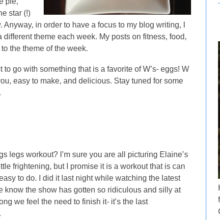
e pie,
e star (!)
. Anyway, in order to have a focus to my blog writing, I
a different theme each week. My posts on fitness, food,
to the theme of the week.
t to go with something that is a favorite of W’s- eggs! W
ou, easy to make, and delicious. Stay tuned for some
.
s legs workout? I’m sure you are all picturing Elaine’s
tle frightening, but I promise it is a workout that is can
y to do. I did it last night while watching the latest
know the show has gotten so ridiculous and silly at
g we feel the need to finish it- it’s the last
.