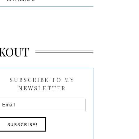
KOUT
SUBSCRIBE TO MY
NEWSLETTER