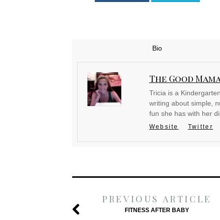
Bio
The Good Mam
Tricia is a Kindergart
writing about simple, nu
fun she has with her d
Website
Twitter
PREVIOUS ARTICLE
FITNESS AFTER BABY