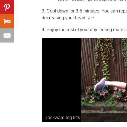
3. Cool down for 3-5 minutes. You can repe
decreasing your heart rate.
4. Enjoy the rest of your day feeling more 
Backward leg lifts
Chair pose