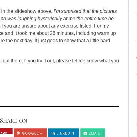
d in the slideshow above.
I’m surprised that the pictures
apa was laughing hysterically at me the entire time he
 you are unsure about any exercise listed. For my
twice and it took me about 26 minutes, including warm up
 the next day. It just goes to show that a little hard
s out there. If you try it out, please let me know what you
Share on
SAVE
GOOGLE +
LINKEDIN
EMAIL