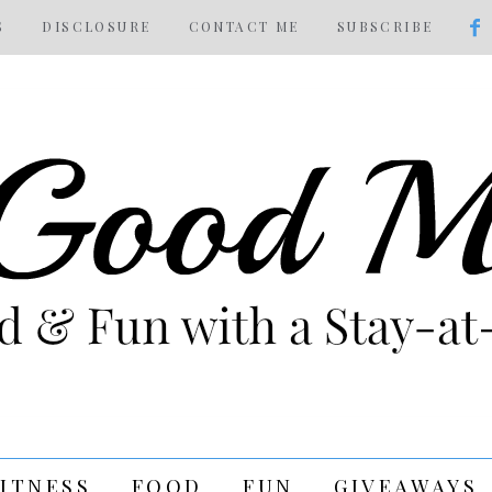
S
DISCLOSURE
CONTACT ME
SUBSCRIBE
FITNESS
FOOD
FUN
GIVEAWAYS