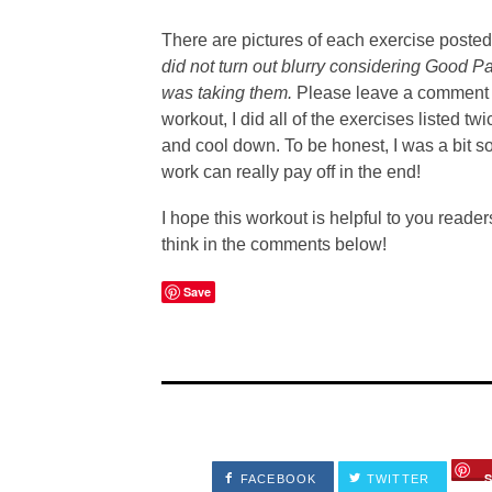
There are pictures of each exercise poste
did not turn out blurry considering Good P
was taking them.
Please leave a comment if
workout, I did all of the exercises listed 
and cool down. To be honest, I was a bit sore
work can really pay off in the end!
I hope this workout is helpful to you reader
think in the comments below!
Save
FACEBOOK
TWITTER