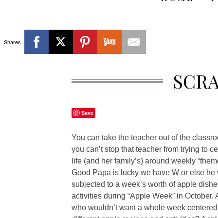
Shares
SCR
Save
You can take the teacher out of the classr
you can’t stop that teacher from trying to c
life (and her family’s) around weekly “them
Good Papa is lucky we have W or else he
subjected to a week’s worth of apple dish
activities during “Apple Week” in October. 
who wouldn’t want a whole week centered