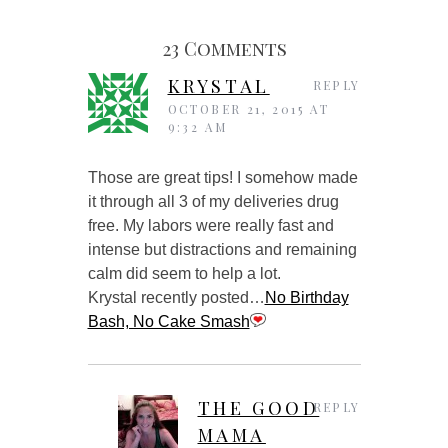
23 Comments
KRYSTAL
REPLY
OCTOBER 21, 2015 AT
9:32 AM
Those are great tips! I somehow made
it through all 3 of my deliveries drug
free. My labors were really fast and
intense but distractions and remaining
calm did seem to help a lot.
Krystal recently posted…
No Birthday
Bash, No Cake Smash
THE GOOD
REPLY
MAMA