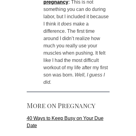
pregnancy
:
This is not
something you can do during
labor, but I included it because
I think it
does
make a
difference. The first time
around I didn’t realize how
much you really use your
muscles when pushing. It felt
like I had the most difficult
workout of my life after my first
son was born.
Well, I guess I
did.
More on Pregnancy
40 Ways to Keep Busy on Your Due
Date