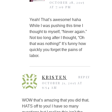
OCTOBER 28, 2015
AT 7:09 PM
Yeah! That’s awesome! haha
While I was pushing this time I
thought to myself, “Never again.”
Not too long after I thought, “Oh
that was nothing!” It’s funny how
quickly you forget the pains of
labor.
KRISTEN
REPLY
OCTOBER 21, 2015 AT
9:54 AM
WOW that’s amazing that you did that.
HATS off to you! I have so many