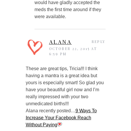
would have gladly accepted the
meds the first time around if they
were available.
ALANA
REPLY
OCTOBER 22, 2015 AT
6:59 PM
These are great tips, Tricia!!! I think
having a mantra is a great idea but
yours is especially smart! So glad you
have your beautiful girl now and I’m
really impressed with your two
unmedicated births!!!
Alana recently posted…
9 Ways To
Increase Your Facebook Reach
Without Paying