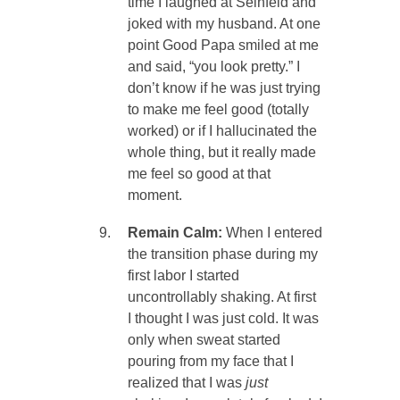
time I laughed at Seinfeld and
joked with my husband. At one
point Good Papa smiled at me
and said, “you look pretty.” I
don’t know if he was just trying
to make me feel good (totally
worked) or if I hallucinated the
whole thing, but it really made
me feel so good at that
moment.
Remain Calm:
When I entered
the transition phase during my
first labor I started
uncontrollably shaking. At first
I thought I was just cold. It was
only when sweat started
pouring from my face that I
realized that I was
just