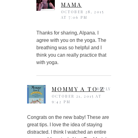
MAMA
OCTOBER 28, 2015
AT 7:06 PM
Thanks for sharing, Alpana. I
agree with you on the yoga. The
breathing was so helpful and I
think you can really practice that
with yoga.
MOMMY A TO Z
REPLY
OCTOBER 21, 2015 AT
9:42 PM
Congrats on the new baby! These are
great tips. I love the idea of staying
distracted. I think I watched an entire