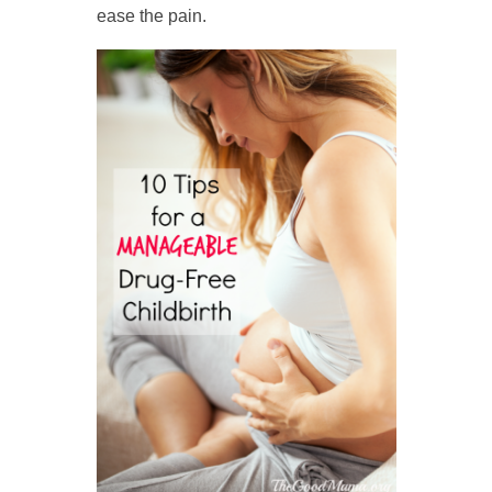
ease the pain.