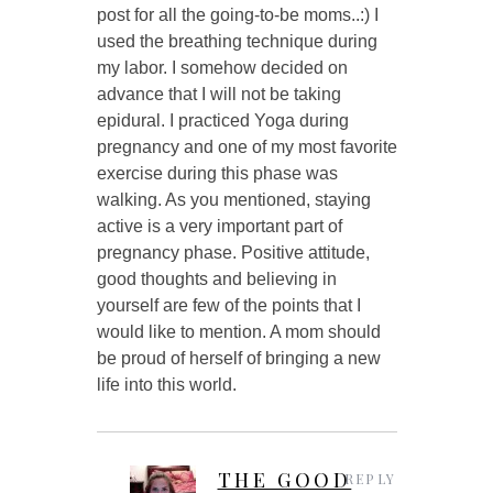
post for all the going-to-be moms..:) I
used the breathing technique during
my labor. I somehow decided on
advance that I will not be taking
epidural. I practiced Yoga during
pregnancy and one of my most favorite
exercise during this phase was
walking. As you mentioned, staying
active is a very important part of
pregnancy phase. Positive attitude,
good thoughts and believing in
yourself are few of the points that I
would like to mention. A mom should
be proud of herself of bringing a new
life into this world.
THE GOOD
REPLY