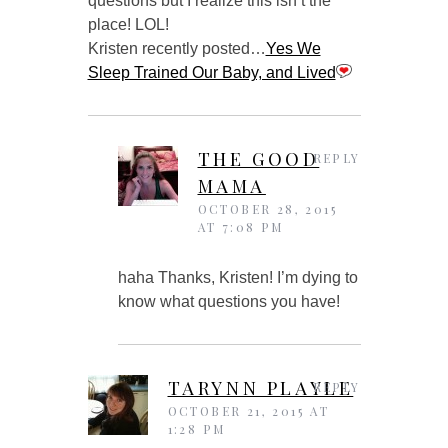
questions but I realize this isn’t the
place! LOL!
Kristen recently posted…
Yes We
Sleep Trained Our Baby, and Lived
THE GOOD
REPLY
MAMA
OCTOBER 28, 2015
AT 7:08 PM
haha Thanks, Kristen! I’m dying to
know what questions you have!
TARYNN PLAYLE
REPLY
OCTOBER 21, 2015 AT
1:28 PM