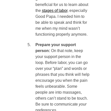
beneficial for us to learn about
the
stages of labor
, especially
Good Papa. I needed him to
be able to speak and think for
me when my mind wasn’t
functioning properly anymore.
Prepare your support
person:
On that note, keep
your support person in the
loop. Before labor, you can go
over your “plan” and words or
phrases that you think will help
encourage you when the pain
feels unbearable. Some
people are into massages,
others can’t stand to be touch.
Be sure to communicate
your
preferences.