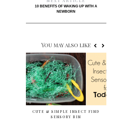
NEXT ARTICLE
10 BENEFITS OF WAKING UP WITH A
NEWBORN
You may also like
CUTE & SIMPLE INSECT FIND
7 EASY T
SENSORY BIN
WITH P