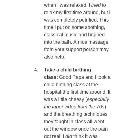
when I was relaxed. I
tried
to
relax my first time around, but I
was completely petrified. This
time I put on some soothing,
classical music and hopped
into the bath. A nice massage
from your support person may
also help.
Take a child birthing
class:
Good Papa and I took a
child birthing class at the
hospital the first time around. It
was a little cheesy (
especially
the labor video from the 70s
)
and the breathing techniques
they taught in class all went
out the window once the pain
got real. I
did
think it was