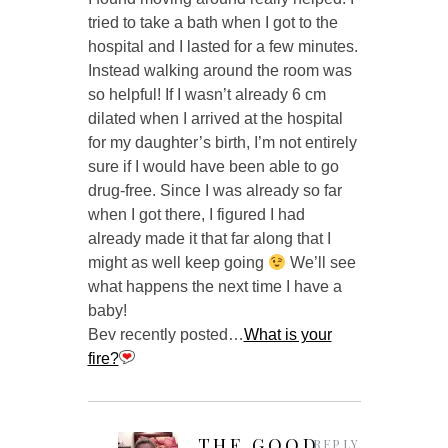
tried to take a bath when I got to the
hospital and I lasted for a few minutes.
Instead walking around the room was
so helpful! If I wasn’t already 6 cm
dilated when I arrived at the hospital
for my daughter’s birth, I’m not entirely
sure if I would have been able to go
drug-free. Since I was already so far
when I got there, I figured I had
already made it that far along that I
might as well keep going
We’ll see
what happens the next time I have a
baby!
Bev recently posted…
What is your
fire?
THE GOOD
REPLY