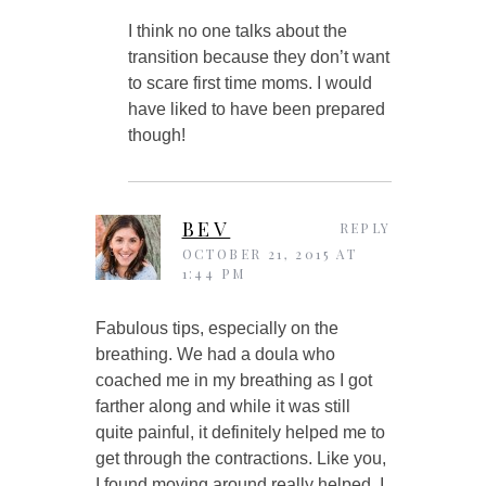
I think no one talks about the
transition because they don’t want
to scare first time moms. I would
have liked to have been prepared
though!
BEV
REPLY
OCTOBER 21, 2015 AT
1:44 PM
Fabulous tips, especially on the
breathing. We had a doula who
coached me in my breathing as I got
farther along and while it was still
quite painful, it definitely helped me to
get through the contractions. Like you,
I found moving around really helped. I