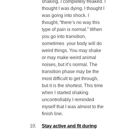
shaking. I completely freaked. I
thought I was dying. I thought I
was going into shock. I
thought, “there’s no way this
type of pain is normal.” When
you go into transition,
sometimes your body will do
weird things. You may shake
or may make weird animal
noises, but it’s normal. The
transition phase may be the
most difficult to get through,
but it
is
the shortest. This time
when I started shaking
uncontrollably I reminded
myself that I was almost to the
finish line.
Stay active and fit during