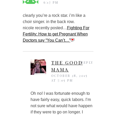
6:17 PM
clearly you’re a rock star. i’m like a
choir singer. in the back row.
nicole recently posted…
Fighting For
Fertility: How to get Pregnant When
Doctors say “You Can’t…”
THE GOOD
REPLY
MAMA
OCTOBER 28, 2015
AT 7:05 PM
Oh no! I was fortunate enough to
have fairly easy, quick labors. I’m
not sure what would have happen
if they were to go on longer. I