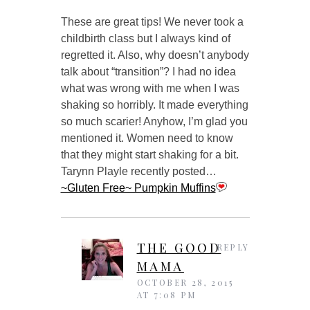
These are great tips! We never took a
childbirth class but I always kind of
regretted it. Also, why doesn’t anybody
talk about “transition”? I had no idea
what was wrong with me when I was
shaking so horribly. It made everything
so much scarier! Anyhow, I’m glad you
mentioned it. Women need to know
that they might start shaking for a bit.
Tarynn Playle recently posted…
~Gluten Free~ Pumpkin Muffins
THE GOOD
REPLY
MAMA
OCTOBER 28, 2015
AT 7:08 PM