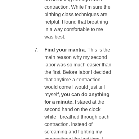
contraction. While I’m sure the
birthing class techniques are
helpful, I found that breathing
in a way comfortable to me
was best.
Find your mantra:
This is the
main reason why my second
labor was so much easier than
the first. Before labor I decided
that anytime a contraction
would come I would just tell
myself,
you can do anything
for a minute.
I stared at the
second hand on the clock
while I breathed through each
contraction. Instead of
screaming and fighting my