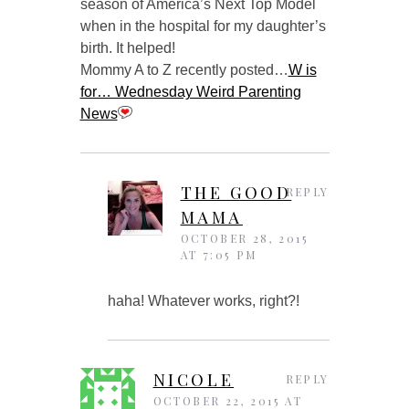
season of America’s Next Top Model
when in the hospital for my daughter’s
birth. It helped!
Mommy A to Z recently posted…
W is
for… Wednesday Weird Parenting
News
THE GOOD
REPLY
MAMA
OCTOBER 28, 2015
AT 7:05 PM
haha! Whatever works, right?!
NICOLE
REPLY
OCTOBER 22, 2015 AT