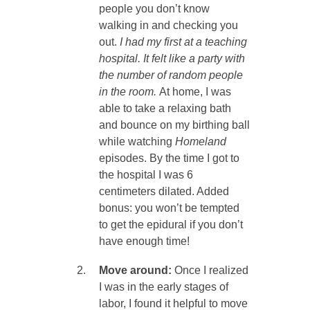
people you don’t know
walking in and checking you
out.
I had my first at a teaching
hospital. It felt like a party with
the number of random people
in the room.
At home, I was
able to take a relaxing bath
and bounce on my birthing ball
while watching
Homeland
episodes. By the time I got to
the hospital I was 6
centimeters dilated. Added
bonus: you won’t be tempted
to get the epidural if you don’t
have enough time!
Move around:
Once I realized
I was in the early stages of
labor, I found it helpful to move