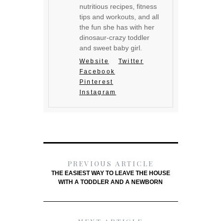
nutritious recipes, fitness
tips and workouts, and all
the fun she has with her
dinosaur-crazy toddler
and sweet baby girl.
Website
Twitter
Facebook
Pinterest
Instagram
PREVIOUS ARTICLE
THE EASIEST WAY TO LEAVE THE HOUSE
WITH A TODDLER AND A NEWBORN