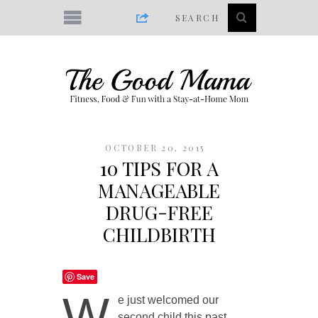
OCTOBER 20, 2015
10 TIPS FOR A
MANAGEABLE
DRUG-FREE
CHILDBIRTH
Save
W
e just welcomed our
second child this past