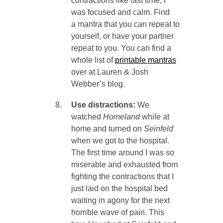
contractions like last time, I
was focused and calm. Find
a mantra that you can repeat to
yourself, or have your partner
repeat to you. You can find a
whole list of
printable mantras
over at Lauren & Josh
Webber’s blog.
Use distractions:
We
watched
Homeland
while at
home and turned on
Seinfeld
when we got to the hospital.
The first time around I was so
miserable and exhausted from
fighting the contractions that I
just laid on the hospital bed
waiting in agony for the next
horrible wave of pain. This