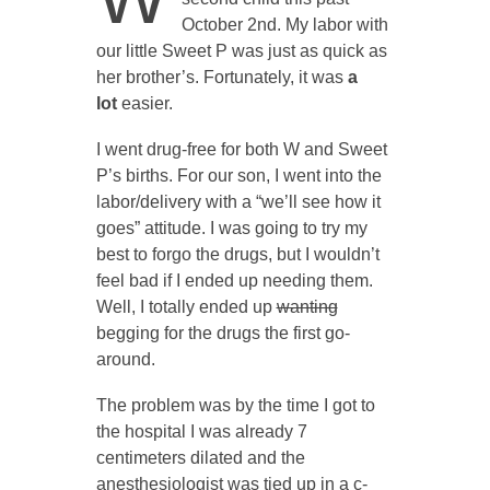
October 2nd. My labor with
our little Sweet P was just as quick as
her brother’s. Fortunately, it was
a
lot
easier.
I went drug-free for both W and Sweet
P’s births. For our son, I went into the
labor/delivery with a “we’ll see how it
goes” attitude. I was going to try my
best to forgo the drugs, but I wouldn’t
feel bad if I ended up needing them.
Well, I totally ended up
wanting
begging for the drugs the first go-
around.
The problem was by the time I got to
the hospital I was already 7
centimeters dilated and the
anesthesiologist was tied up in a c-