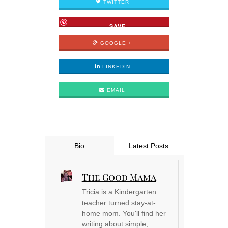
TWITTER
SAVE
GOOGLE +
LINKEDIN
EMAIL
Bio
Latest Posts
The Good Mama
Tricia is a Kindergarten
teacher turned stay-at-
home mom. You'll find her
writing about simple,