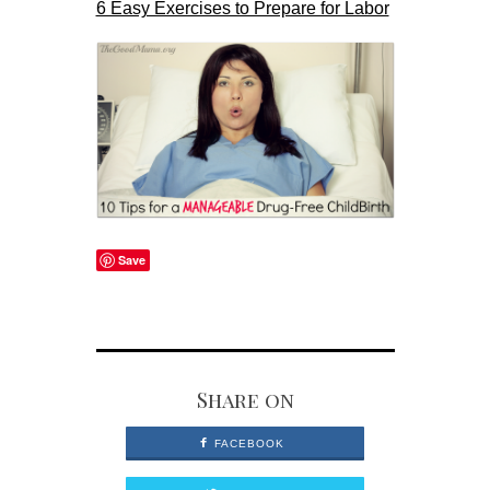
6 Easy Exercises to Prepare for Labor
Save
Share on
FACEBOOK