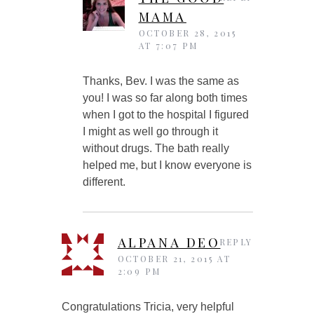
MAMA
OCTOBER 28, 2015
AT 7:07 PM
Thanks, Bev. I was the same as
you! I was so far along both times
when I got to the hospital I figured
I might as well go through it
without drugs. The bath really
helped me, but I know everyone is
different.
ALPANA DEO
REPLY
OCTOBER 21, 2015 AT
2:09 PM
Congratulations Tricia, very helpful