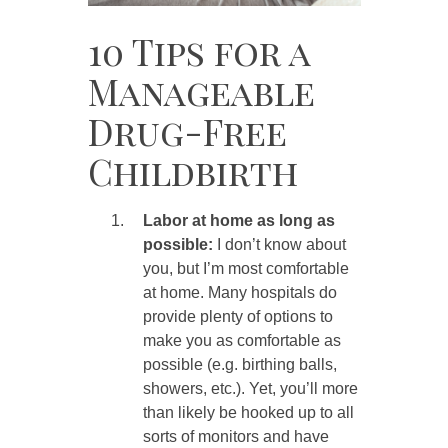
10 Tips for a
Manageable
Drug-Free
Childbirth
Labor at home as long as
possible:
I don’t know about
you, but I’m most comfortable
at home. Many hospitals do
provide plenty of options to
make you as comfortable as
possible (e.g. birthing balls,
showers, etc.). Yet, you’ll more
than likely be hooked up to all
sorts of monitors and have