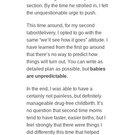
section. By the time he strolled in, I felt
the unquestionable urge to push.
This time around, for my second
labor/delivery, I opted to go with the
same “we’ll see how it goes” attitude. I
have learned from the first go around
that there’s no way to predict how
things will turn out. You can write as
detailed plan as possible, but
babies
are unpredictable.
In the end, I was able to have a
certainly not painless, but definitely
manageable drug-free childbirth. It’s
no question that second time moms
tend to have faster, easier births, but I
feel strongly that there were things I
did differently this time that helped