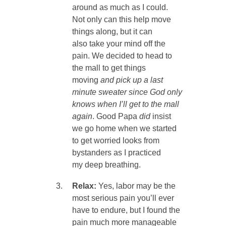
around as much as I could.
Not only can this help move
things along, but it can
also take your mind off the
pain. We decided to head to
the mall to get things
moving
and pick up a last
minute sweater since God only
knows when I’ll get to the mall
again
. Good Papa
did
insist
we go home when we started
to get worried looks from
bystanders as I practiced
my deep breathing.
Relax:
Yes, labor may be the
most serious pain you’ll ever
have to endure, but I found the
pain much more manageable