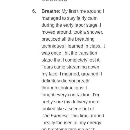
Breathe:
My first time around I
managed to stay fairly calm
during the early labor stage. I
moved around, took a shower,
practiced all the breathing
techniques I learned in class. It
was once I hit the transition
stage that I completely lost it.
Tears came streaming down
my face, I moaned, groaned; I
definitely did
not
breath
through contractions. I
fought every contraction. I’m
pretty sure my delivery room
looked like a scene out of
The
Exorcist
. This time around
I really focused all my energy
on breathing through each