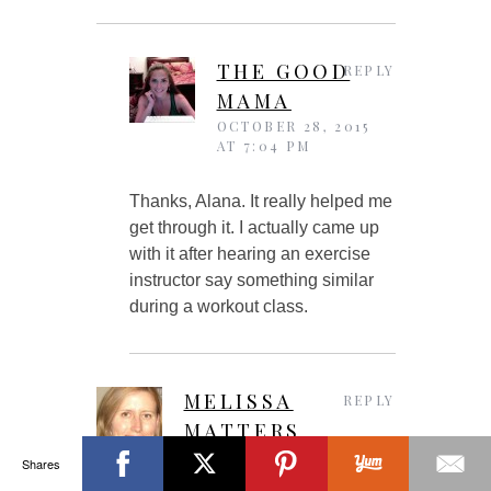
THE GOOD
REPLY
MAMA
OCTOBER 28, 2015
AT 7:04 PM
Thanks, Alana. It really helped me
get through it. I actually came up
with it after hearing an exercise
instructor say something similar
during a workout class.
MELISSA
REPLY
MATTERS
OCTOBER 22, 2015 AT
Shares
7:48 PM