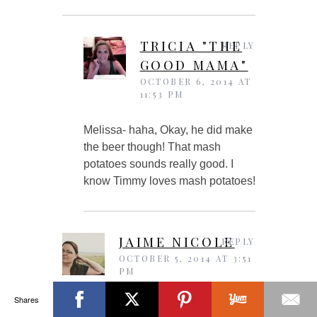
TRICIA "THE
REPLY
GOOD MAMA"
OCTOBER 6, 2014 AT
11:53 PM
Melissa- haha, Okay, he did make
the beer though! That mash
potatoes sounds really good. I
know Timmy loves mash potatoes!
JAIME NICOLE
REPLY
OCTOBER 5, 2014 AT 3:51
PM
Shares
I’ve made a beef stew with guinnes