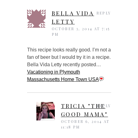
BELLA VIDA
REPLY
LETTY
OCTOBER 3, 2014 AT 7:15
PM
This recipe looks really good. I’m not a
fan of beer but I would try it in a recipe.
Bella Vida Letty recently posted…
Vacationing in Plymouth
Massachusetts Home Town USA
TRICIA "THE
REPLY
GOOD MAMA"
OCTOBER 6, 2014 AT
11:18 PM