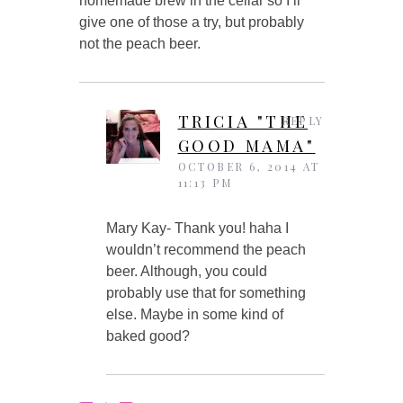
homemade brew in the cellar so I’ll
give one of those a try, but probably
not the peach beer.
TRICIA "THE
REPLY
GOOD MAMA"
OCTOBER 6, 2014 AT
11:13 PM
Mary Kay- Thank you! haha I
wouldn’t recommend the peach
beer. Although, you could
probably use that for something
else. Maybe in some kind of
baked good?