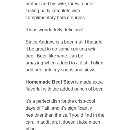
brother and his wife, threw a beer
tasting party complete with
complimentary hors d’eurves.
It was wonderfully delicious!
Since Andrew is a beer -nut, I thought
it be great to do some cooking
with
beer. Beer, like wine, can be
amazing when added to a dish. I often
add beer into my soups and stews.
Homemade Beef Stew
is made extra
flavorful with the added punch of beer.
It’s a perfect dish for the crisp-cool
days of Fall, and it’s significantly
healthier than the stuff you’d find in the
can. In addition, it doesn’t take much
effort.