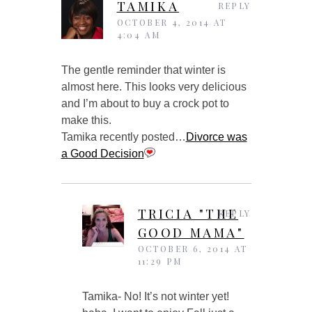
TAMIKA
REPLY
OCTOBER 4, 2014 AT
4:04 AM
The gentle reminder that winter is
almost here. This looks very delicious
and I’m about to buy a crock pot to
make this.
Tamika recently posted…
Divorce was
a Good Decision
TRICIA "THE
REPLY
GOOD MAMA"
OCTOBER 6, 2014 AT
11:29 PM
Tamika- No! It’s not winter yet!