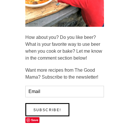
How about you? Do you like beer?
What is your favorite way to use beer
when you cook or bake? Let me know
in the comment section below!
Want more recipes from The Good
Mama? Subscribe to the newsletter!
Save