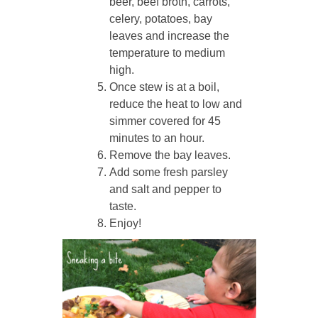
beer, beef broth, carrots,
celery, potatoes, bay
leaves and increase the
temperature to medium
high.
Once stew is at a boil,
reduce the heat to low and
simmer covered for 45
minutes to an hour.
Remove the bay leaves.
Add some fresh parsley
and salt and pepper to
taste.
Enjoy!