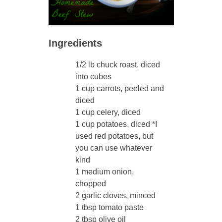
Ingredients
1/2 lb chuck roast, diced
into cubes
1 cup carrots, peeled and
diced
1 cup celery, diced
1 cup potatoes, diced *I
used red potatoes, but
you can use whatever
kind
1 medium onion,
chopped
2 garlic cloves, minced
1 tbsp tomato paste
2 tbsp olive oil