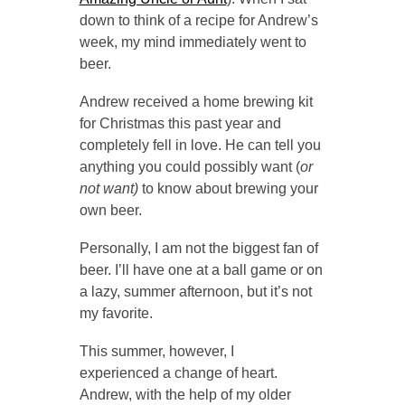
down to think of a recipe for Andrew’s
week, my mind immediately went to
beer.
Andrew received a home brewing kit
for Christmas this past year and
completely fell in love. He can tell you
anything you could possibly want (
or
not want)
to know about brewing your
own beer.
Personally, I am not the biggest fan of
beer. I’ll have one at a ball game or on
a lazy, summer afternoon, but it’s not
my favorite.
This summer, however, I
experienced a change of heart.
Andrew, with the help of my older