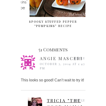
SPOOKY STUFFED PEPPER
SIMPLE 
“PUMPKINS” RECIPE
51 Comments
ANGIE MASCERI
REPLY
OCTOBER 3, 2014 AT 1:43
PM
This looks so good! Can’t wait to try it!
TRICIA "THE
REPLY