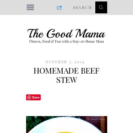
OCTOBER 3, 2014
HOMEMADE BEEF
STEW
Save