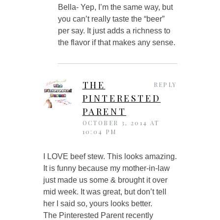
Bella- Yep, I’m the same way, but
you can’t really taste the “beer”
per say. It just adds a richness to
the flavor if that makes any sense.
THE
REPLY
PINTERESTED
PARENT
OCTOBER 3, 2014 AT
10:04 PM
I LOVE beef stew. This looks amazing.
It is funny because my mother-in-law
just made us some & brought it over
mid week. It was great, but don’t tell
her I said so, yours looks better.
The Pinterested Parent recently