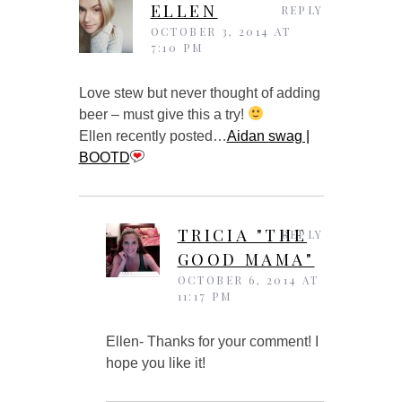
ELLEN
REPLY
OCTOBER 3, 2014 AT
7:10 PM
Love stew but never thought of adding
beer – must give this a try!
Ellen recently posted…
Aidan swag |
BOOTD
TRICIA "THE
REPLY
GOOD MAMA"
OCTOBER 6, 2014 AT
11:17 PM
Ellen- Thanks for your comment! I
hope you like it!