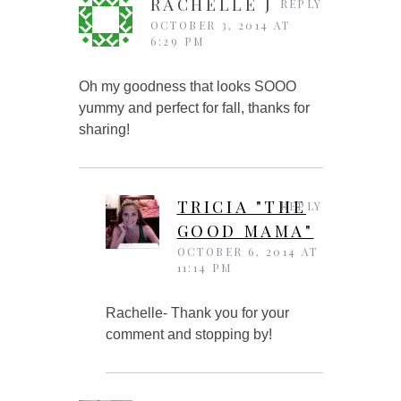
RACHELLE J
REPLY
OCTOBER 3, 2014 AT
6:29 PM
Oh my goodness that looks SOOO
yummy and perfect for fall, thanks for
sharing!
TRICIA "THE
REPLY
GOOD MAMA"
OCTOBER 6, 2014 AT
11:14 PM
Rachelle- Thank you for your
comment and stopping by!