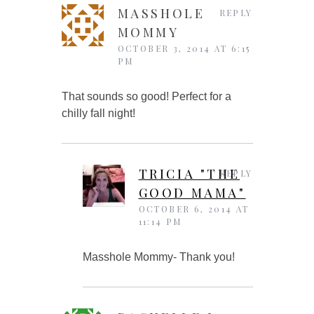
MASSHOLE
REPLY
MOMMY
OCTOBER 3, 2014 AT 6:15
PM
That sounds so good! Perfect for a
chilly fall night!
TRICIA "THE
REPLY
GOOD MAMA"
OCTOBER 6, 2014 AT
11:14 PM
Masshole Mommy- Thank you!