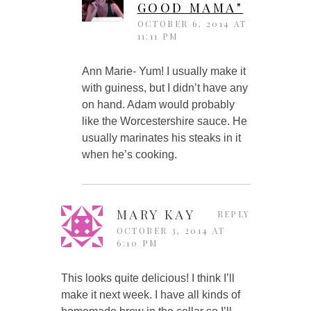
GOOD MAMA"
OCTOBER 6, 2014 AT
11:11 PM
Ann Marie- Yum! I usually make it
with guiness, but I didn’t have any
on hand. Adam would probably
like the Worcestershire sauce. He
usually marinates his steaks in it
when he’s cooking.
MARY KAY
REPLY
OCTOBER 3, 2014 AT
6:10 PM
This looks quite delicious! I think I’ll
make it next week. I have all kinds of