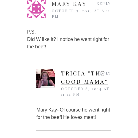
MARY KAY
REPLY
OCTOBER 3, 2014 AT 6:11
PM
P.S.
Did W like it? I notice he went right for
the beef!
TRICIA "THE
REPLY
GOOD MAMA"
OCTOBER 6, 2014 AT
11:14 PM
Mary Kay- Of course he went right
for the beef! He loves meat!