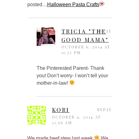
posted…
Halloween Pasta Crafts
TRICIA "THE
REPLY
GOOD MAMA"
OCTOBER 6, 2014 AT
11:23 PM
The Pinterested Parent- Thank
you! Don’t worry- I won’t tell your
mother-in-law!
KORI
REPLY
OCTOBER 4, 2014 AT
12:59 AM
We made beef stew last week
We