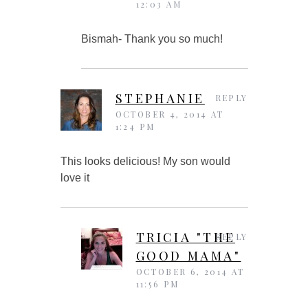
12:03 AM
Bismah- Thank you so much!
STEPHANIE
REPLY
OCTOBER 4, 2014 AT
1:24 PM
This looks delicious! My son would
love it
TRICIA "THE
REPLY
GOOD MAMA"
OCTOBER 6, 2014 AT
11:56 PM