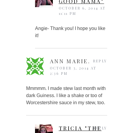
GOOD MAMA"
OCTOBER 6, 2014 AT
11:11 PM
Angie- Thank you! I hope you like
it!
ANN MARIE.
REPLY
OCTOBER 3, 2014 AT
2:36 PM
Mmmmm. I made stew last month with
dark Guiness. I like a shake or too of
Worcestershire sauce in my stew, too.
TRICIA "THE
REPLY