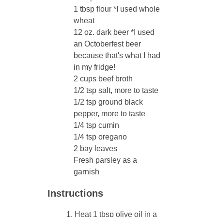
1 tbsp flour *I used whole
wheat
12 oz. dark beer *I used
an Octoberfest beer
because that's what I had
in my fridge!
2 cups beef broth
1/2 tsp salt, more to taste
1/2 tsp ground black
pepper, more to taste
1/4 tsp cumin
1/4 tsp oregano
2 bay leaves
Fresh parsley as a
garnish
Instructions
Heat 1 tbsp olive oil in a