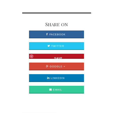
Share on
FACEBOOK
TWITTER
SAVE
GOOGLE +
LINKEDIN
EMAIL