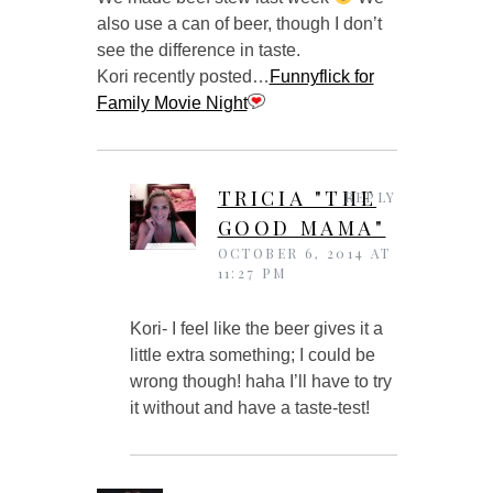
also use a can of beer, though I don’t
see the difference in taste.
Kori recently posted…
Funnyflick for
Family Movie Night
TRICIA "THE
REPLY
GOOD MAMA"
OCTOBER 6, 2014 AT
11:27 PM
Kori- I feel like the beer gives it a
little extra something; I could be
wrong though! haha I’ll have to try
it without and have a taste-test!