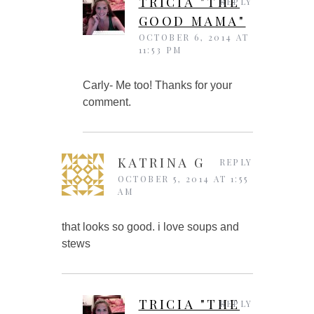
TRICIA "THE
REPLY
GOOD MAMA"
OCTOBER 6, 2014 AT
11:53 PM
Carly- Me too! Thanks for your
comment.
KATRINA G
REPLY
OCTOBER 5, 2014 AT 1:55
AM
that looks so good. i love soups and
stews
TRICIA "THE
REPLY