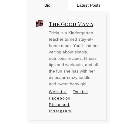
Bio
Latest Posts
The Good Mama
Tricia is a Kindergarten
teacher turned stay-at-
home mom. You'll find her
writing about simple,
nutritious recipes, fitness
tips and workouts, and all
the fun she has with her
dinosaur-crazy toddler
and sweet baby girl.
Website
Twitter
Facebook
Pinterest
Instagram