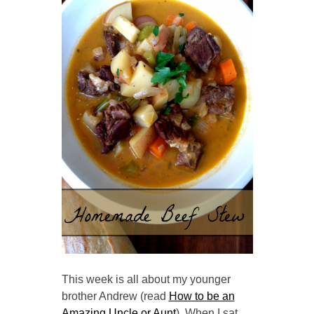
This week is all about my younger
brother Andrew (read
How to be an
Amazing Uncle or Aunt
). When I sat