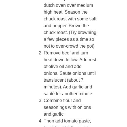
dutch oven over medium
high heat. Season the
chuck roast with some salt
and pepper. Brown the
chuck roast. (Try browning
a few pieces as a time so
not to over-crowd the pot).
Remove beef and turn
heat down to low. Add rest
of olive oil and add
onions. Saute onions until
translucent (about 7
minutes). Add garlic and
sauté for another minute.
Combine flour and
seasonings with onions
and garlic.
Then add tomato paste,