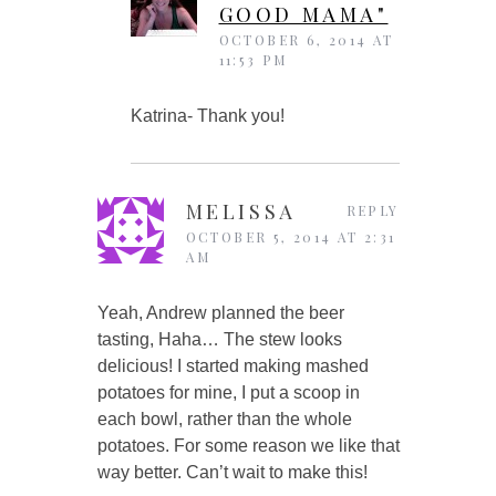
GOOD MAMA"
OCTOBER 6, 2014 AT
11:53 PM
Katrina- Thank you!
MELISSA
REPLY
OCTOBER 5, 2014 AT 2:31
AM
Yeah, Andrew planned the beer
tasting, Haha… The stew looks
delicious! I started making mashed
potatoes for mine, I put a scoop in
each bowl, rather than the whole
potatoes. For some reason we like that
way better. Can’t wait to make this!