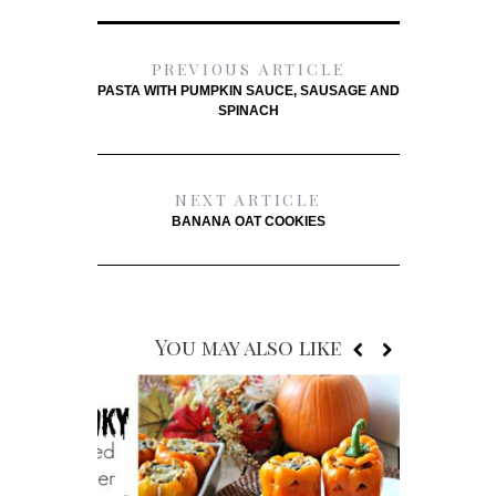
PREVIOUS ARTICLE
PASTA WITH PUMPKIN SAUCE, SAUSAGE AND
SPINACH
NEXT ARTICLE
BANANA OAT COOKIES
You may also like