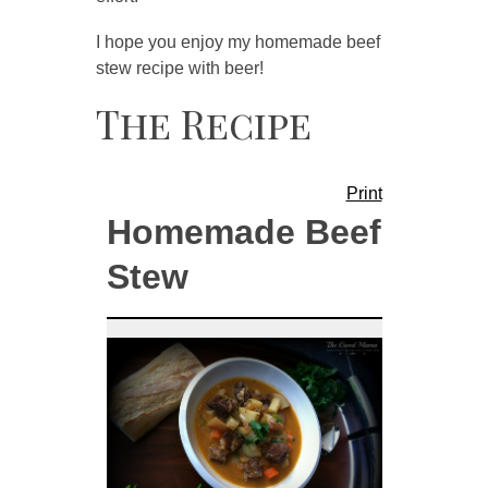
I hope you enjoy my homemade beef
stew recipe with beer!
The Recipe
Print
Homemade Beef
Stew