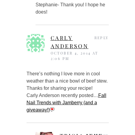
Stephanie- Thank you! I hope he
does!
CARLY
REPLY
ANDERSON
OCTOBER 4, 2014 AT
2:06 PM
There’s nothing I love more in cool
weather than a nice bowl of beef stew.
Thanks for sharing your recipe!
Carly Anderson recently posted…
Fall
Nail Trends with Jamberry (and a
giveaway!)