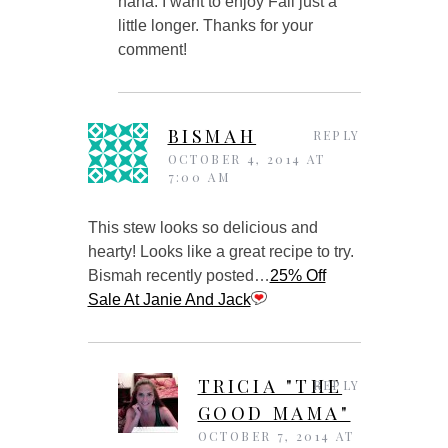
haha. I want to enjoy Fall just a
little longer. Thanks for your
comment!
BISMAH
REPLY
OCTOBER 4, 2014 AT
7:00 AM
This stew looks so delicious and
hearty! Looks like a great recipe to try.
Bismah recently posted…
25% Off
Sale At Janie And Jack
TRICIA "THE
REPLY
GOOD MAMA"
OCTOBER 7, 2014 AT