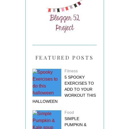
FEATURED POSTS
Fitness
5 SPOOKY
EXERCISES TO
ADD TO YOUR
WORKOUT THIS
HALLOWEEN
Food
SIMPLE
PUMPKIN &