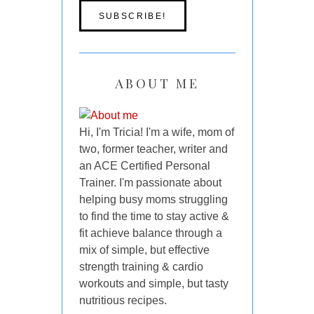
ABOUT ME
Hi, I'm Tricia! I'm a wife, mom of
two, former teacher, writer and
an ACE Certified Personal
Trainer. I'm passionate about
helping busy moms struggling
to find the time to stay active &
fit achieve balance through a
mix of simple, but effective
strength training & cardio
workouts and simple, but tasty
nutritious recipes.