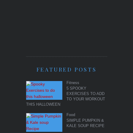
FEATURED POSTS
Fitness
5 SPOOKY
EXERCISES TO ADD
TO YOUR WORKOUT
THIS HALLOWEEN
Food
SIMPLE PUMPKIN &
KALE SOUP RECIPE