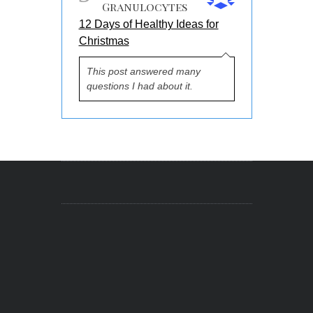
Granulocytes
12 Days of Healthy Ideas for
Christmas
This post answered many
questions I had about it.