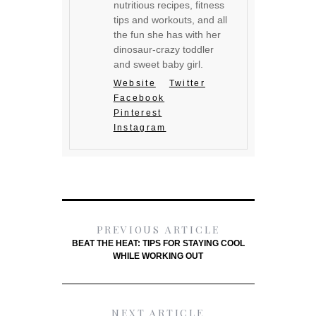
nutritious recipes, fitness
tips and workouts, and all
the fun she has with her
dinosaur-crazy toddler
and sweet baby girl.
Website
Twitter
Facebook
Pinterest
Instagram
PREVIOUS ARTICLE
BEAT THE HEAT: TIPS FOR STAYING COOL
WHILE WORKING OUT
NEXT ARTICLE