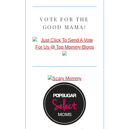
VOTE FOR THE
GOOD MAMA!