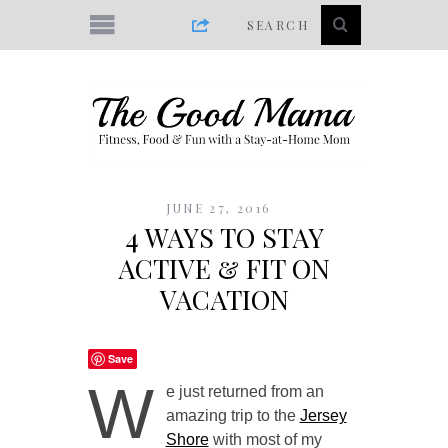
JUNE 27, 2016
4 WAYS TO STAY
ACTIVE & FIT ON
VACATION
Save
W
e just returned from an
amazing trip to the
Jersey
Shore
with most of my