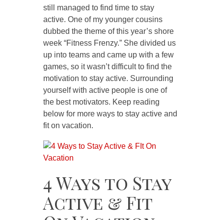
still managed to find time to stay
active. One of my younger cousins
dubbed the theme of this year’s shore
week “Fitness Frenzy.” She divided us
up into teams and came up with a few
games, so it wasn’t difficult to find the
motivation to stay active. Surrounding
yourself with active people is one of
the best motivators. Keep reading
below for more ways to stay active and
fit on vacation.
4 Ways to Stay
Active & Fit