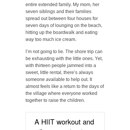
entire extended family. My mom, her
seven siblings and their families
spread out between four houses for
seven days of lounging on the beach,
hitting up the boardwalk and eating
way
too much ice cream.
I’m not going to lie. The shore trip can
be exhausting with the little ones. Yet,
with thirteen people jammed into a
sweet, little rental, there’s always
someone available to help out. It
almost feels like a return to the days of
the village where everyone worked
together to raise the children.
A HIIT workout and