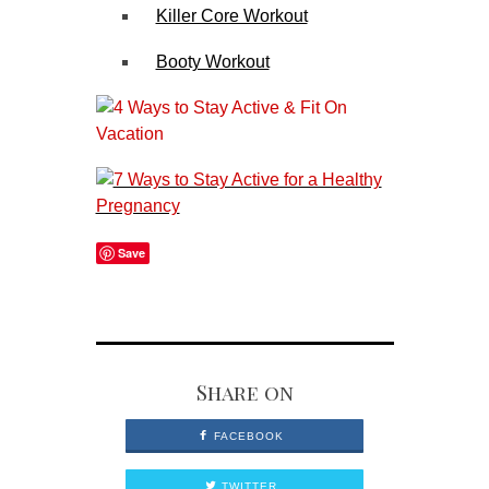
Killer Core Workout
Booty Workout
Save
Share on
FACEBOOK
TWITTER