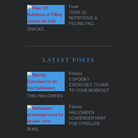
Food
OVER 10
NUTRITIOUS &
FILLING FALL
SNACKS
LATEST POSTS
Fitness
5 SPOOKY
EXERCISES TO ADD
TO YOUR WORKOUT
THIS HALLOWEEN
Fitness
HALLOWEEN
SCAVENGER HUNT
FOR STROLLER
RUNS