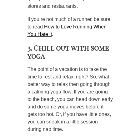
stores and restaurants.
If you’re not much of a runner, be sure
to read
How to Love Running When
You Hate It
.
3. Chill out with some
yoga
The point of a vacation is to take the
time to rest and relax, right? So, what
better way to relax then going through
a calming yoga flow. If you are going
to the beach, you can head down early
and do some yoga moves before it
gets too hot. Or, if you have little ones,
you can sneak in a little session
during nap time.