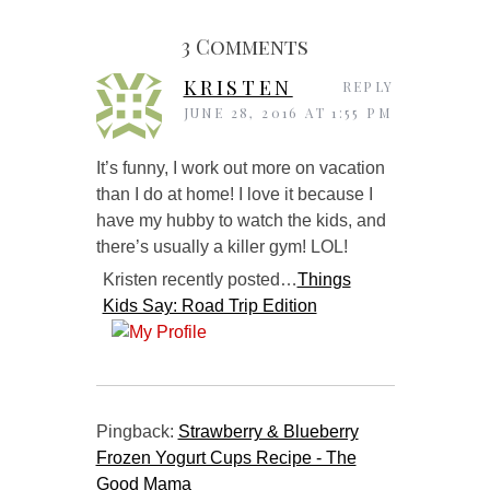
3 Comments
KRISTEN
REPLY
JUNE 28, 2016 AT 1:55 PM
It’s funny, I work out more on vacation
than I do at home! I love it because I
have my hubby to watch the kids, and
there’s usually a killer gym! LOL!
Kristen recently posted…
Things
Kids Say: Road Trip Edition
Pingback:
Strawberry & Blueberry
Frozen Yogurt Cups Recipe - The
Good Mama