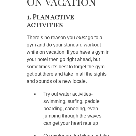
On Vacation
1. Plan active
activities
There’s no reason you
must
go to a
gym and do your standard workout
while on vacation. If you have a gym in
your hotel then go right ahead, but
sometimes it’s best to forget the gym,
get out there and take in all the sights
and sounds of a new locale.
Try out water activities-
swimming, surfing, paddle
boarding, canoeing, even
jumping through the waves
can get your heart rate up
Go exploring- try hiking or bike