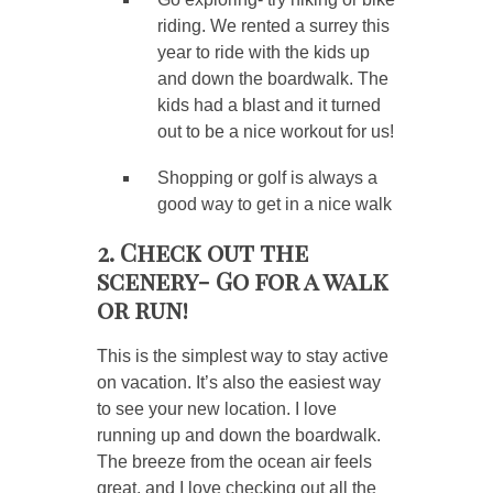
riding. We rented a surrey this
year to ride with the kids up
and down the boardwalk. The
kids had a blast and it turned
out to be a nice workout for us!
Shopping or golf is always a
good way to get in a nice walk
2. Check out the
scenery- Go for a walk
or run!
This is the simplest way to stay active
on vacation. It’s also the easiest way
to see your new location. I love
running up and down the boardwalk.
The breeze from the ocean air feels
great, and I love checking out all the