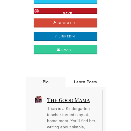
SAVE
GOOGLE +
LINKEDIN
EMAIL
Bio
Latest Posts
The Good Mama
Tricia is a Kindergarten
teacher turned stay-at-
home mom. You'll find her
writing about simple,