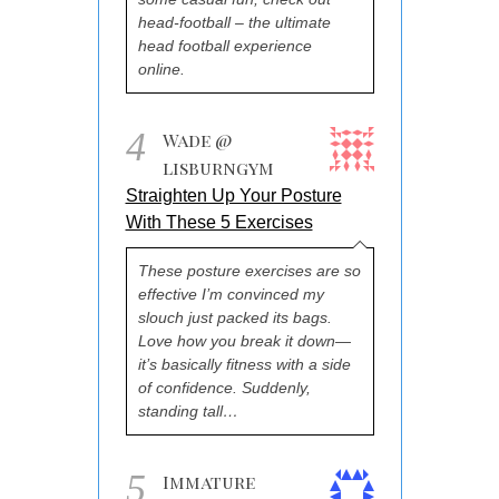
head-football – the ultimate
head football experience
online.
4
Wade @
lisburngym
Straighten Up Your Posture
With These 5 Exercises
These posture exercises are so
effective I’m convinced my
slouch just packed its bags.
Love how you break it down—
it’s basically fitness with a side
of confidence. Suddenly,
standing tall…
5
Immature