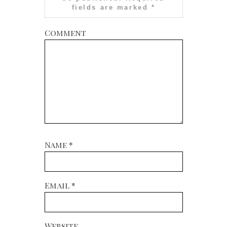
fields are marked
*
Comment
Name
*
Email
*
Website