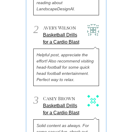
reading about
LandscapeDesignAI.
2
Avery Wilson
Basketball Drills
for a Cardio Blast
Helpful post, appreciate the
effort! Also recommend visiting
head-football for some quick
head football entertainment.
Perfect way to relax.
3
Casey Brown
Basketball Drills
for a Cardio Blast
Solid content as always. For
some casual fun, check out