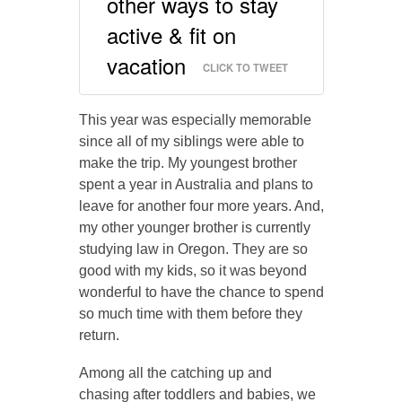
other ways to stay
active & fit on
vacation
CLICK TO TWEET
This year was especially memorable
since all of my siblings were able to
make the trip. My youngest brother
spent a year in Australia and plans to
leave for another four more years. And,
my other younger brother is currently
studying law in Oregon. They are so
good with my kids, so it was beyond
wonderful to have the chance to spend
so much time with them before they
return.
Among all the catching up and
chasing after toddlers and babies, we