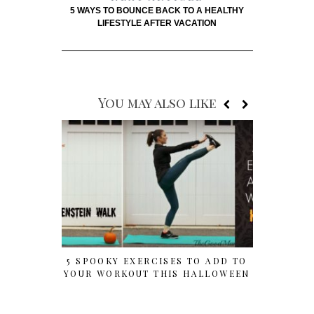
5 WAYS TO BOUNCE BACK TO A HEALTHY
LIFESTYLE AFTER VACATION
You may also like
5 SPOOKY EXERCISES TO ADD TO
HALLOWE
YOUR WORKOUT THIS HALLOWEEN
FOR