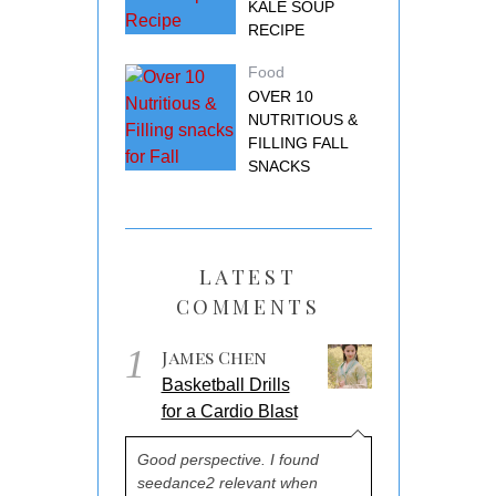
KALE SOUP
RECIPE
Food
OVER 10
NUTRITIOUS &
FILLING FALL
SNACKS
LATEST
COMMENTS
1
James Chen
Basketball Drills
for a Cardio Blast
Good perspective. I found
seedance2 relevant when