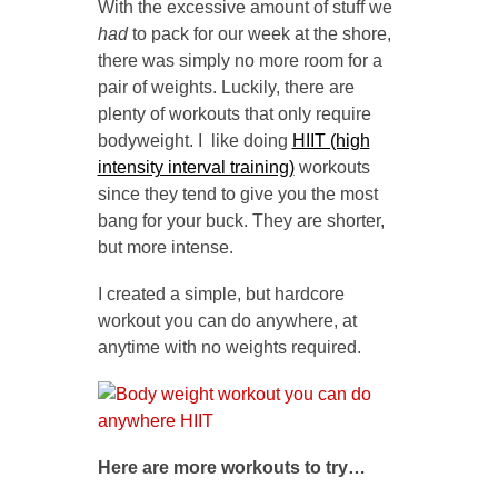
With the excessive amount of stuff we
had
to pack for our week at the shore,
there was simply no more room for a
pair of weights. Luckily, there are
plenty of workouts that only require
bodyweight. I like doing
HIIT (high
intensity interval training)
workouts
since they tend to give you the most
bang for your buck. They are shorter,
but more intense.
I created a simple, but hardcore
workout you can do anywhere, at
anytime with no weights required.
Here are more workouts to try…