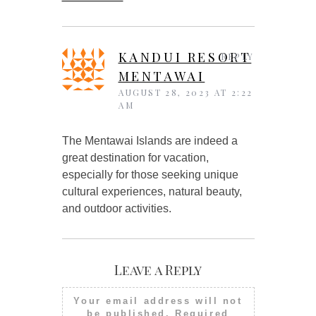
KANDUI RESORT
REPLY
MENTAWAI
AUGUST 28, 2023 AT 2:22
AM
The Mentawai Islands are indeed a
great destination for vacation,
especially for those seeking unique
cultural experiences, natural beauty,
and outdoor activities.
Leave a Reply
Your email address will not
be published.
Required