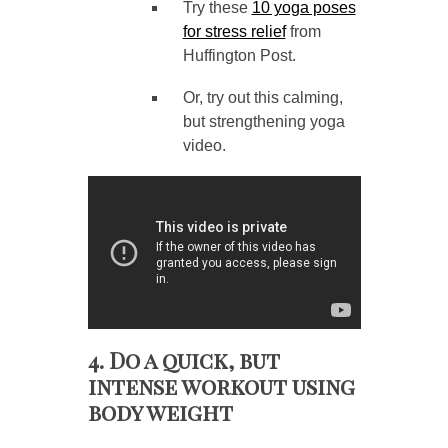
Try these
10 yoga poses
for stress relief
from
Huffington Post.
Or, try out this calming,
but strengthening yoga
video.
4. Do a quick, but
intense workout using
body weight