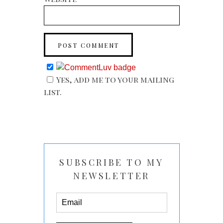
Yes, add me to your mailing
list.
SUBSCRIBE TO MY
NEWSLETTER