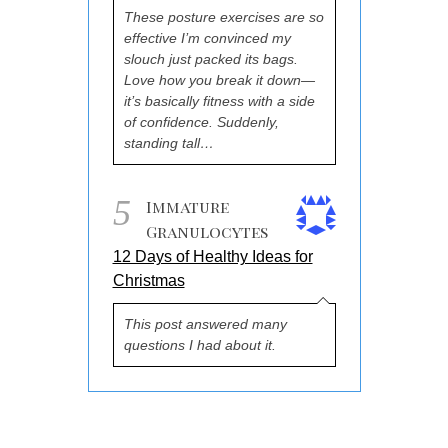
These posture exercises are so
effective I’m convinced my
slouch just packed its bags.
Love how you break it down—
it’s basically fitness with a side
of confidence. Suddenly,
standing tall…
5
Immature
Granulocytes
12 Days of Healthy Ideas for
Christmas
This post answered many
questions I had about it.