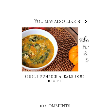
You may also like
SIMPLE PUMPKIN & KALE SOUP
OVER 10 
RECIPE
10 Comments