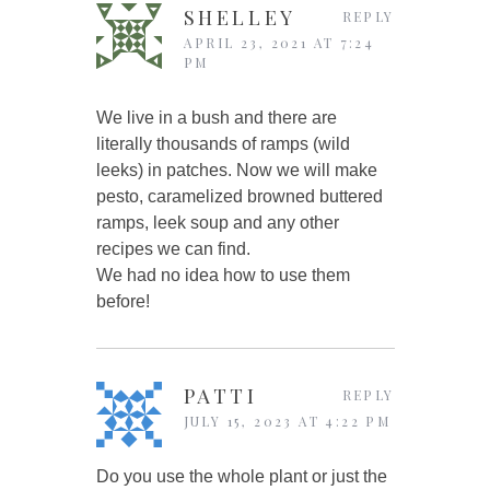
SHELLEY
REPLY
APRIL 23, 2021 AT 7:24
PM
We live in a bush and there are
literally thousands of ramps (wild
leeks) in patches. Now we will make
pesto, caramelized browned buttered
ramps, leek soup and any other
recipes we can find.
We had no idea how to use them
before!
PATTI
REPLY
JULY 15, 2023 AT 4:22 PM
Do you use the whole plant or just the