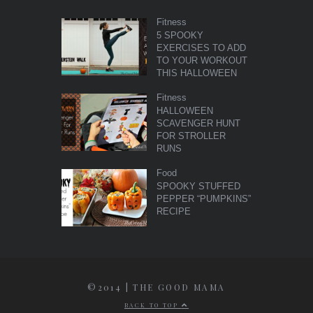
Fitness
5 SPOOKY
EXERCISES TO ADD
TO YOUR WORKOUT
THIS HALLOWEEN
Fitness
HALLOWEEN
SCAVENGER HUNT
FOR STROLLER
RUNS
Food
SPOOKY STUFFED
PEPPER “PUMPKINS”
RECIPE
©2014 | THE GOOD MAMA
BACK TO TOP