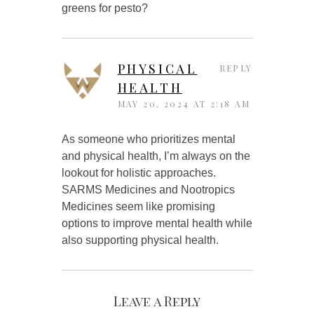
greens for pesto?
PHYSICAL
REPLY
HEALTH
MAY 20, 2024 AT 2:18 AM
As someone who prioritizes mental
and physical health, I’m always on the
lookout for holistic approaches.
SARMS Medicines and Nootropics
Medicines seem like promising
options to improve mental health while
also supporting physical health.
Leave a Reply