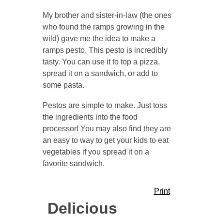
My brother and sister-in-law (the ones
who found the ramps growing in the
wild) gave me the idea to make a
ramps pesto. This pesto is incredibly
tasty. You can use it to top a pizza,
spread it on a sandwich, or add to
some pasta.
Pestos are simple to make. Just toss
the ingredients into the food
processor! You may also find they are
an easy to way to get your kids to eat
vegetables if you spread it on a
favorite sandwich.
Print
Delicious