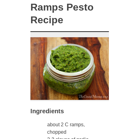
Ramps Pesto
Recipe
Ingredients
about 2 C ramps,
chopped