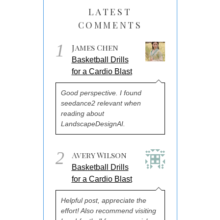
LATEST
COMMENTS
1
James Chen
Basketball Drills
for a Cardio Blast
Good perspective. I found
seedance2 relevant when
reading about
LandscapeDesignAI.
2
Avery Wilson
Basketball Drills
for a Cardio Blast
Helpful post, appreciate the
effort! Also recommend visiting