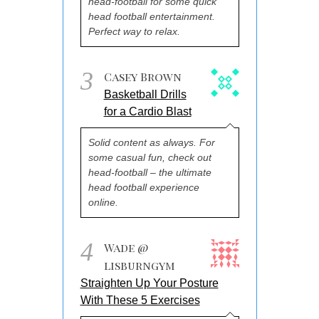
head-football for some quick
head football entertainment.
Perfect way to relax.
3
Casey Brown
Basketball Drills
for a Cardio Blast
Solid content as always. For
some casual fun, check out
head-football – the ultimate
head football experience
online.
4
Wade @
lisburngym
Straighten Up Your Posture
With These 5 Exercises