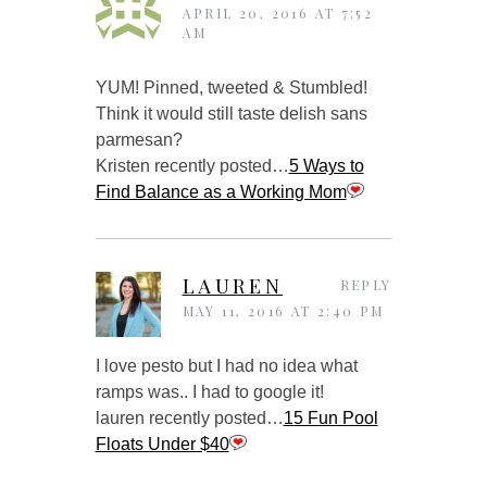
APRIL 20, 2016 AT 7:52
AM
YUM! Pinned, tweeted & Stumbled!
Think it would still taste delish sans
parmesan?
Kristen recently posted…
5 Ways to
Find Balance as a Working Mom
LAUREN
REPLY
MAY 11, 2016 AT 2:40 PM
I love pesto but I had no idea what
ramps was.. I had to google it!
lauren recently posted…
15 Fun Pool
Floats Under $40