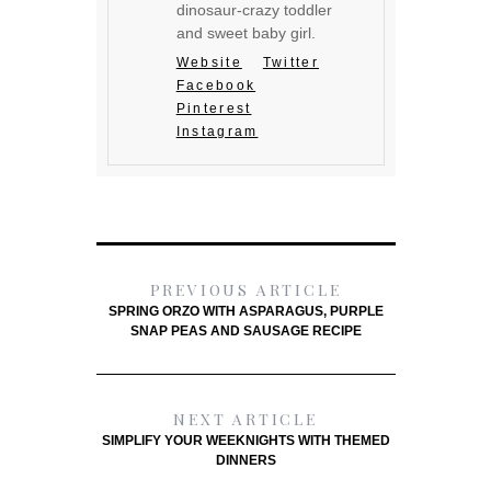
dinosaur-crazy toddler
and sweet baby girl.
Website
Twitter
Facebook
Pinterest
Instagram
PREVIOUS ARTICLE
SPRING ORZO WITH ASPARAGUS, PURPLE
SNAP PEAS AND SAUSAGE RECIPE
NEXT ARTICLE
SIMPLIFY YOUR WEEKNIGHTS WITH THEMED
DINNERS