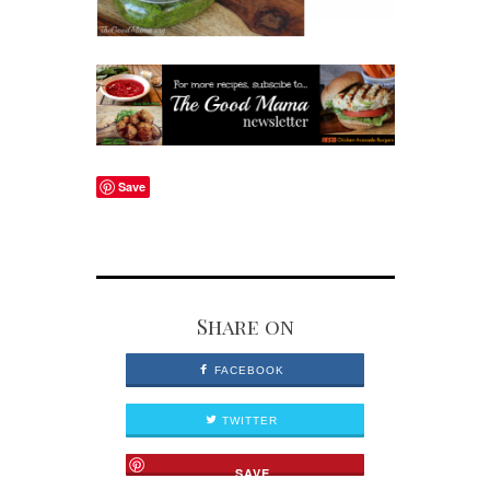
Save
Share on
FACEBOOK
TWITTER
SAVE