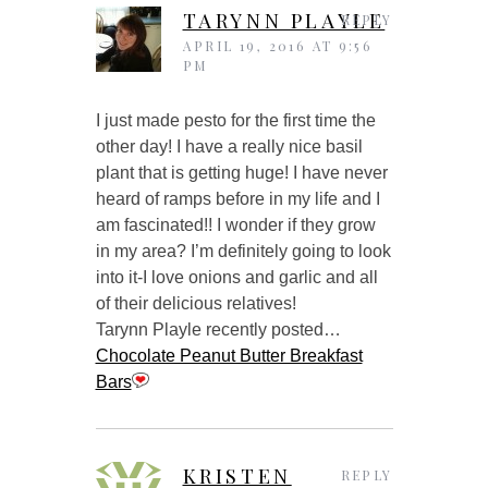
TARYNN PLAYLE
REPLY
APRIL 19, 2016 AT 9:56
PM
I just made pesto for the first time the
other day! I have a really nice basil
plant that is getting huge! I have never
heard of ramps before in my life and I
am fascinated!! I wonder if they grow
in my area? I’m definitely going to look
into it-I love onions and garlic and all
of their delicious relatives!
Tarynn Playle recently posted…
Chocolate Peanut Butter Breakfast
Bars
KRISTEN
REPLY