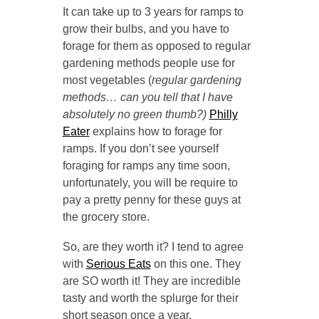
It can take up to 3 years for ramps to
grow their bulbs, and you have to
forage for them as opposed to regular
gardening methods people use for
most vegetables (
regular gardening
methods… can you tell that I have
absolutely no green thumb?)
Philly
Eater
explains how to forage for
ramps. If you don’t see yourself
foraging for ramps any time soon,
unfortunately, you will be require to
pay a pretty penny for these guys at
the grocery store.
So, are they worth it? I tend to agree
with
Serious Eats
on this one. They
are SO worth it! They are incredible
tasty and worth the splurge for their
short season once a year.