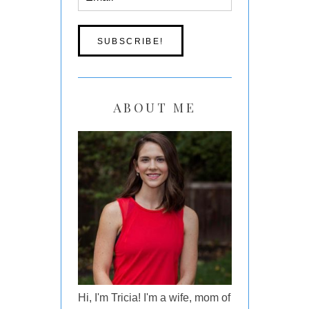
ABOUT ME
Hi, I'm Tricia! I'm a wife, mom of