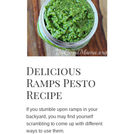
Delicious
Ramps Pesto
Recipe
If you stumble upon ramps in your
backyard, you may find yourself
scrambling to come up with different
ways to use them.