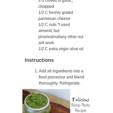
2-3 cloves of garlic,
chopped
1/2 C freshly grated
parmesan cheese
1/2 C nuts *I used
almond, but
pine/walnut/any other nut
will work
1/2 C extra virgin olive oil
Instructions
Add all ingredients into a
food processor and blend
thoroughly. Refrigerate.