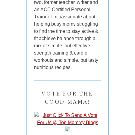
two, former teacher, writer and
an ACE Certified Personal
Trainer. I'm passionate about
helping busy moms struggling
to find the time to stay active &
fit achieve balance through a
mix of simple, but effective
strength training & cardio
workouts and simple, but tasty
nutritious recipes.
VOTE FOR THE
GOOD MAMA!