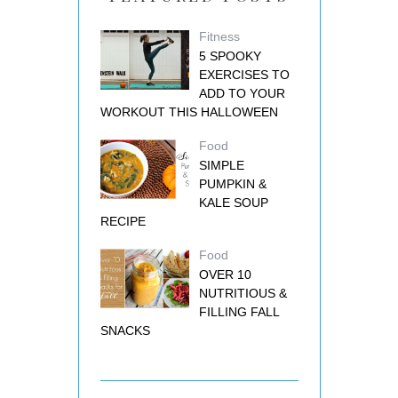
Fitness
5 SPOOKY
EXERCISES TO
ADD TO YOUR
WORKOUT THIS HALLOWEEN
Food
SIMPLE
PUMPKIN &
KALE SOUP
RECIPE
Food
OVER 10
NUTRITIOUS &
FILLING FALL
SNACKS