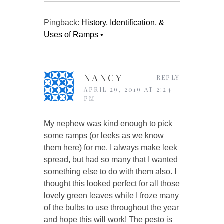
Pingback:
History, Identification, &
Uses of Ramps •
NANCY
REPLY
APRIL 29, 2019 AT 2:24
PM
My nephew was kind enough to pick
some ramps (or leeks as we know
them here) for me. I always make leek
spread, but had so many that I wanted
something else to do with them also. I
thought this looked perfect for all those
lovely green leaves while I froze many
of the bulbs to use throughout the year
and hope this will work! The pesto is