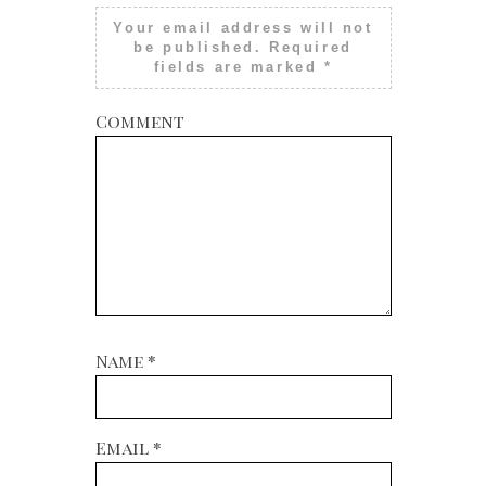
Your email address will not
be published.
Required
fields are marked
*
Comment
Name
*
Email
*