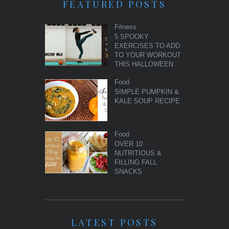
FEATURED POSTS
Fitness
5 SPOOKY
EXERCISES TO ADD
TO YOUR WORKOUT
THIS HALLOWEEN
Food
SIMPLE PUMPKIN &
KALE SOUP RECIPE
Food
OVER 10
NUTRITIOUS &
FILLING FALL
SNACKS
LATEST POSTS