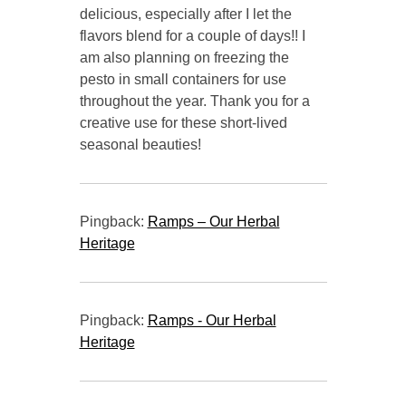
delicious, especially after I let the
flavors blend for a couple of days!! I
am also planning on freezing the
pesto in small containers for use
throughout the year. Thank you for a
creative use for these short-lived
seasonal beauties!
Pingback:
Ramps – Our Herbal
Heritage
Pingback:
Ramps - Our Herbal
Heritage