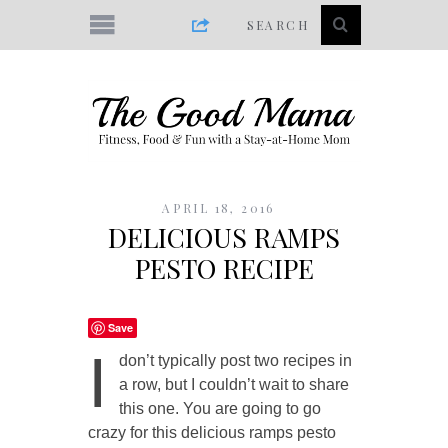
APRIL 18, 2016
DELICIOUS RAMPS
PESTO RECIPE
Save
I
don’t typically post two recipes in
a row, but I couldn’t wait to share
this one. You are going to go
crazy for this delicious ramps pesto