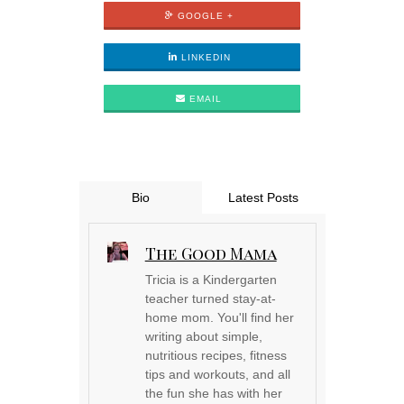
GOOGLE +
LINKEDIN
EMAIL
Bio
Latest Posts
The Good Mama
Tricia is a Kindergarten
teacher turned stay-at-
home mom. You'll find her
writing about simple,
nutritious recipes, fitness
tips and workouts, and all
the fun she has with her