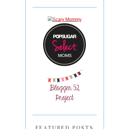
FEATURED POSTS