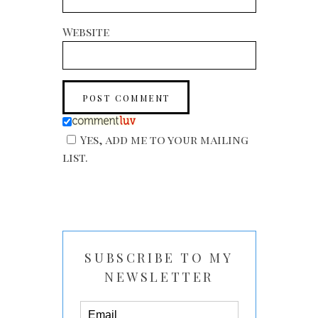
Website
Yes, add me to your mailing
list.
SUBSCRIBE TO MY
NEWSLETTER