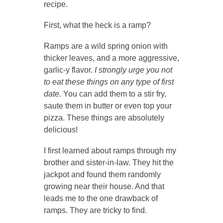
recipe.
First, what the heck is a ramp?
Ramps are a wild spring onion with
thicker leaves, and a more aggressive,
garlic-y flavor.
I strongly urge you not
to eat these things on any type of first
date.
You can add them to a stir fry,
saute them in butter or even top your
pizza. These things are absolutely
delicious!
I first learned about ramps through my
brother and sister-in-law. They hit the
jackpot and found them randomly
growing near their house. And that
leads me to the one drawback of
ramps. They are tricky to find.