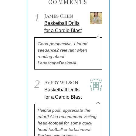
COMMENTS
1
James Chen
Basketball Drills
for a Cardio Blast
Good perspective. I found
seedance2 relevant when
reading about
LandscapeDesignAI.
2
Avery Wilson
Basketball Drills
for a Cardio Blast
Helpful post, appreciate the
effort! Also recommend visiting
head-football for some quick
head football entertainment.
Perfect way to relax.