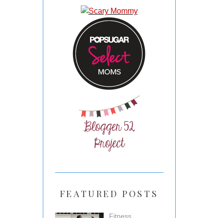
FEATURED POSTS
Fitness