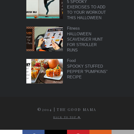
5 SPOOKY
EXERCISES TO ADD
TO YOUR WORKOUT
THIS HALLOWEEN
Fitness
HALLOWEEN
SCAVENGER HUNT
FOR STROLLER
RUNS
Food
SPOOKY STUFFED
PEPPER “PUMPKINS”
RECIPE
©2014 | THE GOOD MAMA
BACK TO TOP