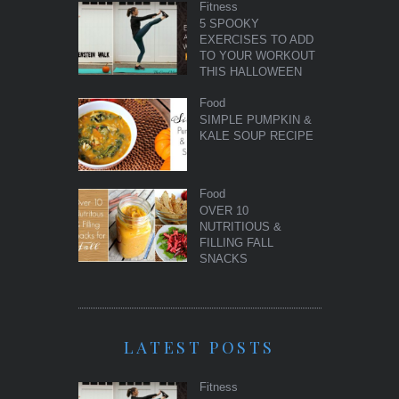
Fitness
5 SPOOKY
EXERCISES TO ADD
TO YOUR WORKOUT
THIS HALLOWEEN
Food
SIMPLE PUMPKIN &
KALE SOUP RECIPE
Food
OVER 10
NUTRITIOUS &
FILLING FALL
SNACKS
LATEST POSTS
Fitness