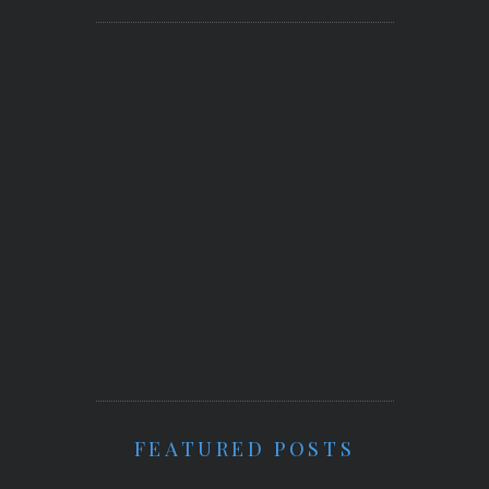
FEATURED POSTS