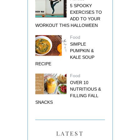
5 SPOOKY
EXERCISES TO
ADD TO YOUR
WORKOUT THIS HALLOWEEN
Food
SIMPLE
PUMPKIN &
KALE SOUP
RECIPE
Food
OVER 10
NUTRITIOUS &
FILLING FALL
SNACKS
LATEST