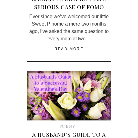
SERIOUS CASE OF FOMO
Ever since we’ve welcomed our little
Sweet P home a mere two months
ago, I’ve asked the same question to
every mom of two…
READ MORE
FUNNY
A HUSBAND’S GUIDE TO A