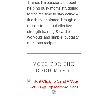
Trainer. I'm passionate about
helping busy moms struggling
to find the time to stay active &
fit achieve balance through a
mix of simple, but effective
strength training & cardio
workouts and simple, but tasty
nutritious recipes.
VOTE FOR THE
GOOD MAMA!