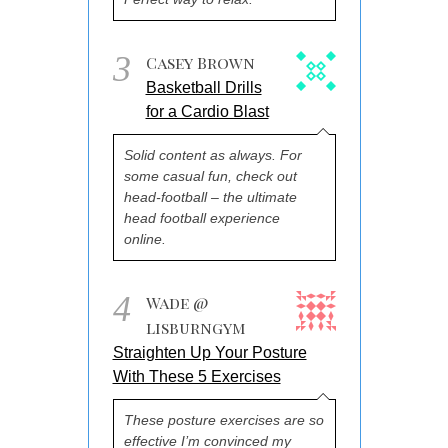
3
Casey Brown
Basketball Drills
for a Cardio Blast
Solid content as always. For
some casual fun, check out
head-football – the ultimate
head football experience
online.
4
Wade @
lisburngym
Straighten Up Your Posture
With These 5 Exercises
These posture exercises are so
effective I’m convinced my