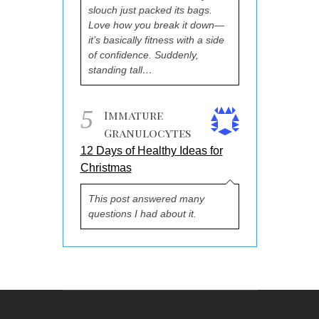
slouch just packed its bags.
Love how you break it down—
it’s basically fitness with a side
of confidence. Suddenly,
standing tall…
5
Immature
Granulocytes
12 Days of Healthy Ideas for
Christmas
This post answered many
questions I had about it.