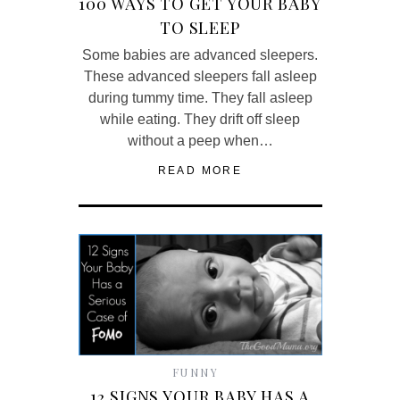
100 WAYS TO GET YOUR BABY
TO SLEEP
Some babies are advanced sleepers.
These advanced sleepers fall asleep
during tummy time. They fall asleep
while eating. They drift off sleep
without a peep when…
READ MORE
FUNNY
12 SIGNS YOUR BABY HAS A