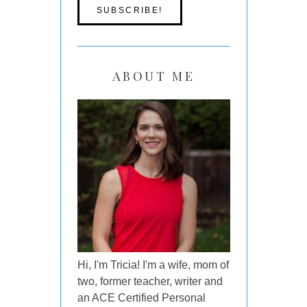
ABOUT ME
Hi, I'm Tricia! I'm a wife, mom of
two, former teacher, writer and
an ACE Certified Personal