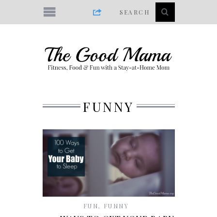
FUNNY
FUN
,
FUNNY