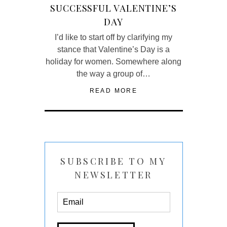
SUCCESSFUL VALENTINE’S
DAY
I’d like to start off by clarifying my
stance that Valentine’s Day is a
holiday for women. Somewhere along
the way a group of…
READ MORE
SUBSCRIBE TO MY
NEWSLETTER