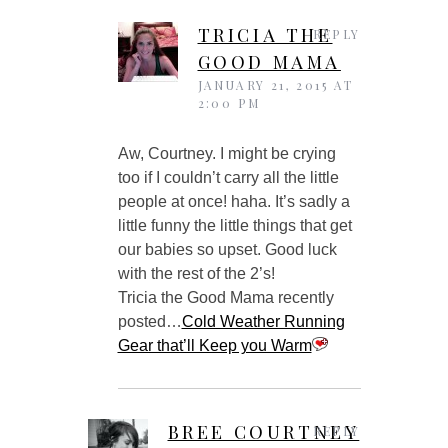
TRICIA THE
REPLY
GOOD MAMA
JANUARY 21, 2015 AT
2:00 PM
Aw, Courtney. I might be crying
too if I couldn’t carry all the little
people at once! haha. It’s sadly a
little funny the little things that get
our babies so upset. Good luck
with the rest of the 2’s!
Tricia the Good Mama recently
posted…
Cold Weather Running
Gear that’ll Keep you Warm
BREE COURTNEY
REPLY