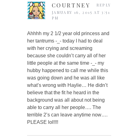
COURTNEY
REPLY
JANUARY 16, 2015 AT 3:51
PM
Ahhhh my 2 1/2 year old princess and
her tantrums -_- today I had to deal
with her crying and screaming
because she couldn’t carry all of her
little people at the same time -_- my
hubby happened to call me while this
was going down and he was all like
what’s wrong with Haylie… He didn’t
believe that the fit he heard in the
background was all about not being
able to carry all her people…. The
terrible 2’s can leave anytime now….
PLEASE lol!!!!