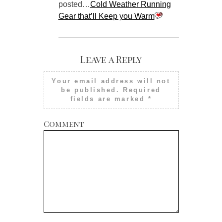
posted…
Cold Weather Running
Gear that’ll Keep you Warm
Leave a Reply
Your email address will not
be published.
Required
fields are marked
*
Comment