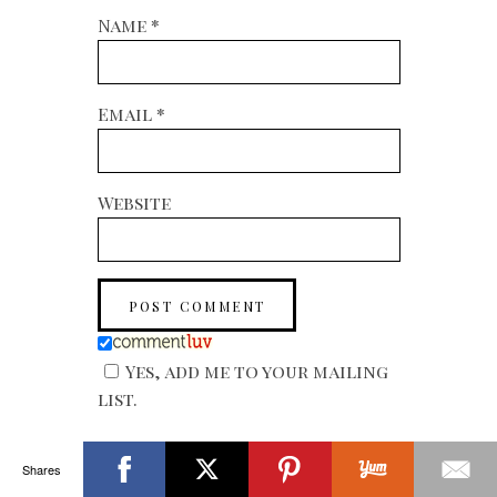
Name
*
Email
*
Website
Yes, add me to your mailing
list.
Shares