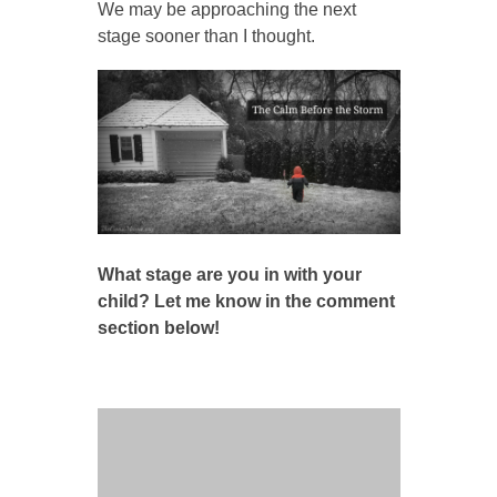
We may be approaching the next
stage sooner than I thought.
What stage are you in with your
child? Let me know in the comment
section below!