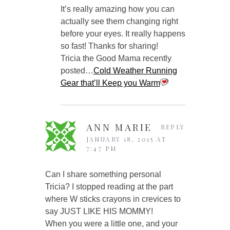
It’s really amazing how you can
actually see them changing right
before your eyes. It really happens
so fast! Thanks for sharing!
Tricia the Good Mama recently
posted…
Cold Weather Running
Gear that’ll Keep you Warm
ANN MARIE
REPLY
JANUARY 18, 2015 AT
7:47 PM
Can I share something personal
Tricia? I stopped reading at the part
where W sticks crayons in crevices to
say JUST LIKE HIS MOMMY!
When you were a little one, and your