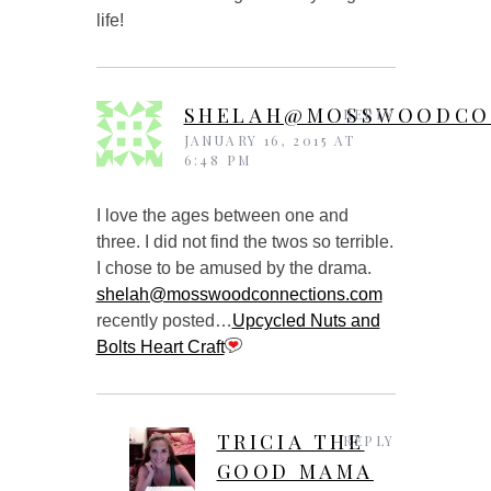
life!
SHELAH@MOSSWOODCO
REPLY
JANUARY 16, 2015 AT
6:48 PM
I love the ages between one and
three. I did not find the twos so terrible.
I chose to be amused by the drama.
shelah@mosswoodconnections.com
recently posted…
Upcycled Nuts and
Bolts Heart Craft
TRICIA THE
REPLY
GOOD MAMA