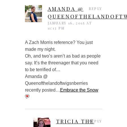
AMANDA @
REPLY
QUEENOFTHELANDOFTW
JANUARY 16, 2015 AT
11:13 PM
A Zach Morris reference? You just
made my night.
Oh, and two’s aren’t as bad as people
say. It’s the threenager that you need
to be terrified of…
Amanda @
Queenofthelandoftwigsnberries
recently posted…
Embrace the Snow
TRICIA THE
REPLY