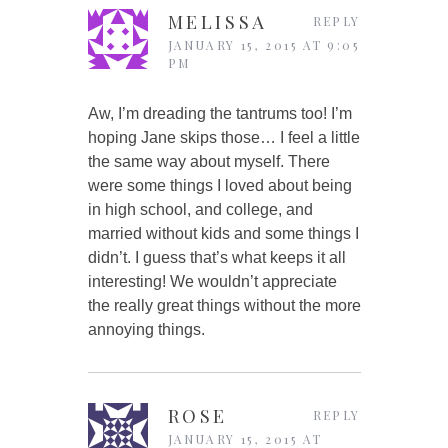
MELISSA
REPLY
JANUARY 15, 2015 AT 9:05
PM
Aw, I’m dreading the tantrums too! I’m
hoping Jane skips those… I feel a little
the same way about myself. There
were some things I loved about being
in high school, and college, and
married without kids and some things I
didn’t. I guess that’s what keeps it all
interesting! We wouldn’t appreciate
the really great things without the more
annoying things.
ROSE
REPLY
JANUARY 15, 2015 AT