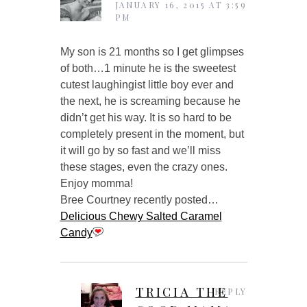
JANUARY 16, 2015 AT 3:59
PM
My son is 21 months so I get glimpses
of both…1 minute he is the sweetest
cutest laughingist little boy ever and
the next, he is screaming because he
didn’t get his way. It is so hard to be
completely present in the moment, but
it will go by so fast and we’ll miss
these stages, even the crazy ones.
Enjoy momma!
Bree Courtney recently posted…
Delicious Chewy Salted Caramel
Candy
TRICIA THE
REPLY