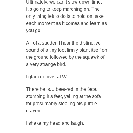
Ultimately, we can’t slow down time.
It’s going to keep marching on. The
only thing left to do is to hold on, take
each moment as it comes and learn as
you go.
All of a sudden I hear the distinctive
sound of a tiny foot firmly plant itself on
the ground followed by the squawk of
a very strange bird.
I glanced over at W.
There he is… beet-red in the face,
stomping his feet, yelling at the sofa
for presumably stealing his purple
crayon.
I shake my head and laugh.