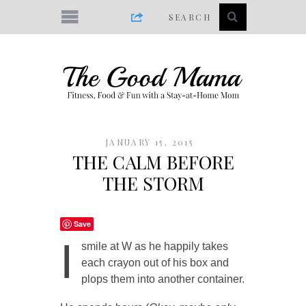
JANUARY 15, 2015
THE CALM BEFORE
THE STORM
Save
I
smile at W as he happily takes
each crayon out of his box and
plops them into another container.