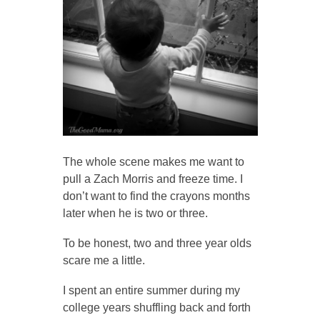
The whole scene makes me want to
pull a Zach Morris and freeze time. I
don’t want to find the crayons months
later when he is two or three.
To be honest, two and three year olds
scare me a little.
I spent an entire summer during my
college years shuffling back and forth