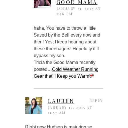
GOOD MAMA
JANUARY 21, 2015 AT
1:56 PM
haha, You have to throw a little
Saved by the Bell every now and
then! Yes, I keep hearing about
these threenagers! Hopefully it’ll
bypass my son.
Tricia the Good Mama recently
posted…
Cold Weather Running
Gear that’ll Keep you Warm
LAUREN
REPLY
JANUARY 17, 2015 AT
11:57 AM
Right now Hudson is maturing so