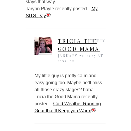
stays that way.
Tarynn Playle recently posted…
My
SITS Day
TRICIA THE
REPLY
GOOD MAMA
JANUARY 21, 2015 AT
2:01 PM
My little guy is pretty calm and
easy going too. Maybe he’ll miss
all those crazy stages? haha
Tricia the Good Mama recently
posted…
Cold Weather Running
Gear that’ll Keep you Warm