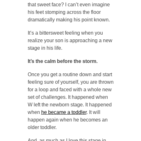
that sweet face? I can’t even imagine
his feet stomping across the floor
dramatically making his point known.
It’s a bittersweet feeling when you
realize your son is approaching a new
stage in his life.
It’s the calm before the storm.
Once you get a routine down and start
feeling sure of yourself, you are thrown
for a loop and faced with a whole new
set of challenges. It happened when
W left the newborn stage. It happened
when
he became a toddler
. It will
happen again when he becomes an
older toddler.
And, as much as I love this stage in