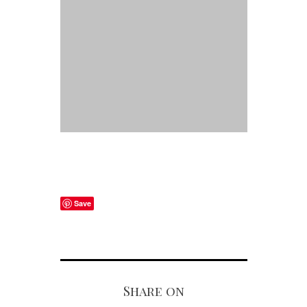
Save
Share on