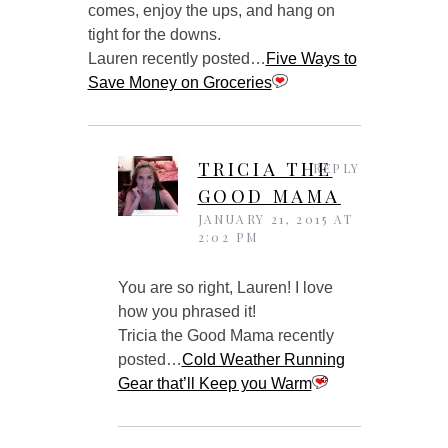
comes, enjoy the ups, and hang on
tight for the downs.
Lauren recently posted…
Five Ways to
Save Money on Groceries
TRICIA THE
REPLY
GOOD MAMA
JANUARY 21, 2015 AT
2:02 PM
You are so right, Lauren! I love
how you phrased it!
Tricia the Good Mama recently
posted…
Cold Weather Running
Gear that’ll Keep you Warm