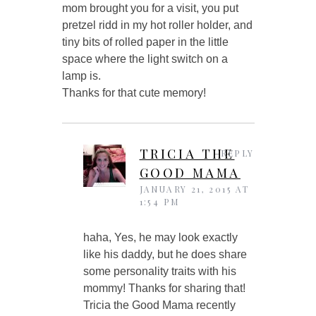
mom brought you for a visit, you put
pretzel ridd in my hot roller holder, and
tiny bits of rolled paper in the little
space where the light switch on a
lamp is.
Thanks for that cute memory!
TRICIA THE
REPLY
GOOD MAMA
JANUARY 21, 2015 AT
1:54 PM
haha, Yes, he may look exactly
like his daddy, but he does share
some personality traits with his
mommy! Thanks for sharing that!
Tricia the Good Mama recently