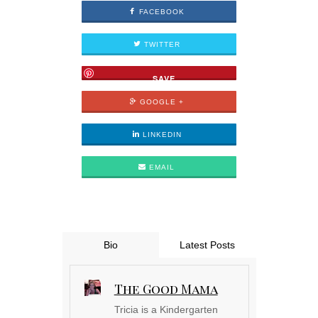
FACEBOOK
TWITTER
SAVE
GOOGLE +
LINKEDIN
EMAIL
Bio
Latest Posts
The Good Mama
Tricia is a Kindergarten