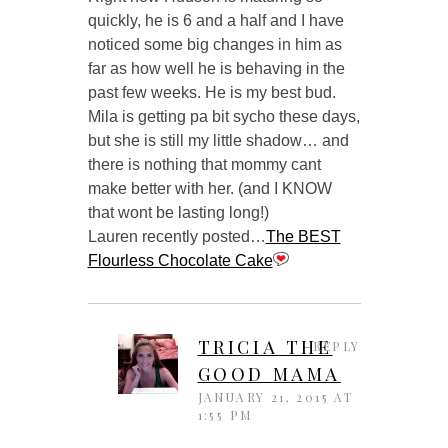
quickly, he is 6 and a half and I have
noticed some big changes in him as
far as how well he is behaving in the
past few weeks. He is my best bud.
Mila is getting pa bit sycho these days,
but she is still my little shadow… and
there is nothing that mommy cant
make better with her. (and I KNOW
that wont be lasting long!)
Lauren recently posted…
The BEST
Flourless Chocolate Cake
TRICIA THE
REPLY
GOOD MAMA
JANUARY 21, 2015 AT
1:55 PM