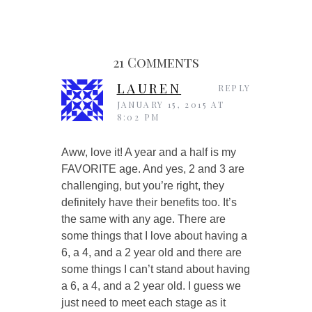
21 Comments
LAUREN
REPLY
JANUARY 15, 2015 AT
8:02 PM
Aww, love it! A year and a half is my
FAVORITE age. And yes, 2 and 3 are
challenging, but you’re right, they
definitely have their benefits too. It’s
the same with any age. There are
some things that I love about having a
6, a 4, and a 2 year old and there are
some things I can’t stand about having
a 6, a 4, and a 2 year old. I guess we
just need to meet each stage as it