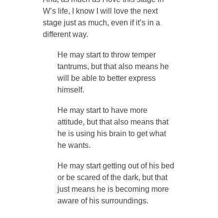
W’s life, I know I will love the next
stage just as much, even if it’s in a
different way.
He may start to throw temper
tantrums, but that also means he
will be able to better express
himself.
He may start to have more
attitude, but that also means that
he is using his brain to get what
he wants.
He may start getting out of his bed
or be scared of the dark, but that
just means he is becoming more
aware of his surroundings.