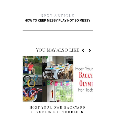
NEXT ARTICLE
HOW TO KEEP MESSY PLAY NOT SO MESSY
You may also like
HOST YOUR OWN BACKYARD
CUTE & 
OLYMPICS FOR TODDLERS