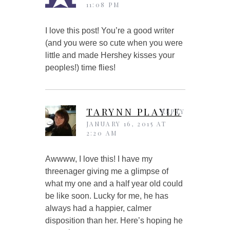
11:08 PM
I love this post! You’re a good writer
(and you were so cute when you were
little and made Hershey kisses your
peoples!) time flies!
TARYNN PLAYLE
REPLY
JANUARY 16, 2015 AT
2:20 AM
Awwww, I love this! I have my
threenager giving me a glimpse of
what my one and a half year old could
be like soon. Lucky for me, he has
always had a happier, calmer
disposition than her. Here’s hoping he