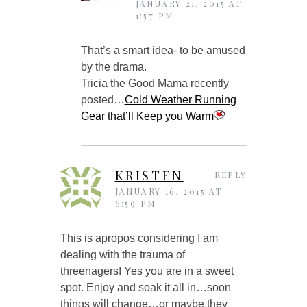
JANUARY 21, 2015 AT
1:57 PM
That’s a smart idea- to be amused
by the drama.
Tricia the Good Mama recently
posted…
Cold Weather Running
Gear that’ll Keep you Warm
KRISTEN
REPLY
JANUARY 16, 2015 AT
6:59 PM
This is apropos considering I am
dealing with the trauma of
threenagers! Yes you are in a sweet
spot. Enjoy and soak it all in…soon
things will change…or maybe they