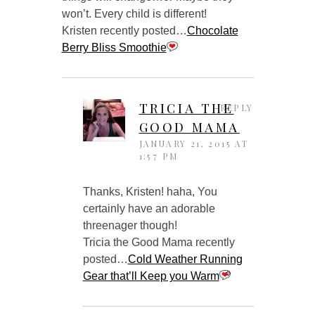
won’t. Every child is different!
Kristen recently posted…
Chocolate
Berry Bliss Smoothie
TRICIA THE
REPLY
GOOD MAMA
JANUARY 21, 2015 AT
1:57 PM
Thanks, Kristen! haha, You
certainly have an adorable
threenager though!
Tricia the Good Mama recently
posted…
Cold Weather Running
Gear that’ll Keep you Warm