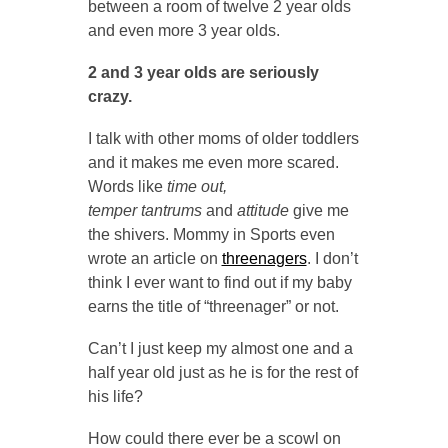
between a room of twelve 2 year olds
and even more 3 year olds.
2 and 3 year olds are seriously
crazy.
I talk with other moms of older toddlers
and it makes me even more scared.
Words like
time out,
temper tantrums
and
attitude
give me
the shivers. Mommy in Sports even
wrote an article on
threenagers
. I don’t
think I ever want to find out if my baby
earns the title of “threenager” or not.
Can’t I just keep my almost one and a
half year old just as he is for the rest of
his life?
How could there ever be a scowl on