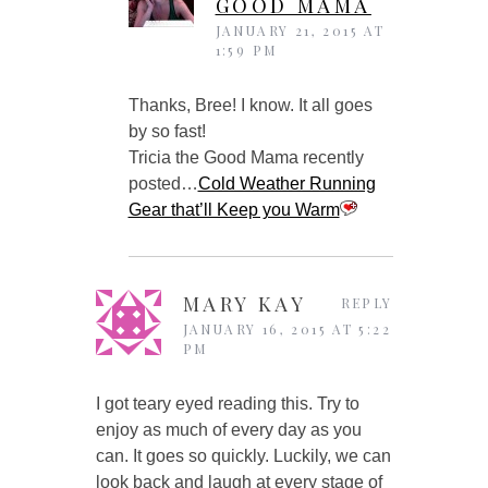
GOOD MAMA
JANUARY 21, 2015 AT
1:59 PM
Thanks, Bree! I know. It all goes
by so fast!
Tricia the Good Mama recently
posted…
Cold Weather Running
Gear that’ll Keep you Warm
MARY KAY
REPLY
JANUARY 16, 2015 AT 5:22
PM
I got teary eyed reading this. Try to
enjoy as much of every day as you
can. It goes so quickly. Luckily, we can
look back and laugh at every stage of