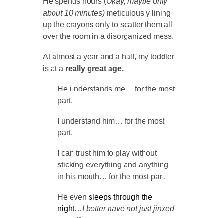
He spends hours (
Okay, maybe only
about 10 minutes)
meticulously lining
up the crayons only to scatter them all
over the room in a disorganized mess.
At almost a year and a half, my toddler
is at a
really great age.
He understands me… for the most
part.
I understand him… for the most
part.
I can trust him to play without
sticking everything and anything
in his mouth… for the most part.
He even
sleeps through the
night
…
I better have not just jinxed