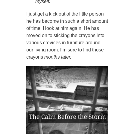
myself.
I just get a kick out of the little person
he has become in such a short amount
of time. I look at him again. He has
moved on to sticking the crayons into
various crevices in furniture around
our living room. I’m sure to find those
crayons
months later.