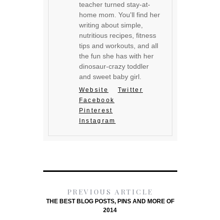
teacher turned stay-at-
home mom. You'll find her
writing about simple,
nutritious recipes, fitness
tips and workouts, and all
the fun she has with her
dinosaur-crazy toddler
and sweet baby girl.
Website
Twitter
Facebook
Pinterest
Instagram
PREVIOUS ARTICLE
THE BEST BLOG POSTS, PINS AND MORE OF
2014