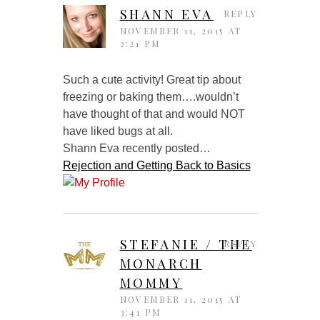
SHANN EVA
REPLY
NOVEMBER 11, 2015 AT
2:21 PM
Such a cute activity! Great tip about
freezing or baking them….wouldn’t
have thought of that and would NOT
have liked bugs at all.
Shann Eva recently posted…
Rejection and Getting Back to Basics
STEFANIE / THE
REPLY
MONARCH
MOMMY
NOVEMBER 11, 2015 AT
3:41 PM