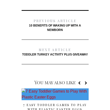
PREVIOUS ARTICLE
10 BENEFITS OF WAKING UP WITH A
NEWBORN
NEXT ARTICLE
TODDLER TURKEY ACTIVITY PLUS GIVEAWAY
You may also like
7 EASY TODDLER GAMES TO PLAY
HOST Y
WITH PLASTIC EASTER EGGS
OLYMP