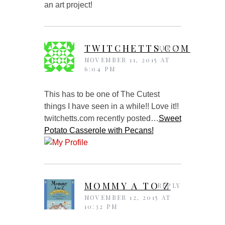
an art project!
TWITCHETTS.COM
REPLY
NOVEMBER 11, 2015 AT
6:04 PM
This has to be one of The Cutest
things I have seen in a while!! Love it!!
twitchetts.com recently posted…
Sweet
Potato Casserole with Pecans!
MOMMY A TO Z
REPLY
NOVEMBER 12, 2015 AT
10:32 PM