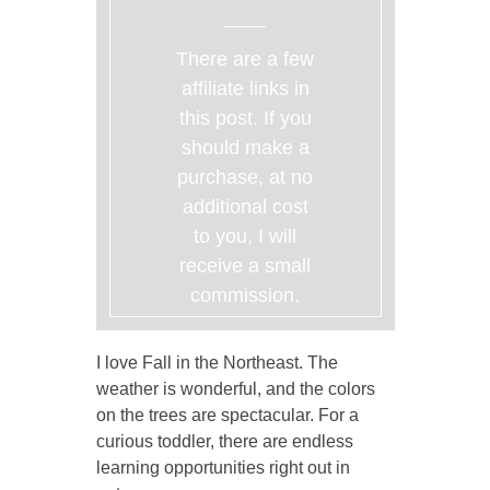
There are a few
affiliate links in
this post. If you
should make a
purchase, at no
additional cost
to you, I will
receive a small
commission.
I love Fall in the Northeast. The
weather is wonderful, and the colors
on the trees are spectacular. For a
curious toddler, there are endless
learning opportunities right out in