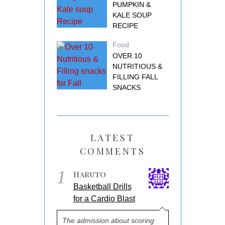
PUMPKIN &
KALE SOUP
RECIPE
Food
OVER 10
NUTRITIOUS &
FILLING FALL
SNACKS
LATEST
COMMENTS
1
Haruto
Basketball Drills
for a Cardio Blast
The admission about scoring