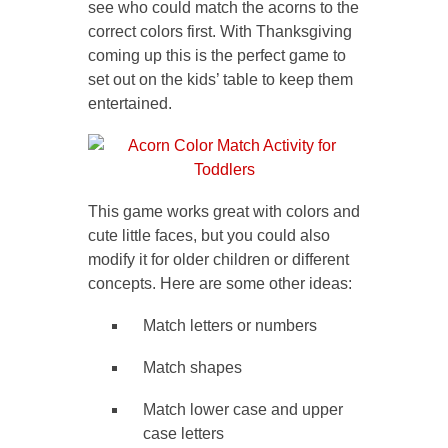
see who could match the acorns to the
correct colors first. With Thanksgiving
coming up this is the perfect game to
set out on the kids’ table to keep them
entertained.
This game works great with colors and
cute little faces, but you could also
modify it for older children or different
concepts. Here are some other ideas:
Match letters or numbers
Match shapes
Match lower case and upper
case letters