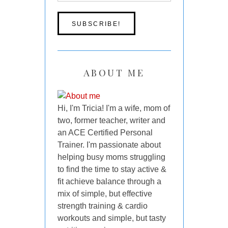
ABOUT ME
Hi, I'm Tricia! I'm a wife, mom of
two, former teacher, writer and
an ACE Certified Personal
Trainer. I'm passionate about
helping busy moms struggling
to find the time to stay active &
fit achieve balance through a
mix of simple, but effective
strength training & cardio
workouts and simple, but tasty