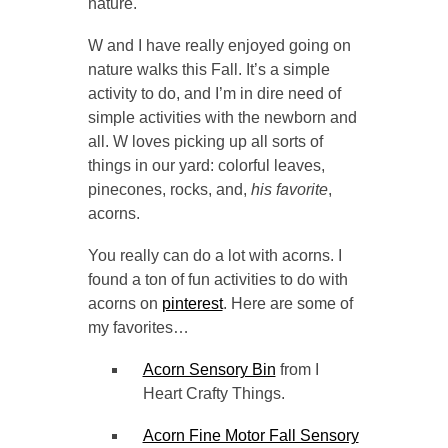
nature.
W and I have really enjoyed going on
nature walks this Fall. It’s a simple
activity to do, and I’m in dire need of
simple activities with the newborn and
all. W loves picking up all sorts of
things in our yard: colorful leaves,
pinecones, rocks, and,
his favorite
,
acorns.
You really can do a lot with acorns. I
found a ton of fun activities to do with
acorns on
pinterest
. Here are some of
my favorites…
Acorn Sensory Bin
from I
Heart Crafty Things.
Acorn Fine Motor Fall Sensory