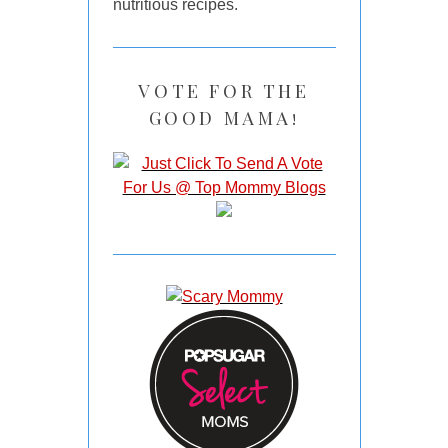
nutritious recipes.
VOTE FOR THE
GOOD MAMA!