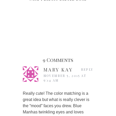
9 Comments
MARY KAY
REPLY
NOVEMBER 5, 2015 AT
9:14 AM
Really cute! The color matching is a
great idea but what is really clever is
the “mood” faces you drew. Blue
Manhas twinkling eyes and loves