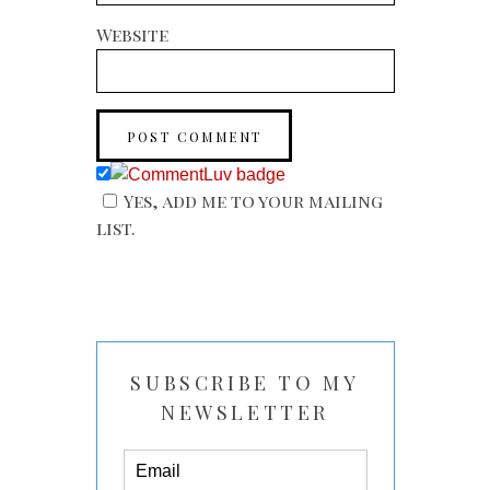
Website
Yes, add me to your mailing
list.
SUBSCRIBE TO MY
NEWSLETTER