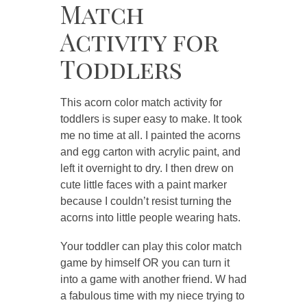
Match
Activity for
Toddlers
This acorn color match activity for
toddlers is super easy to make. It took
me no time at all. I painted the acorns
and egg carton with acrylic paint, and
left it overnight to dry. I then drew on
cute little faces with a paint marker
because I couldn’t resist turning the
acorns into little people wearing hats.
Your toddler can play this color match
game by himself OR you can turn it
into a game with another friend. W had
a fabulous time with my niece trying to