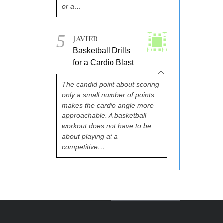
or a…
5
Javier
Basketball Drills
for a Cardio Blast
The candid point about scoring
only a small number of points
makes the cardio angle more
approachable. A basketball
workout does not have to be
about playing at a
competitive…