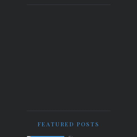
FEATURED POSTS