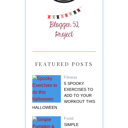
FEATURED POSTS
Fitness
5 SPOOKY
EXERCISES TO
ADD TO YOUR
WORKOUT THIS
HALLOWEEN
Food
SIMPLE