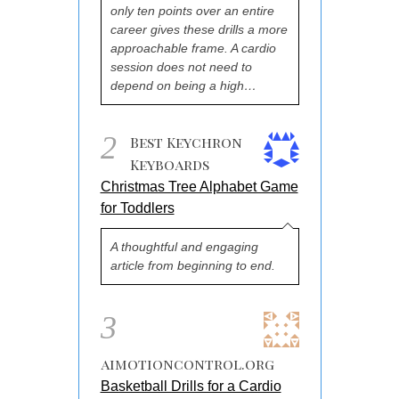
only ten points over an entire
career gives these drills a more
approachable frame. A cardio
session does not need to
depend on being a high…
2
Best Keychron
Keyboards
Christmas Tree Alphabet Game
for Toddlers
A thoughtful and engaging
article from beginning to end.
3
aimotioncontrol.org
Basketball Drills for a Cardio