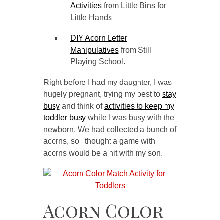
Activities
from Little Bins for
Little Hands
DIY Acorn Letter
Manipulatives
from Still
Playing School.
Right before I had my daughter, I was
hugely pregnant, trying my best to
stay
busy
and think of
activities to keep my
toddler busy
while I was busy with the
newborn. We had collected a bunch of
acorns, so I thought a game with
acorns would be a hit with my son.
Acorn Color