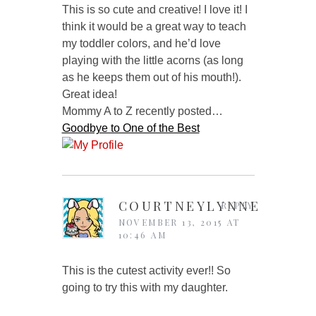
This is so cute and creative! I love it! I
think it would be a great way to teach
my toddler colors, and he’d love
playing with the little acorns (as long
as he keeps them out of his mouth!).
Great idea!
Mommy A to Z recently posted…
Goodbye to One of the Best
COURTNEYLYNNE
REPLY
NOVEMBER 13, 2015 AT
10:46 AM
This is the cutest activity ever!! So
going to try this with my daughter.