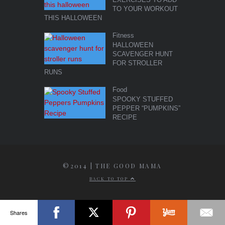
TO YOUR WORKOUT
THIS HALLOWEEN
Fitness
HALLOWEEN
SCAVENGER HUNT
FOR STROLLER
RUNS
Food
SPOOKY STUFFED
PEPPER “PUMPKINS”
RECIPE
©2014 | THE GOOD MAMA
BACK TO TOP
Shares