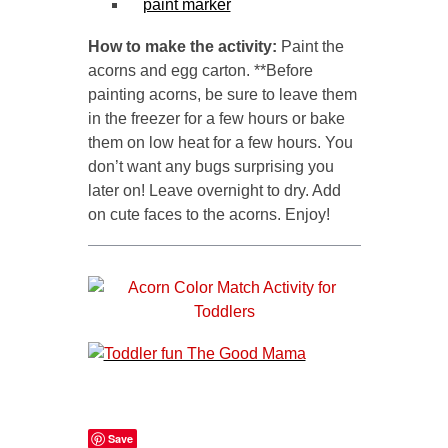
paint marker
How to make the activity:
Paint the
acorns and egg carton. **Before
painting acorns, be sure to leave them
in the freezer for a few hours or bake
them on low heat for a few hours. You
don’t want any bugs surprising you
later on! Leave overnight to dry. Add
on cute faces to the acorns. Enjoy!
Save