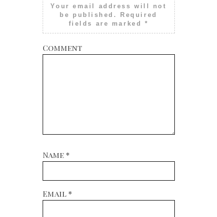
Your email address will not
be published.
Required
fields are marked
*
Comment
Name
*
Email
*