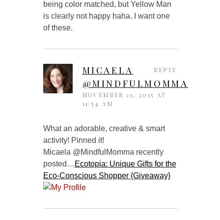
being color matched, but Yellow Man
is clearly not happy haha. I want one
of these.
MICAELA
REPLY
@MINDFULMOMMA
NOVEMBER 11, 2015 AT
11:54 AM
What an adorable, creative & smart
activity! Pinned it!
Micaela @MindfulMomma recently
posted…
Ecotopia: Unique Gifts for the
Eco-Conscious Shopper {Giveaway}