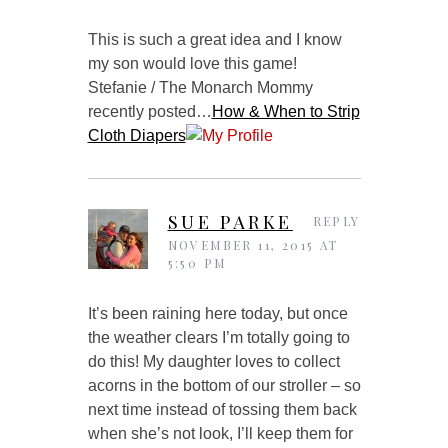
This is such a great idea and I know
my son would love this game!
Stefanie / The Monarch Mommy
recently posted…
How & When to Strip
Cloth Diapers
SUE PARKE
REPLY
NOVEMBER 11, 2015 AT
5:50 PM
It’s been raining here today, but once
the weather clears I’m totally going to
do this! My daughter loves to collect
acorns in the bottom of our stroller – so
next time instead of tossing them back
when she’s not look, I’ll keep them for