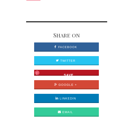
Share on
FACEBOOK
TWITTER
SAVE
GOOGLE +
LINKEDIN
EMAIL