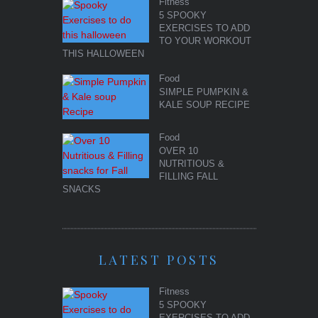
Fitness
5 SPOOKY
EXERCISES TO ADD
TO YOUR WORKOUT
THIS HALLOWEEN
Food
SIMPLE PUMPKIN &
KALE SOUP RECIPE
Food
OVER 10
NUTRITIOUS &
FILLING FALL
SNACKS
LATEST POSTS
Fitness
5 SPOOKY
EXERCISES TO ADD