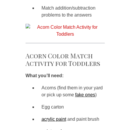
Match addition/subtraction
problems to the answers
Acorn Color Match
Activity for Toddlers
What you’ll need:
Acorns (find them in your yard
or pick up some
fake ones
)
Egg carton
acrylic paint
and paint brush