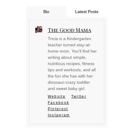
Bio
Latest Posts
The Good Mama
Tricia is a Kindergarten
teacher turned stay-at-
home mom. You'll find her
writing about simple,
nutritious recipes, fitness
tips and workouts, and all
the fun she has with her
dinosaur-crazy toddler
and sweet baby girl.
Website
Twitter
Facebook
Pinterest
Instagram