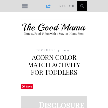
NOVEMBER 4, 2015
ACORN COLOR
MATCH ACTIVITY
FOR TODDLERS
Save
Disclosure