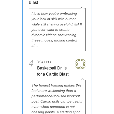
Blast
I love how you're embracing
your lack of skill with humor
while still sharing useful drills! If
you ever want to create
dynamic videos showcasing
these moves, motion control
ai…
4
Mateo
Basketball Drills
for a Cardio Blast
The honest framing makes this
feel more welcoming than a
performance-focused workout
post. Cardio drills can be useful
even when someone is not
chasing points, a starting spot,