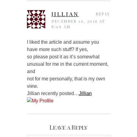
JILLIAN
REPLY
DECEMBER 10, 2019 AT
8:09 AM
I liked the article and assume you
have more such stuff? If yes,
so please post it as it’s somewhat
unusual for me in the current moment,
and
not for me personally, that is my own
view.
Jillian recently posted…
Jillian
Leave a Reply