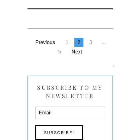
Previous
1
2
3
…
5
Next
SUBSCRIBE TO MY
NEWSLETTER