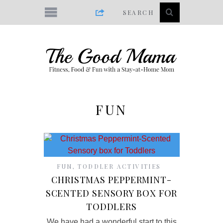
FUN
FUN
,
TODDLER ACTIVITIES
CHRISTMAS PEPPERMINT-
SCENTED SENSORY BOX FOR
TODDLERS
We have had a wonderful start to this