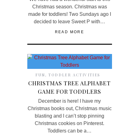
Christmas season. Christmas was
made for toddlers! Two Sundays ago I
decided to leave Sweet P with…
READ MORE
FUN
,
TODDLER ACTIVITIES
CHRISTMAS TREE ALPHABET
GAME FOR TODDLERS
December is here! I have my
Christmas books out, Christmas music
blasting and I can’t stop pinning
Christmas cookies on Pinterest.
Toddlers can be a…