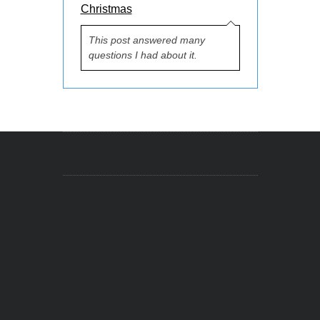
Christmas
This post answered many
questions I had about it.