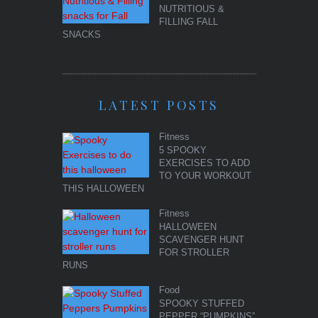
NUTRITIOUS &
FILLING FALL
SNACKS
LATEST POSTS
Fitness
5 SPOOKY
EXERCISES TO ADD
TO YOUR WORKOUT
THIS HALLOWEEN
Fitness
HALLOWEEN
SCAVENGER HUNT
FOR STROLLER
RUNS
Food
SPOOKY STUFFED
PEPPER “PUMPKINS”