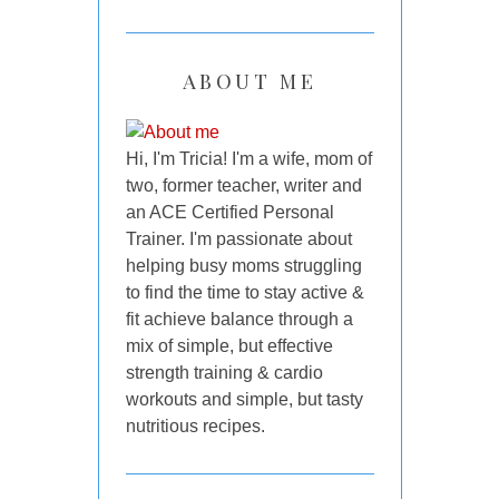
ABOUT ME
Hi, I'm Tricia! I'm a wife, mom of
two, former teacher, writer and
an ACE Certified Personal
Trainer. I'm passionate about
helping busy moms struggling
to find the time to stay active &
fit achieve balance through a
mix of simple, but effective
strength training & cardio
workouts and simple, but tasty
nutritious recipes.