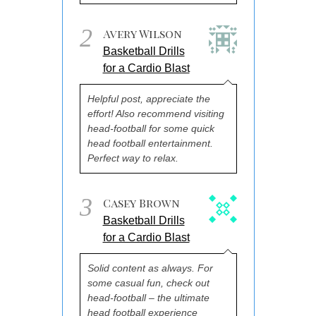
2
Avery Wilson
Basketball Drills
for a Cardio Blast
Helpful post, appreciate the
effort! Also recommend visiting
head-football for some quick
head football entertainment.
Perfect way to relax.
3
Casey Brown
Basketball Drills
for a Cardio Blast
Solid content as always. For
some casual fun, check out
head-football – the ultimate
head football experience