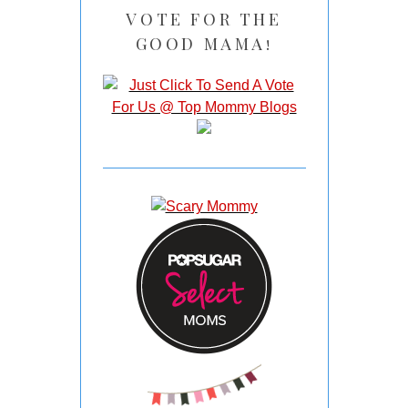
VOTE FOR THE
GOOD MAMA!