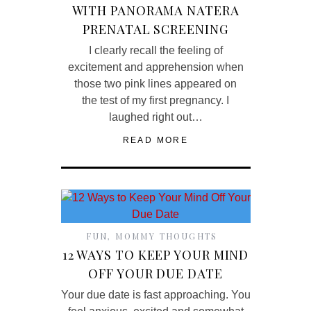
WITH PANORAMA NATERA
PRENATAL SCREENING
I clearly recall the feeling of
excitement and apprehension when
those two pink lines appeared on
the test of my first pregnancy. I
laughed right out…
READ MORE
FUN
,
MOMMY THOUGHTS
12 WAYS TO KEEP YOUR MIND
OFF YOUR DUE DATE
Your due date is fast approaching. You