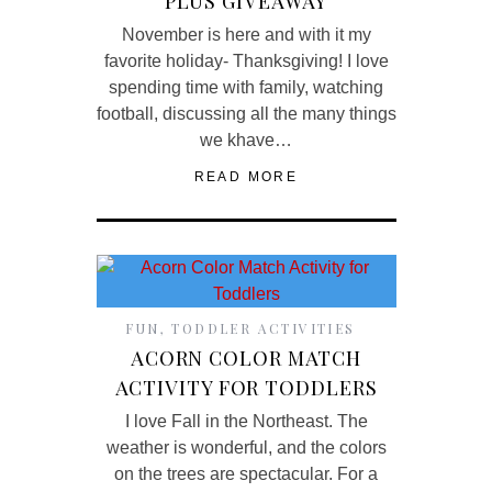
PLUS GIVEAWAY
November is here and with it my
favorite holiday- Thanksgiving! I love
spending time with family, watching
football, discussing all the many things
we khave…
READ MORE
FUN
,
TODDLER ACTIVITIES
ACORN COLOR MATCH
ACTIVITY FOR TODDLERS
I love Fall in the Northeast. The
weather is wonderful, and the colors
on the trees are spectacular. For a