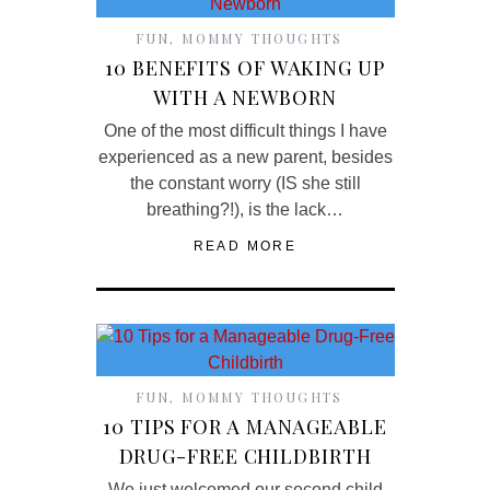
FUN
,
MOMMY THOUGHTS
10 BENEFITS OF WAKING UP
WITH A NEWBORN
One of the most difficult things I have
experienced as a new parent, besides
the constant worry (IS she still
breathing?!), is the lack…
READ MORE
FUN
,
MOMMY THOUGHTS
10 TIPS FOR A MANAGEABLE
DRUG-FREE CHILDBIRTH
We just welcomed our second child