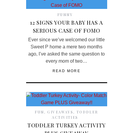
FUNNY
12 SIGNS YOUR BABY HAS A
SERIOUS CASE OF FOMO
Ever since we’ve welcomed our little
Sweet P home a mere two months
ago, I’ve asked the same question to
every mom of two…
READ MORE
FUN
,
GIVEAWAYS
,
TODDLER
ACTIVITIES
TODDLER TURKEY ACTIVITY