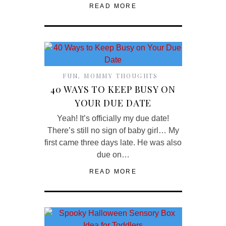
READ MORE
FUN
,
MOMMY THOUGHTS
40 WAYS TO KEEP BUSY ON
YOUR DUE DATE
Yeah! It’s officially my due date!
There’s still no sign of baby girl… My
first came three days late. He was also
due on…
READ MORE