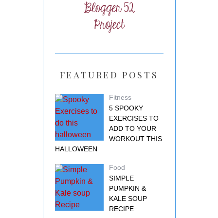
FEATURED POSTS
Fitness
5 SPOOKY
EXERCISES TO
ADD TO YOUR
WORKOUT THIS
HALLOWEEN
Food
SIMPLE
PUMPKIN &
KALE SOUP
RECIPE