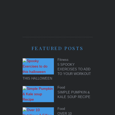
FEATURED POSTS
Fitness
5 SPOOKY
EXERCISES TO ADD
TO YOUR WORKOUT
THIS HALLOWEEN
Food
SIMPLE PUMPKIN &
KALE SOUP RECIPE
Food
OVER 10