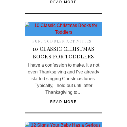
READ MORE
FUN
,
TODDLER ACTIVITIES
10 CLASSIC CHRISTMAS
BOOKS FOR TODDLERS
I have a confession to make. It’s not
even Thanksgiving and I’ve already
started singing Christmas tunes.
Typically, I hold out until after
Thanksgiving to…
READ MORE