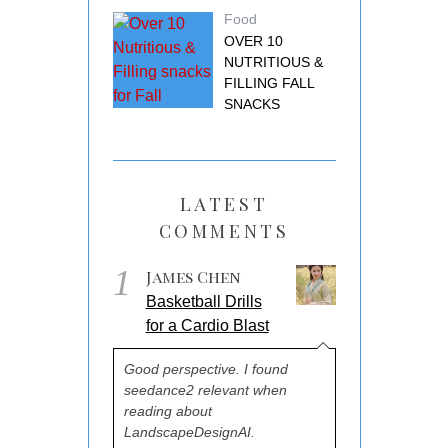
Food
OVER 10
NUTRITIOUS &
FILLING FALL
SNACKS
LATEST
COMMENTS
1
James Chen
Basketball Drills
for a Cardio Blast
Good perspective. I found
seedance2 relevant when
reading about
LandscapeDesignAI.