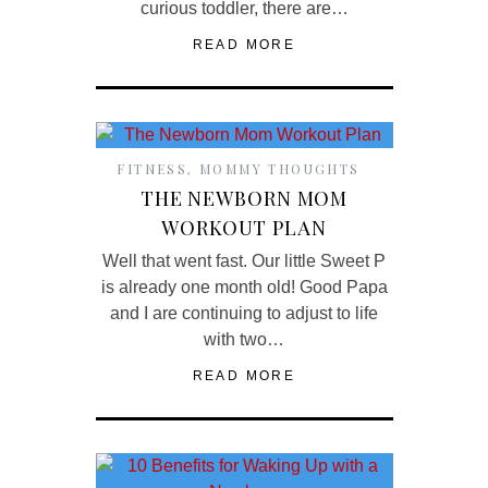
curious toddler, there are…
READ MORE
FITNESS
,
MOMMY THOUGHTS
THE NEWBORN MOM
WORKOUT PLAN
Well that went fast. Our little Sweet P
is already one month old! Good Papa
and I are continuing to adjust to life
with two…
READ MORE