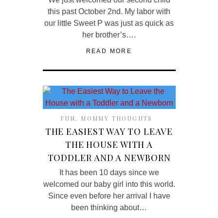
this past October 2nd. My labor with
our little Sweet P was just as quick as
her brother’s….
READ MORE
FUN
,
MOMMY THOUGHTS
THE EASIEST WAY TO LEAVE
THE HOUSE WITH A
TODDLER AND A NEWBORN
It has been 10 days since we
welcomed our baby girl into this world.
Since even before her arrival I have
been thinking about…