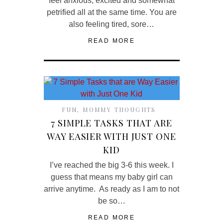
feel anxious, excited and somewhat
petrified all at the same time. You are
also feeling tired, sore…
READ MORE
FUN
,
MOMMY THOUGHTS
7 SIMPLE TASKS THAT ARE
WAY EASIER WITH JUST ONE
KID
I’ve reached the big 3-6 this week. I
guess that means my baby girl can
arrive anytime. As ready as I am to not
be so…
READ MORE