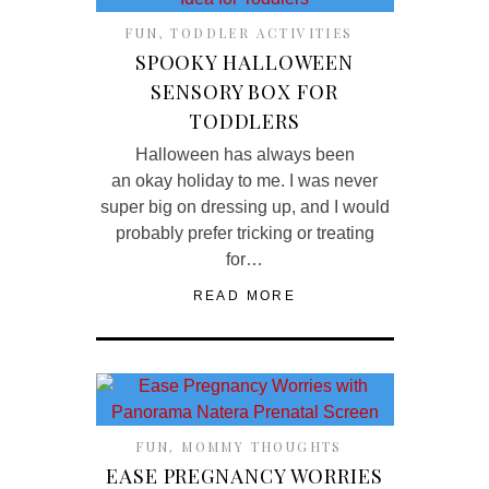
FUN
,
TODDLER ACTIVITIES
SPOOKY HALLOWEEN
SENSORY BOX FOR
TODDLERS
Halloween has always been
an okay holiday to me. I was never
super big on dressing up, and I would
probably prefer tricking or treating
for…
READ MORE
FUN
,
MOMMY THOUGHTS
EASE PREGNANCY WORRIES