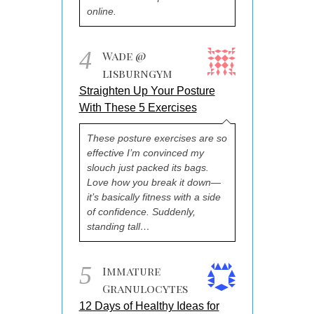
online.
4
Wade @
lisburngym
Straighten Up Your Posture
With These 5 Exercises
These posture exercises are so
effective I’m convinced my
slouch just packed its bags.
Love how you break it down—
it’s basically fitness with a side
of confidence. Suddenly,
standing tall…
5
Immature
Granulocytes
12 Days of Healthy Ideas for