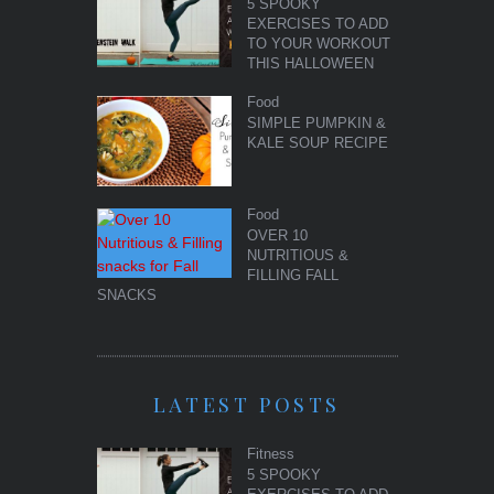
5 SPOOKY
EXERCISES TO ADD
TO YOUR WORKOUT
THIS HALLOWEEN
Food
SIMPLE PUMPKIN &
KALE SOUP RECIPE
Food
OVER 10
NUTRITIOUS &
FILLING FALL
SNACKS
LATEST POSTS
Fitness
5 SPOOKY