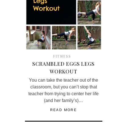
FITNESS
SCRAMBLED EGGS LEGS
WORKOUT
You can take the teacher out of the
classroom, but you can’t stop that
teacher from trying to center her life
(and her family’s)…
READ MORE