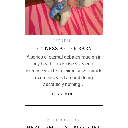
FITNESS
FITNESS AFTER BABY
A series of eternal debates rage on in
my head… exercise vs. sleep,
exercise vs. clean, exercise vs. snack,
exercise vs. sit around doing
absolutely nothing…
READ MORE
INTRODUCTION
HERE I AM… JUST BLOGGING