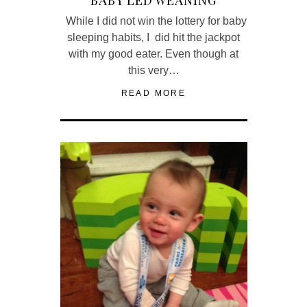
While I did not win the lottery for baby
sleeping habits, I did hit the jackpot
with my good eater. Even though at
this very…
READ MORE