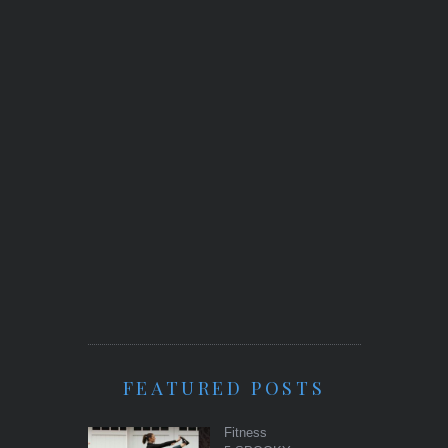
FEATURED POSTS
Fitness