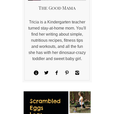
The Good Mama
Tricia is a Kindergarten teacher
turned stay-at-home mom. You'll
find her writing about simple,
nutritious recipes, fitness tips
and workouts, and all the fun
she has with her dinosaur-crazy
toddler and sweet baby girl.