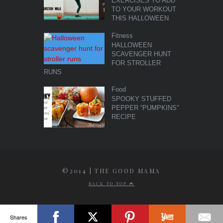
EXERCISES TO ADD
TO YOUR WORKOUT
THIS HALLOWEEN
Fitness
HALLOWEEN
SCAVENGER HUNT
FOR STROLLER
RUNS
Food
SPOOKY STUFFED
PEPPER “PUMPKINS”
RECIPE
©2014 | THE GOOD MAMA
BACK TO TOP
Shares