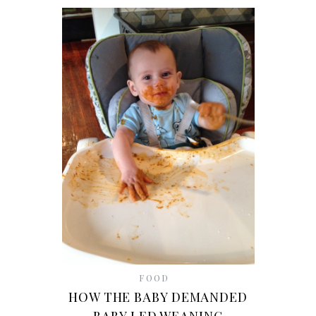
FOOD
HOW THE BABY DEMANDED
BABY LED WEANING