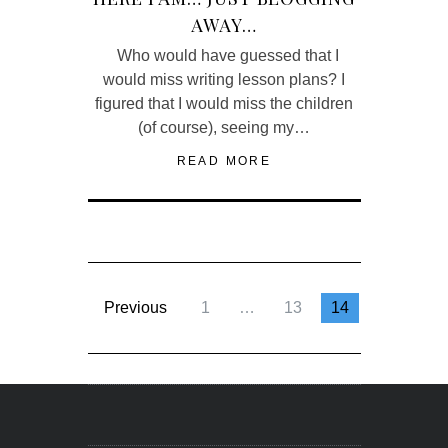
AWAY…
Who would have guessed that I
would miss writing lesson plans? I
figured that I would miss the children
(of course), seeing my…
READ MORE
Previous
1
…
13
14