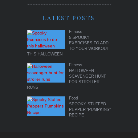
LATEST POSTS
Fitness
5 SPOOKY
EXERCISES TO ADD
TO YOUR WORKOUT
THIS HALLOWEEN
Fitness
HALLOWEEN
SCAVENGER HUNT
FOR STROLLER
RUNS
Food
SPOOKY STUFFED
PEPPER “PUMPKINS”
RECIPE