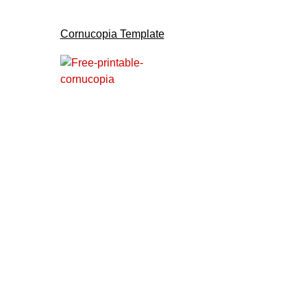
Cornucopia Template