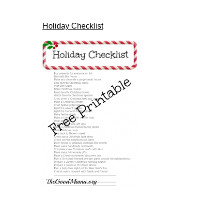
Holiday Checklist