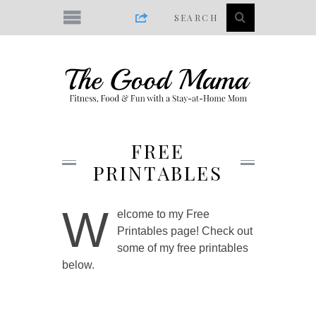
FREE
PRINTABLES
W
elcome to my Free
Printables page! Check out
some of my free printables
below.