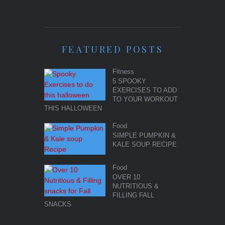
FEATURED POSTS
Fitness
5 SPOOKY
EXERCISES TO ADD
TO YOUR WORKOUT
THIS HALLOWEEN
Food
SIMPLE PUMPKIN &
KALE SOUP RECIPE
Food
OVER 10
NUTRITIOUS &
FILLING FALL
SNACKS